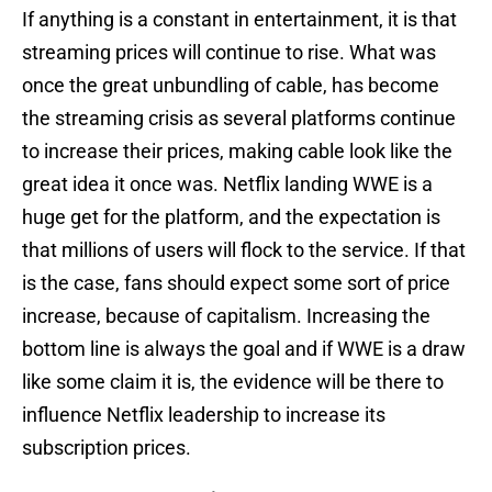
If anything is a constant in entertainment, it is that
streaming prices will continue to rise. What was
once the great unbundling of cable, has become
the streaming crisis as several platforms continue
to increase their prices, making cable look like the
great idea it once was. Netflix landing WWE is a
huge get for the platform, and the expectation is
that millions of users will flock to the service. If that
is the case, fans should expect some sort of price
increase, because of capitalism. Increasing the
bottom line is always the goal and if WWE is a draw
like some claim it is, the evidence will be there to
influence Netflix leadership to increase its
subscription prices.