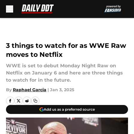
Skip to main content
3 things to watch for as WWE Raw
moves to Netflix
WWE is set to debut Monday Night Raw on
Netflix on January 6 and here are three things
to watch for in the future.
By
Raphael Garcia
|
Jan 3, 2025
Add us as a preferred source