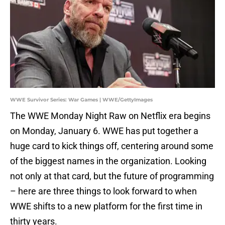
WWE Survivor Series: War Games | WWE/GettyImages
The WWE Monday Night Raw on Netflix era begins
on Monday, January 6. WWE has put together a
huge card to kick things off, centering around some
of the biggest names in the organization. Looking
not only at that card, but the future of programming
– here are three things to look forward to when
WWE shifts to a new platform for the first time in
thirty years.