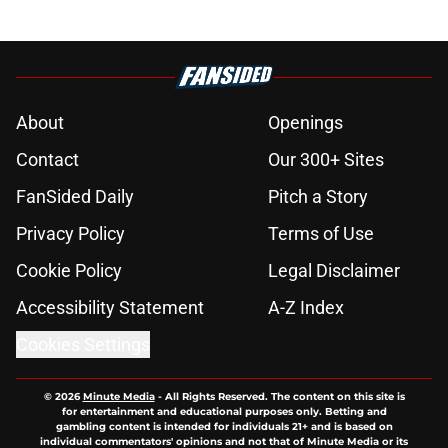
About
Openings
Contact
Our 300+ Sites
FanSided Daily
Pitch a Story
Privacy Policy
Terms of Use
Cookie Policy
Legal Disclaimer
Accessibility Statement
A-Z Index
Cookies Settings
© 2026
Minute Media
-
All Rights Reserved. The content on this site is
for entertainment and educational purposes only. Betting and
gambling content is intended for individuals 21+ and is based on
individual commentators' opinions and not that of Minute Media or its