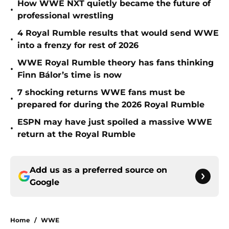
How WWE NXT quietly became the future of
•
professional wrestling
4 Royal Rumble results that would send WWE
•
into a frenzy for rest of 2026
WWE Royal Rumble theory has fans thinking
•
Finn Bálor’s time is now
7 shocking returns WWE fans must be
•
prepared for during the 2026 Royal Rumble
ESPN may have just spoiled a massive WWE
•
return at the Royal Rumble
Add us as a preferred source on
Google
Home
/
WWE