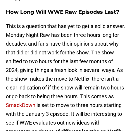
How Long Will WWE Raw Episodes Last?
This is a question that has yet to get a solid answer.
Monday Night Raw has been three hours long for
decades, and fans have their opinions about why
that did or did not work for the show. The show
shifted to two hours for the last few months of
2024, giving things a fresh look in several ways. As
the show makes the move to Netflix, there isn’t a
clear indication of if the show will remain two hours
or go back to being three hours. This comes as
SmackDown
is set to move to three hours starting
with the January 3 episode. It will be interesting to
see if WWE evaluates out new ideas with