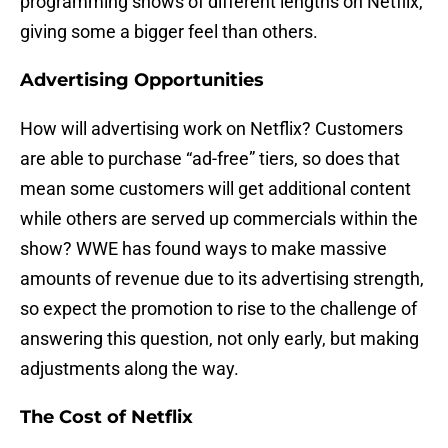
programming shows of different lengths on Netflix,
giving some a bigger feel than others.
Advertising Opportunities
How will advertising work on Netflix? Customers
are able to purchase “ad-free” tiers, so does that
mean some customers will get additional content
while others are served up commercials within the
show? WWE has found ways to make massive
amounts of revenue due to its advertising strength,
so expect the promotion to rise to the challenge of
answering this question, not only early, but making
adjustments along the way.
The Cost of Netflix