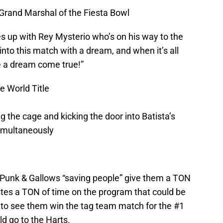
Grand Marshal of the Fiesta Bowl
 up with Rey Mysterio who’s on his way to the
nto this match with a dream, and when it’s all
 be a dream come true!”
e World Title
the cage and kicking the door into Batista’s
simultaneously
e Punk & Gallows “saving people” give them a TON
stes a TON of time on the program that could be
t to see them win the tag team match for the #1
ld go to the Harts.