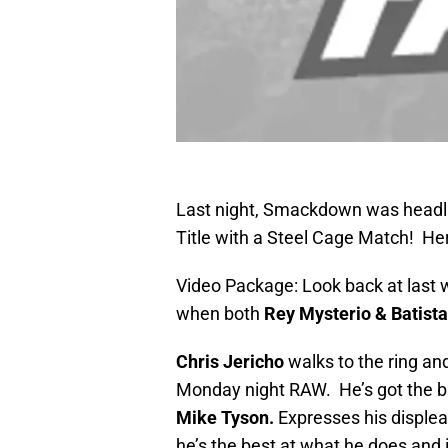
Last night, Smackdown was headli
Title with a Steel Cage Match! H
Video Package: Look back at last
when both
Rey Mysterio & Batista
Chris Jericho
walks to the ring an
Monday night RAW. He’s got the br
Mike Tyson.
Expresses his displea
he’s the best at what he does and 