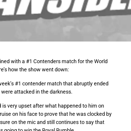
ned with a #1 Contenders match for the World
ere’s how the show went down:
 week’s #1 contender match that abruptly ended
were attacked in the darkness.
d is very upset after what happened to him on
uise on his face to prove that he was clocked by
sure on the mic and still continues to say that
is going to win the Royal Rumble.