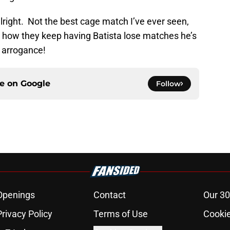
ight. Not the best cage match I’ve ever seen,
ove how they keep having Batista lose matches he’s
 arrogance!
ce on
Google
Follow
Openings
Contact
Our 30
Privacy Policy
Terms of Use
Cookie