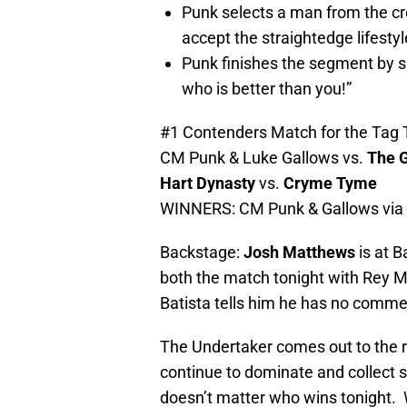
Punk selects a man from the c
accept the straightedge lifesty
Punk finishes the segment by
who is better than you!”
#1 Contenders Match for the Tag 
CM Punk & Luke Gallows vs.
The G
Hart Dynasty
vs.
Cryme Tyme
WINNERS: CM Punk & Gallows via pi
Backstage:
Josh Matthews
is at 
both the match tonight with Rey My
Batista tells him he has no comme
The Undertaker comes out to the r
continue to dominate and collect s
doesn’t matter who wins tonight. 