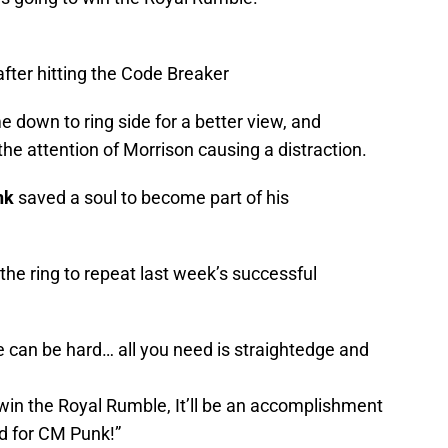
after hitting the Code Breaker
 down to ring side for a better view, and
e attention of Morrison causing a distraction.
nk
saved a soul to become part of his
he ring to repeat last week’s successful
 can be hard… all you need is straightedge and
win the Royal Rumble, It’ll be an accomplishment
nd for CM Punk!”