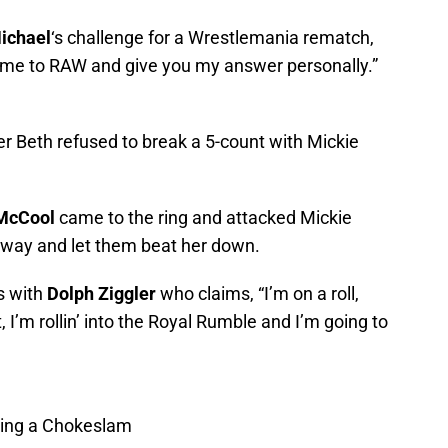
ichael
‘s challenge for a Wrestlemania rematch,
come to RAW and give you my answer personally.”
 Beth refused to break a 5-count with Mickie
 McCool
came to the ring and attacked Mickie
way and let them beat her down.
s with
Dolph Ziggler
who claims, “I’m on a roll,
, I’m rollin’ into the Royal Rumble and I’m going to
tting a Chokeslam