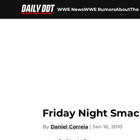
WWE News
WWE Rumors
About
The 
Skip to main content
Friday Night Smac
By
Daniel Correia
|
Jan 16, 2010