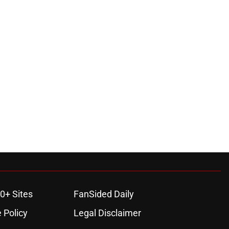
0+ Sites
FanSided Daily
 Policy
Legal Disclaimer