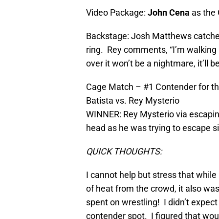
Video Package:
John Cena
as the 
Backstage: Josh Matthews catches
ring. Rey comments, “I’m walking i
over it won’t be a nightmare, it’ll
Cage Match – #1 Contender for th
Batista vs. Rey Mysterio
WINNER: Rey Mysterio via escaping 
head as he was trying to escape 
QUICK THOUGHTS:
I cannot help but stress that whil
of heat from the crowd, it also wa
spent on wrestling! I didn’t expec
contender spot. I figured that wou