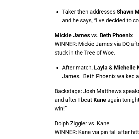
Taker then addresses
Shawn M
and he says, “I’ve decided to 
Mickie James
vs.
Beth Phoenix
WINNER: Mickie James via DQ after
stuck in the Tree of Woe.
After match,
Layla & Michelle
James. Beth Phoenix walked a
Backstage: Josh Matthews speak
and after I beat
Kane
again tonight
win!”
Dolph Ziggler vs. Kane
WINNER: Kane via pin fall after hi