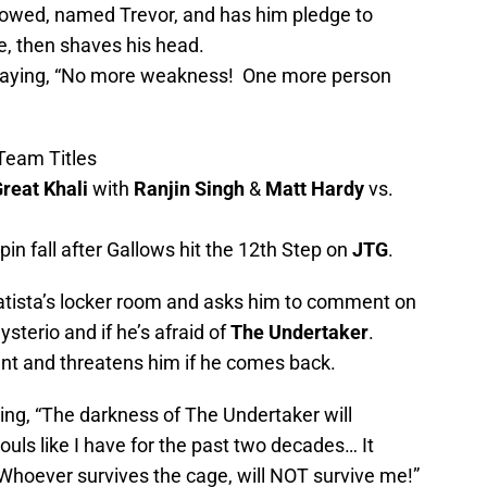
rowed, named Trevor, and has him pledge to
le, then shaves his head.
 saying, “No more weakness! One more person
Team Titles
reat Khali
with
Ranjin Singh
&
Matt Hardy
vs.
n fall after Gallows hit the 12th Step on
JTG
.
Batista’s locker room and asks him to comment on
sterio and if he’s afraid of
The Undertaker
.
nt and threatens him if he comes back.
ing, “The darkness of The Undertaker will
ouls like I have for the past two decades… It
Whoever survives the cage, will NOT survive me!”