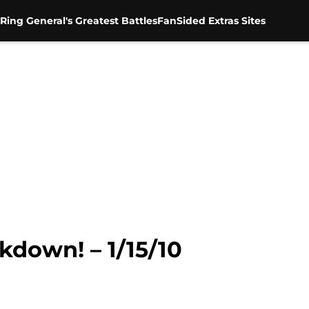
Ring General's Greatest Battles
FanSided Extras Sites
kdown! – 1/15/10