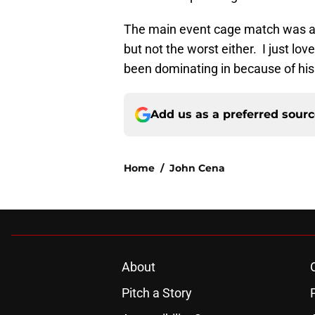
The main event cage match was alr
but not the worst either. I just l
been dominating in because of his
Add us as a preferred sour
Home
/
John Cena
About
Pitch a Story