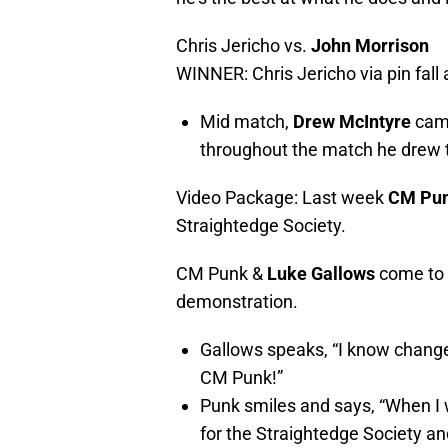
Chris Jericho
vs.
John Morrison
WINNER: Chris Jericho via pin fall 
Mid match,
Drew McIntyre
came
throughout the match he drew th
Video Package: Last week
CM Pu
Straightedge Society.
CM Punk &
Luke Gallows
come to t
demonstration.
Gallows speaks, “I know change
CM Punk!”
Punk smiles and says, “When I 
for the Straightedge Society a