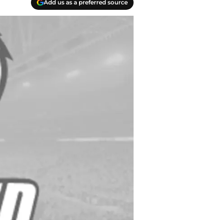
Add us as a preferred source