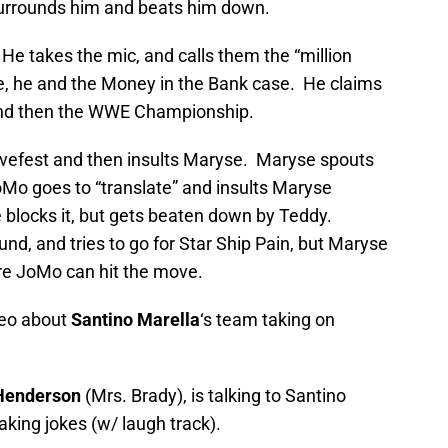
urrounds him and beats him down.
. He takes the mic, and calls them the “million
e, he and the Money in the Bank case. He claims
 and then the WWE Championship.
lovefest and then insults Maryse. Maryse spouts
oMo goes to “translate” and insults Maryse
 blocks it, but gets beaten down by Teddy.
und, and tries to go for Star Ship Pain, but Maryse
ore JoMo can hit the move.
deo about
Santino Marella
‘s team taking on
Henderson
(Mrs. Brady), is talking to Santino
king jokes (w/ laugh track).