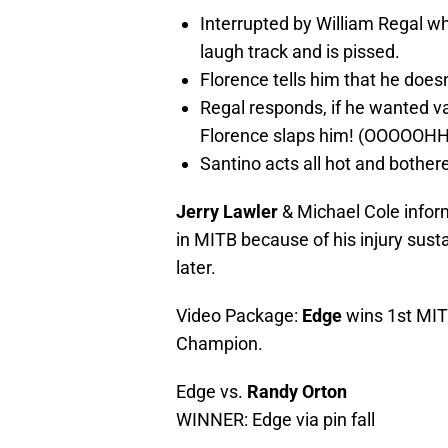
Interrupted by William Regal w
laugh track and is pissed.
Florence tells him that he does
Regal responds, if he wanted va
Florence slaps him! (OOOOOHH
Santino acts all hot and bother
Jerry Lawler
& Michael Cole info
in MITB because of his injury sus
later.
Video Package:
Edge
wins 1st MIT
Champion.
Edge vs.
Randy Orton
WINNER: Edge via pin fall