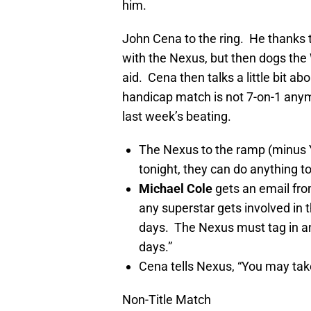
him.
John Cena to the ring. He thanks
with the Nexus, but then dogs t
aid. Cena then talks a little bit a
handicap match is not 7-on-1 anym
last week’s beating.
The Nexus to the ramp (minus Y
tonight, they can do anything t
Michael Cole
gets an email fro
any superstar gets involved in 
days. The Nexus must tag in and
days.”
Cena tells Nexus, “You may take
Non-Title Match