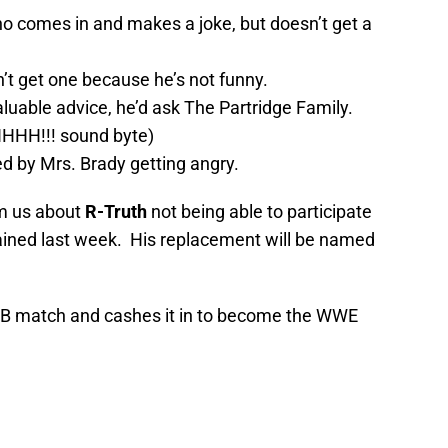
ho comes in and makes a joke, but doesn’t get a
n’t get one because he’s not funny.
luable advice, he’d ask The Partridge Family.
HHH!!! sound byte)
ed by Mrs. Brady getting angry.
rm us about
R-Truth
not being able to participate
tained last week. His replacement will be named
B match and cashes it in to become the WWE