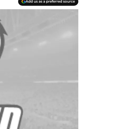
Add us as a preferred source