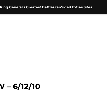
Ring General's Greatest Battles
FanSided Extras Sites
 – 6/12/10