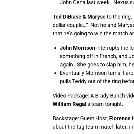
John Cena last week. Nexus s
Ted DiBiase & Maryse
to the ring
dollar couple…” Not he and Marys
that he’s going to win the match
John Morrison
interrupts the 
something off in French, and J
again. She goes to slap him, he
Eventually Morrison turns it aro
pulls Teddy out of the ring bef
Video Package: A Brady Bunch vi
William Regal
‘s team tonight.
Backstage: Guest Host,
Florence 
about the tag team match later, ma