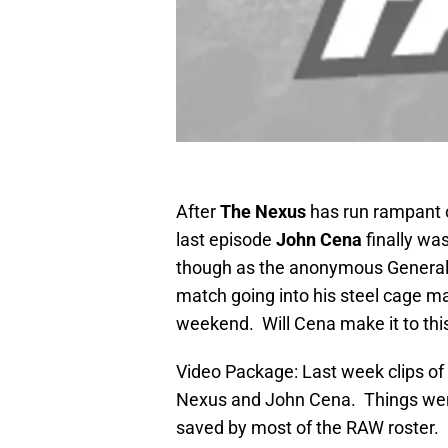
After
The Nexus
has run rampant 
last episode
John Cena
finally wa
though as the anonymous General 
match going into his steel cage ma
weekend. Will Cena make it to thi
Video Package: Last week clips o
Nexus and John Cena. Things wen
saved by most of the RAW roster.