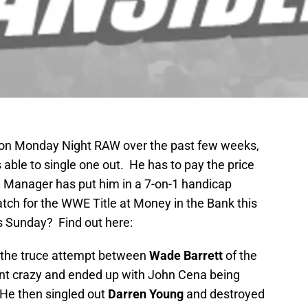
on Monday Night RAW over the past few weeks,
s able to single one out. He has to pay the price
Manager has put him in a 7-on-1 handicap
tch for the WWE Title at Money in the Bank this
s Sunday? Find out here:
f the truce attempt between
Wade Barrett
of the
t crazy and ended up with John Cena being
 He then singled out
Darren Young
and destroyed