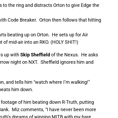
to the ring and distracts Orton to give Edge the
ith Code Breaker. Orton then follows that hitting
rts beating up on Orton. He sets up for Air
ut of mid-air into an RKO. (HOLY SHIT!)
s up with
Skip Sheffield
of the Nexus. He asks
row night on NXT. Sheffield ignores him and
on, and tells him “watch where I’m walking!”
beats him down.
 footage of him beating down R-Truth, putting
e Bank. Miz comments, “I have never been more
-Truth’s dreams of winning MITB with my bare