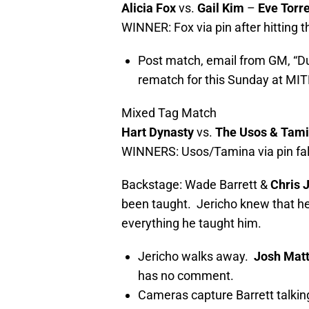
Alicia Fox
vs.
Gail Kim
–
Eve Torr
WINNER: Fox via pin after hitting t
Post match, email from GM, “Due
rematch for this Sunday at MIT
Mixed Tag Match
Hart Dynasty
vs.
The Usos & Tam
WINNERS: Usos/Tamina via pin fall
Backstage: Wade Barrett &
Chris 
been taught. Jericho knew that he’
everything he taught him.
Jericho walks away.
Josh Mat
has no comment.
Cameras capture Barrett talkin