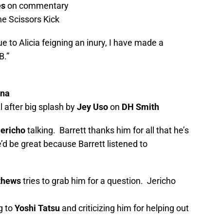
es
on commentary
he Scissors Kick
 to Alicia feigning an inury, I have made a
B.”
ina
 after big splash by
Jey Uso
on
DH Smith
Jericho
talking. Barrett thanks him for all that he’s
d be great because Barrett listened to
thews
tries to grab him for a question. Jericho
g to
Yoshi Tatsu
and criticizing him for helping out