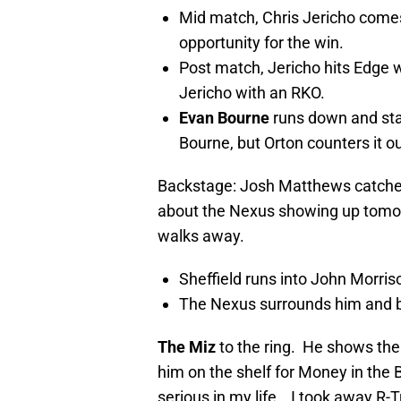
Mid match, Chris Jericho comes 
opportunity for the win.
Post match, Jericho hits Edge w
Jericho with an RKO.
Evan Bourne
runs down and sta
Bourne, but Orton counters it o
Backstage: Josh Matthews catche
about the Nexus showing up tomor
walks away.
Sheffield runs into John Morris
The Nexus surrounds him and 
The Miz
to the ring. He shows the
him on the shelf for Money in th
serious in my life… I took away R