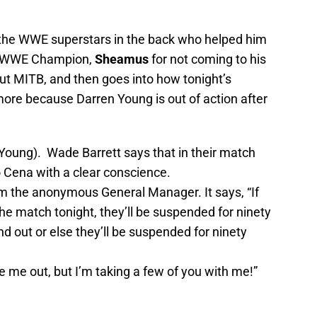
 the WWE superstars in the back who helped him
he WWE Champion,
Sheamus
for not coming to his
bout MITB, and then goes into how tonight’s
ore because Darren Young is out of action after
oung). Wade Barrett says that in their match
o Cena with a clear conscience.
m the anonymous General Manager. It says, “If
the match tonight, they’ll be suspended for ninety
 out or else they’ll be suspended for ninety
 me out, but I’m taking a few of you with me!”