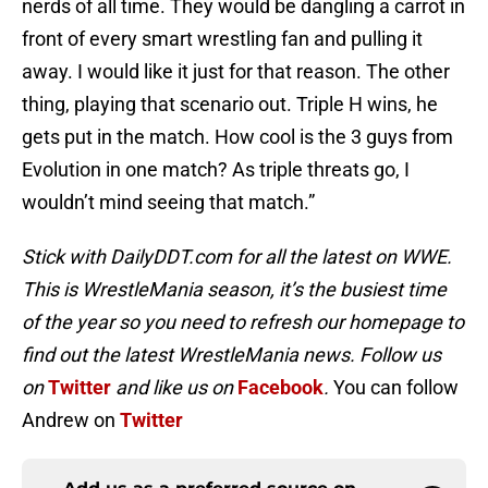
nerds of all time. They would be dangling a carrot in
front of every smart wrestling fan and pulling it
away. I would like it just for that reason. The other
thing, playing that scenario out. Triple H wins, he
gets put in the match. How cool is the 3 guys from
Evolution in one match? As triple threats go, I
wouldn’t mind seeing that match.”
Stick with DailyDDT.com for all the latest on WWE.
This is WrestleMania season, it’s the busiest time
of the year so you need to refresh our homepage to
find out the latest WrestleMania news. Follow us
on
Twitter
and like us on
Facebook
.
You can follow
Andrew on
Twitter