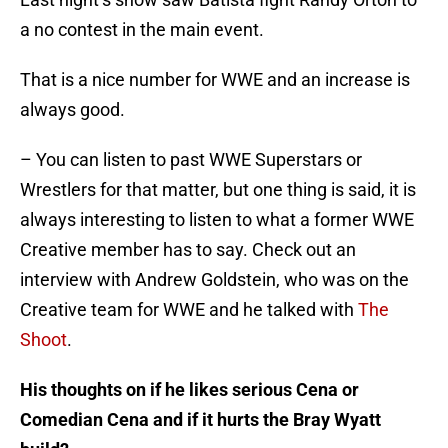
a no contest in the main event.
That is a nice number for WWE and an increase is
always good.
– You can listen to past WWE Superstars or
Wrestlers for that matter, but one thing is said, it is
always interesting to listen to what a former WWE
Creative member has to say. Check out an
interview with Andrew Goldstein, who was on the
Creative team for WWE and he talked with
The
Shoot
.
His thoughts on if he likes serious Cena or
Comedian Cena and if it hurts the Bray Wyatt