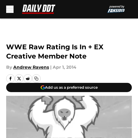
Skip to main content
WWE Raw Rating Is In + EX
Creative Member Note
By
Andrew Ravens
|
Apr 1, 2014
Add us as a preferred source