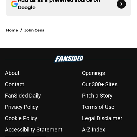
Add us as a preferred source on
Google
Home
/
John Cena
About
Openings
Contact
Our 300+ Sites
FanSided Daily
Pitch a Story
Privacy Policy
Terms of Use
Cookie Policy
Legal Disclaimer
Accessibility Statement
A-Z Index