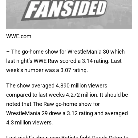
WWE.com
– The go-home show for WrestleMania 30 which
last night’s WWE Raw scored a 3.14 rating. Last
week’s number was a 3.07 rating.
The show averaged 4.390 million viewers
compared to last weeks 4.272 million. It should be
noted that The Raw go-home show for
WrestleMania 29 drew a 3.12 rating and averaged
4.3 million viewers.
Last night’s show saw Batista fight Randy Orton to