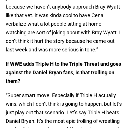
because we haven’t anybody approach Bray Wyatt
like that yet. It was kinda cool to have Cena
verbalize what a lot people sitting at home
watching are sort of joking about with Bray Wyatt. I
don’t think it hurt the story because he came out
last week and was more serious in tone.”
If WWE adds Triple H to the Triple Threat and goes
against the Daniel Bryan fans, is that trolling on
them?
“Super smart move. Especially if Triple H actually
wins, which I don’t think is going to happen, but let’s
just play out that scenario. Let’s say Triple H beats
Daniel Bryan. It’s the most epic trolling of wrestling