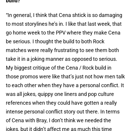
build?
“In general, I think that Cena shtick is so damaging
to most storylines he’s in. I like that last week, that
go home week to the PPV where they make Cena
be serious. I thought the build to both Rock
matches were really frustrating to see them both
take it in a joking manner as opposed to serious.
My biggest critique of the Cena / Rock build in
those promos were like that’s just not how men talk
to each other when they have a personal conflict. It
was all jokes, quippy one liners and pop culture
references when they could have gotten a really
intense personal conflict story out there. In terms
of Cena with Bray, I don’t think we needed the
jokes, but it didn’t affect me as much this time