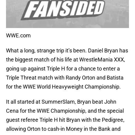
WWE.com
What a long, strange trip it’s been. Daniel Bryan has
the biggest match of his life at WrestleMania XXX,
going up against Triple H for a chance to enter a
Triple Threat match with Randy Orton and Batista
for the WWE World Heavyweight Championship.
It all started at SummerSlam, Bryan beat John
Cena for the WWE Championship, and the special
guest referee Triple H hit Bryan with the Pedigree,
allowing Orton to cash-in Money in the Bank and