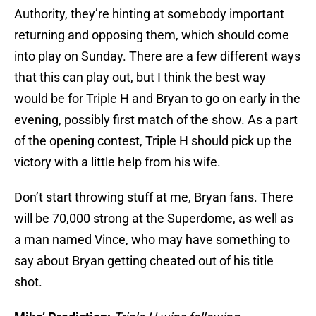
Authority, they’re hinting at somebody important
returning and opposing them, which should come
into play on Sunday. There are a few different ways
that this can play out, but I think the best way
would be for Triple H and Bryan to go on early in the
evening, possibly first match of the show. As a part
of the opening contest, Triple H should pick up the
victory with a little help from his wife.
Don’t start throwing stuff at me, Bryan fans. There
will be 70,000 strong at the Superdome, as well as
a man named Vince, who may have something to
say about Bryan getting cheated out of his title
shot.