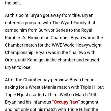
the belt.
At this point, Bryan got away from title. Bryan
entered a program with The Wyatt Family that
carried him from Survivor Series to the Royal
Rumble. At Elimination Chamber, Bryan was in the
Chamber match for the WWE World Heavyweight
Championship. Bryan was in the final two with
Orton, until Kane got in the chamber and caused
Bryan to lose.
After the Chamber pay-per-view, Bryan began
asking for a WrestleMania match with Triple H, but
Triple H just scoffed at him. Well on March 10th,
Bryan had his infamous
“Occupy Raw”
segment,
and not only got his match with Triple H, but the