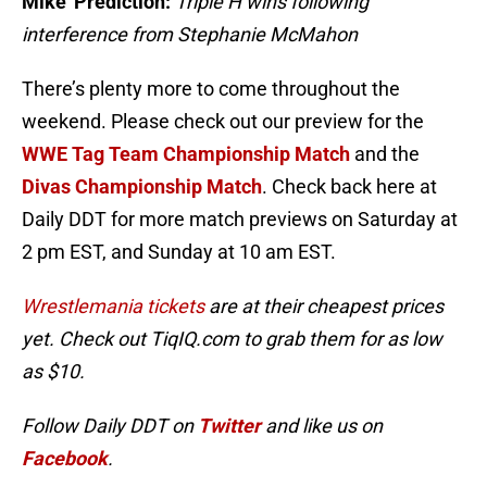
Mike’ Prediction:
Triple H wins following
interference from Stephanie McMahon
There’s plenty more to come throughout the
weekend. Please check out our preview for the
WWE Tag Team Championship Match
and the
Divas Championship Match
. Check back here at
Daily DDT for more match previews on Saturday at
2 pm EST, and Sunday at 10 am EST.
Wrestlemania tickets
are at their cheapest prices
yet. Check out TiqIQ.com to grab them for as low
as $10.
Follow Daily DDT on
Twitter
and like us on
Facebook
.