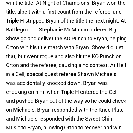
win the title. At Night of Champions, Bryan won the
title, albeit with a fast count from the referee, and
Triple H stripped Bryan of the title the next night. At
Battleground, Stephanie McMahon ordered Big
Show go and deliver the KO Punch to Bryan, helping
Orton win his title match with Bryan. Show did just
that, but went rogue and also hit the KO Punch on
Orton and the referee, causing a no contest. At Hell
in a Cell, special guest referee Shawn Michaels
was accidentally knocked down. Bryan was
checking on him, when Triple H entered the Cell
and pushed Bryan out of the way so he could check
on Michaels. Bryan responded with the Knee Plus,
and Michaels responded with the Sweet Chin
Music to Bryan, allowing Orton to recover and win