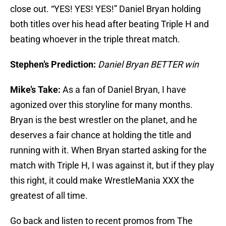
close out. “YES! YES! YES!” Daniel Bryan holding
both titles over his head after beating Triple H and
beating whoever in the triple threat match.
Stephen’s Prediction:
Daniel Bryan BETTER win
Mike’s Take:
As a fan of Daniel Bryan, I have
agonized over this storyline for many months.
Bryan is the best wrestler on the planet, and he
deserves a fair chance at holding the title and
running with it. When Bryan started asking for the
match with Triple H, I was against it, but if they play
this right, it could make WrestleMania XXX the
greatest of all time.
Go back and listen to recent promos from The