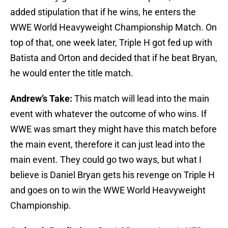
added stipulation that if he wins, he enters the
WWE World Heavyweight Championship Match. On
top of that, one week later, Triple H got fed up with
Batista and Orton and decided that if he beat Bryan,
he would enter the title match.
Andrew’s Take:
This match will lead into the main
event with whatever the outcome of who wins. If
WWE was smart they might have this match before
the main event, therefore it can just lead into the
main event. They could go two ways, but what I
believe is Daniel Bryan gets his revenge on Triple H
and goes on to win the WWE World Heavyweight
Championship.