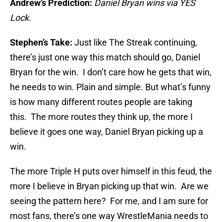
Andrew’s Prediction:
Daniel Bryan wins via YES
Lock.
Stephen’s Take:
Just like The Streak continuing,
there’s just one way this match should go, Daniel
Bryan for the win. I don’t care how he gets that win,
he needs to win. Plain and simple. But what’s funny
is how many different routes people are taking
this. The more routes they think up, the more I
believe it goes one way, Daniel Bryan picking up a
win.
The more Triple H puts over himself in this feud, the
more I believe in Bryan picking up that win. Are we
seeing the pattern here? For me, and I am sure for
most fans, there’s one way WrestleMania needs to