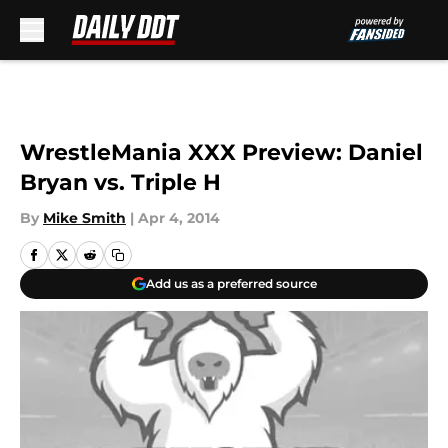
Skip to main content
WrestleMania XXX Preview: Daniel
Bryan vs. Triple H
By
Mike Smith
|
Apr 4, 2014
Add us as a preferred source