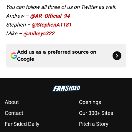
You can follow all three of us on Twitter as well:
Andrew –
@AR_Official_94
Stephen –
@StephenA1181
Mike –
@mikeys322
Add us as a preferred source on
Google
About
Openings
Contact
Our 300+ Sites
FanSided Daily
Pitch a Story