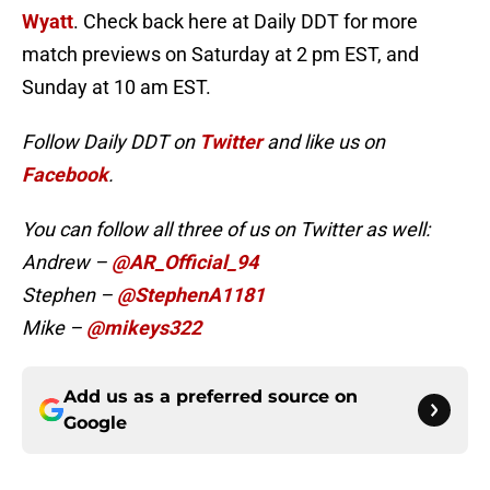
Wyatt
. Check back here at Daily DDT for more
match previews on Saturday at 2 pm EST, and
Sunday at 10 am EST.
Follow Daily DDT on
Twitter
and like us on
Facebook
.
You can follow all three of us on Twitter as well:
Andrew –
@AR_Official_94
Stephen –
@StephenA1181
Mike –
@mikeys322
Add us as a preferred source on
Google