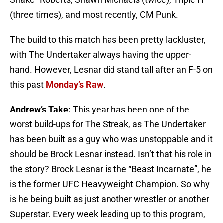
(three times), and most recently, CM Punk.
The build to this match has been pretty lackluster,
with The Undertaker always having the upper-
hand. However, Lesnar did stand tall after an F-5 on
this past
Monday’s Raw
.
Andrew’s Take:
This year has been one of the
worst build-ups for The Streak, as The Undertaker
has been built as a guy who was unstoppable and it
should be Brock Lesnar instead. Isn’t that his role in
the story? Brock Lesnar is the “Beast Incarnate”, he
is the former UFC Heavyweight Champion. So why
is he being built as just another wrestler or another
Superstar. Every week leading up to this program,