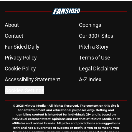
About
Openings
Contact
Our 300+ Sites
FanSided Daily
Pitch a Story
Privacy Policy
Terms of Use
Cookie Policy
Legal Disclaimer
Accessibility Statement
A-Z Index
Cookies Settings
© 2026
Minute Media
-
All Rights Reserved. The content on this site is
for entertainment and educational purposes only. Betting and
gambling content is intended for individuals 21+ and is based on
individual commentators' opinions and not that of Minute Media or its
affiliates and related brands. All picks and predictions are suggestions
only and not a guarantee of success or profit. If you or someone you