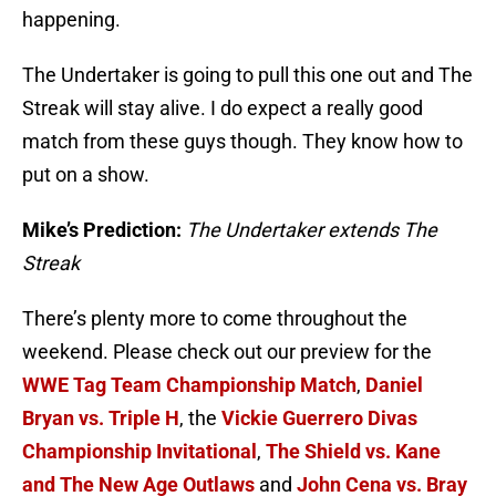
happening.
The Undertaker is going to pull this one out and The
Streak will stay alive. I do expect a really good
match from these guys though. They know how to
put on a show.
Mike’s Prediction:
The Undertaker extends The
Streak
There’s plenty more to come throughout the
weekend. Please check out our preview for the
WWE Tag Team Championship Match
,
Daniel
Bryan vs. Triple H
, the
Vickie Guerrero Divas
Championship Invitational
,
The Shield vs. Kane
and The New Age Outlaws
and
John Cena vs. Bray