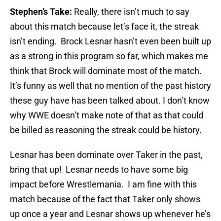
Stephen’s Take:
Really, there isn’t much to say
about this match because let’s face it, the streak
isn’t ending. Brock Lesnar hasn’t even been built up
as a strong in this program so far, which makes me
think that Brock will dominate most of the match.
It’s funny as well that no mention of the past history
these guy have has been talked about. I don’t know
why WWE doesn’t make note of that as that could
be billed as reasoning the streak could be history.
Lesnar has been dominate over Taker in the past,
bring that up! Lesnar needs to have some big
impact before Wrestlemania. I am fine with this
match because of the fact that Taker only shows
up once a year and Lesnar shows up whenever he’s