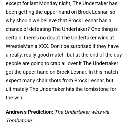
except for last Monday night, The Undertaker has
been getting the upper-hand on Brock Lesnar, so
why should we believe that Brock Lesnar has a
chance of defeating The Undertaker? One thing is
certain, there’s no doubt The Undertaker wins at
WrestleMania XXX. Don’t be surprised if they have
a really, really good match, but at the end of the day
people are going to crap all over it The Undertaker
got the upper hand on Brock Lesnar. In this match
expect many chair shots from Brock Lesnar, but
ultimately The Undertaker hits the tombstone for
the win.
Andrew’s Prediction:
The Undertaker wins via
Tombstone.