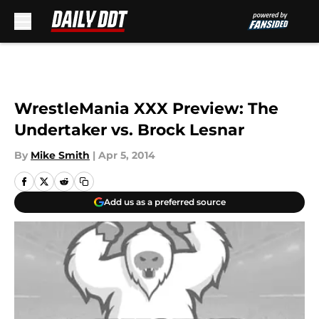
Skip to main content
WrestleMania XXX Preview: The
Undertaker vs. Brock Lesnar
By
Mike Smith
|
Apr 5, 2014
Add us as a preferred source