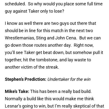
scheduled. So why would you place some full time
guy against Taker only to lose?
I know as well there are two guys out there that
should be in line for this match in the next two
Wrestlemanias, Sting and John Cena. But we can
go down those routes another day. Right now,
you’ll see Taker get beat down, but somehow pull it
together, hit the tombstone, and lay waste to
another victim of the streak.
Stephen’s Prediction:
Undertaker for the win
Mike’s Take:
This has been a really bad build.
Normally a build like this would make me think
Lesnar’s going to win, but I’m really skeptical of that