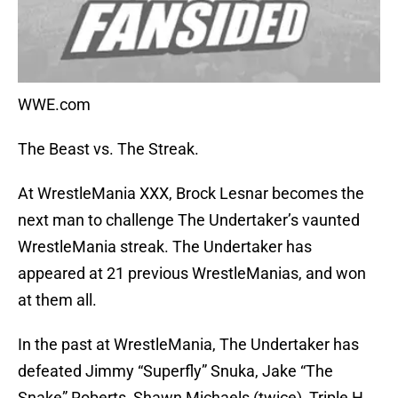
WWE.com
The Beast vs. The Streak.
At WrestleMania XXX, Brock Lesnar becomes the
next man to challenge The Undertaker’s vaunted
WrestleMania streak. The Undertaker has
appeared at 21 previous WrestleManias, and won
at them all.
In the past at WrestleMania, The Undertaker has
defeated Jimmy “Superfly” Snuka, Jake “The
Snake” Roberts, Shawn Michaels (twice), Triple H