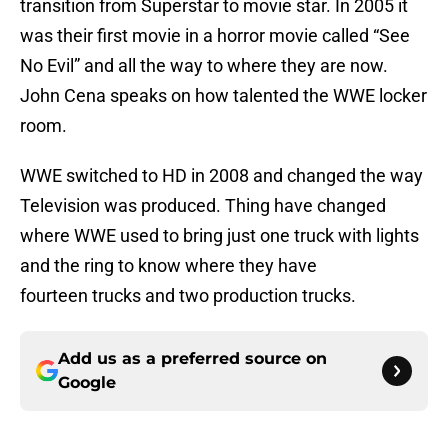
transition from Superstar to movie star. In 2005 it
was their first movie in a horror movie called “See
No Evil” and all the way to where they are now.
John Cena speaks on how talented the WWE locker
room.
WWE switched to HD in 2008 and changed the way
Television was produced. Thing have changed
where WWE used to bring just one truck with lights
and the ring to know where they have
fourteen trucks and two production trucks.
Add us as a preferred source on
Google