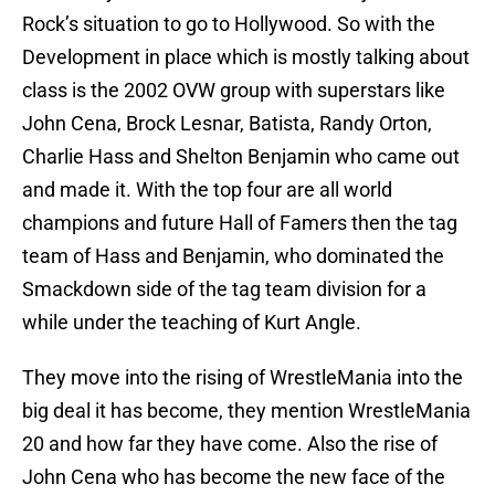
Rock’s situation to go to Hollywood. So with the
Development in place which is mostly talking about
class is the 2002 OVW group with superstars like
John Cena, Brock Lesnar, Batista, Randy Orton,
Charlie Hass and Shelton Benjamin who came out
and made it. With the top four are all world
champions and future Hall of Famers then the tag
team of Hass and Benjamin, who dominated the
Smackdown side of the tag team division for a
while under the teaching of Kurt Angle.
They move into the rising of WrestleMania into the
big deal it has become, they mention WrestleMania
20 and how far they have come. Also the rise of
John Cena who has become the new face of the