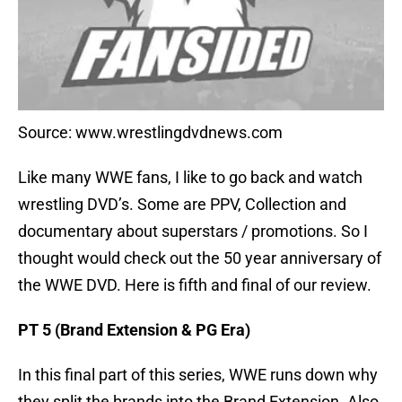
Source: www.wrestlingdvdnews.com
Like many WWE fans, I like to go back and watch
wrestling DVD’s. Some are PPV, Collection and
documentary about superstars / promotions. So I
thought would check out the 50 year anniversary of
the WWE DVD. Here is fifth and final of our review.
PT 5 (Brand Extension & PG Era)
In this final part of this series, WWE runs down why
they split the brands into the Brand Extension. Also,