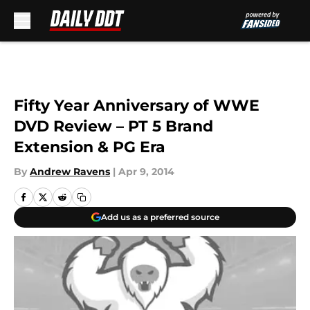
Skip to main content
Fifty Year Anniversary of WWE
DVD Review – PT 5 Brand
Extension & PG Era
By
Andrew Ravens
|
Apr 9, 2014
Add us as a preferred source