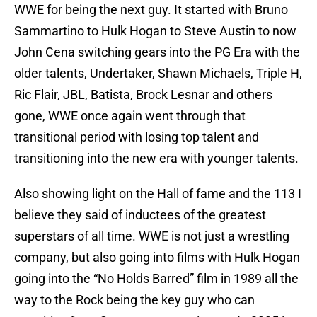
WWE for being the next guy. It started with Bruno
Sammartino to Hulk Hogan to Steve Austin to now
John Cena switching gears into the PG Era with the
older talents, Undertaker, Shawn Michaels, Triple H,
Ric Flair, JBL, Batista, Brock Lesnar and others
gone, WWE once again went through that
transitional period with losing top talent and
transitioning into the new era with younger talents.
Also showing light on the Hall of fame and the 113 I
believe they said of inductees of the greatest
superstars of all time. WWE is not just a wrestling
company, but also going into films with Hulk Hogan
going into the “No Holds Barred” film in 1989 all the
way to the Rock being the key guy who can