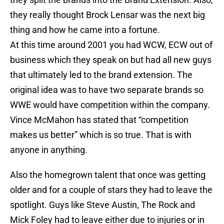
they really thought Brock Lensar was the next big
thing and how he came into a fortune.
At this time around 2001 you had WCW, ECW out of
business which they speak on but had all new guys
that ultimately led to the brand extension. The
original idea was to have two separate brands so
WWE would have competition within the company.
Vince McMahon has stated that “competition
makes us better” which is so true. That is with
anyone in anything.
Also the homegrown talent that once was getting
older and for a couple of stars they had to leave the
spotlight. Guys like Steve Austin, The Rock and
Mick Foley had to leave either due to injuries or in