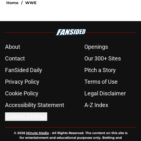
Home
/
WWE
About
Openings
Contact
Our 300+ Sites
FanSided Daily
Pitch a Story
Privacy Policy
Terms of Use
Cookie Policy
Legal Disclaimer
Accessibility Statement
A-Z Index
Cookies Settings
© 2026
Minute Media
-
All Rights Reserved. The content on this site is
for entertainment and educational purposes only. Betting and