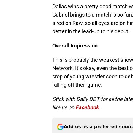
Dallas wins a pretty good match 
Gabriel brings to a match is so fun
aired on Raw, so all eyes are on h
better in the lead-up to his debut.
Overall Impression
This is probably the weakest show
Network. It’s okay, even the best o
crop of young wrestler soon to deb
falling off their game.
Stick with Daily DDT for all the l
like us on
Facebook
.
Add us as a preferred sour