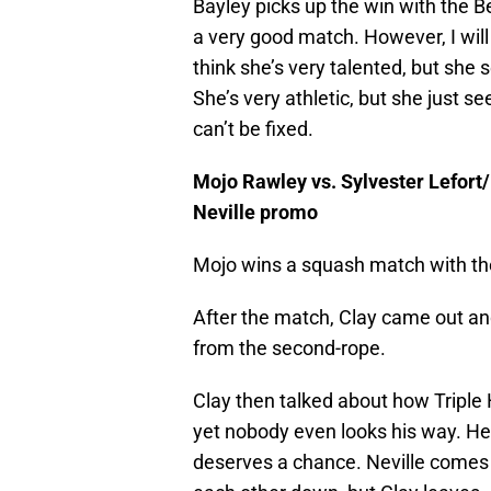
Bayley picks up the win with the Be
a very good match. However, I will 
think she’s very talented, but she 
She’s very athletic, but she just se
can’t be fixed.
Mojo Rawley vs. Sylvester Lefort
Neville promo
Mojo wins a squash match with th
After the match, Clay came out an
from the second-rope.
Clay then talked about how Triple
yet nobody even looks his way. He 
deserves a chance. Neville comes 