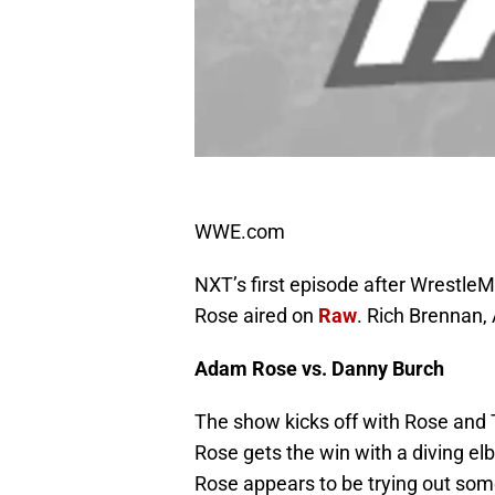
WWE.com
NXT’s first episode after WrestleM
Rose aired on
Raw
. Rich Brennan,
Adam Rose vs. Danny Burch
The show kicks off with Rose and T
Rose gets the win with a diving e
Rose appears to be trying out some