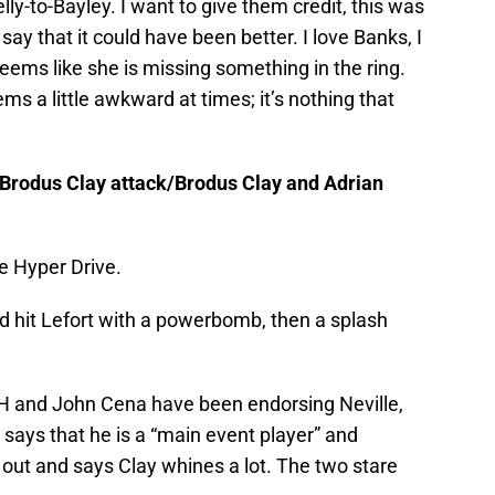
lly-to-Bayley. I want to give them credit, this was
say that it could have been better. I love Banks, I
seems like she is missing something in the ring.
ems a little awkward at times; it’s nothing that
/Brodus Clay attack/Brodus Clay and Adrian
e Hyper Drive.
d hit Lefort with a powerbomb, then a splash
 H and John Cena have been endorsing Neville,
says that he is a “main event player” and
out and says Clay whines a lot. The two stare