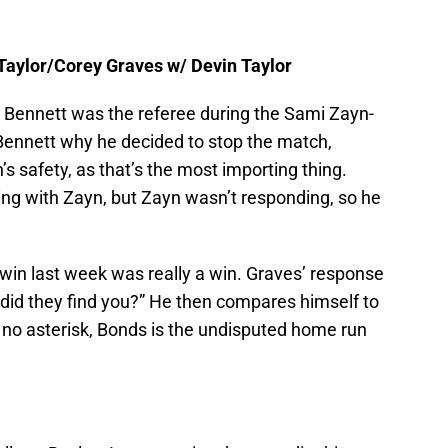
Taylor/Corey Graves w/ Devin Taylor
r Bennett was the referee during the Sami Zayn-
Bennett why he decided to stop the match,
’s safety, as that’s the most importing thing.
g with Zayn, but Zayn wasn’t responding, so he
s win last week was really a win. Graves’ response
 did they find you?” He then compares himself to
 no asterisk, Bonds is the undisputed home run