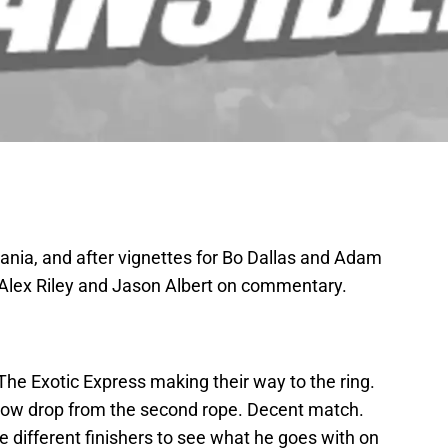
ania, and after vignettes for Bo Dallas and Adam
 Alex Riley and Jason Albert on commentary.
he Exotic Express making their way to the ring.
lbow drop from the second rope. Decent match.
 different finishers to see what he goes with on