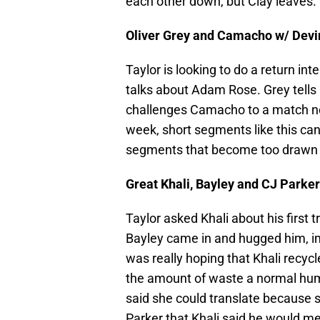
each other down, but Clay leaves.
Oliver Grey and Camacho w/ Devi
Taylor is looking to do a return i
talks about Adam Rose. Grey tells
challenges Camacho to a match ne
week, short segments like this can
segments that become too drawn 
Great Khali, Bayley and CJ Parker
Taylor asked Khali about his first 
Bayley came in and hugged him, im
was really hoping that Khali recyc
the amount of waste a normal hum
said she could translate because s
Parker that Khali said he would me