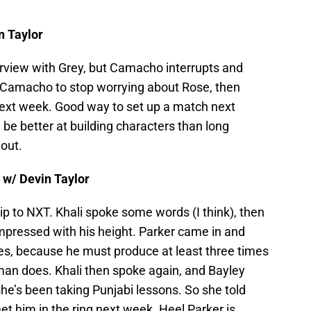
n Taylor
nterview with Grey, but Camacho interrupts and
 Camacho to stop worrying about Rose, then
xt week. Good way to set up a match next
 be better at building characters than long
out.
 w/ Devin Taylor
trip to NXT. Khali spoke some words (I think), then
pressed with his height. Parker came in and
les, because he must produce at least three times
an does. Khali then spoke again, and Bayley
he’s been taking Punjabi lessons. So she told
et him in the ring next week. Heel Parker is