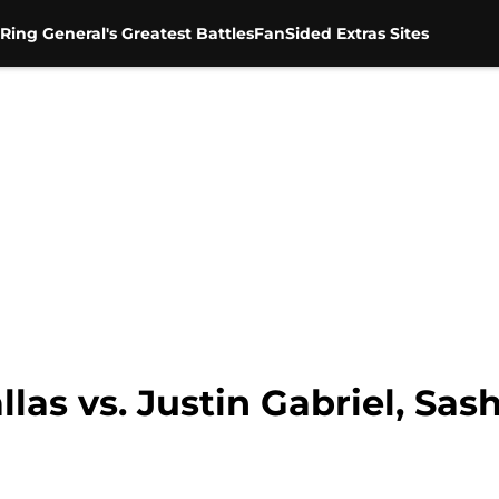
Ring General's Greatest Battles
FanSided Extras Sites
las vs. Justin Gabriel, Sas