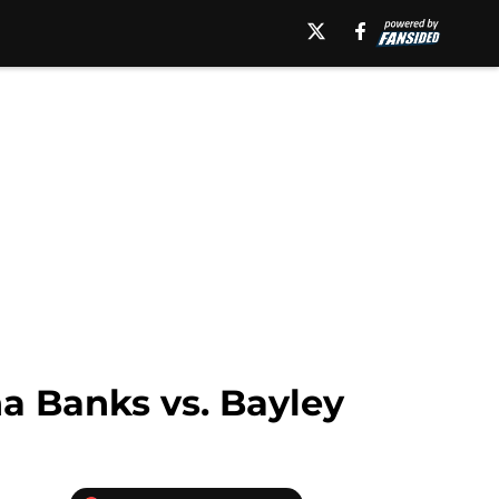
ha Banks vs. Bayley