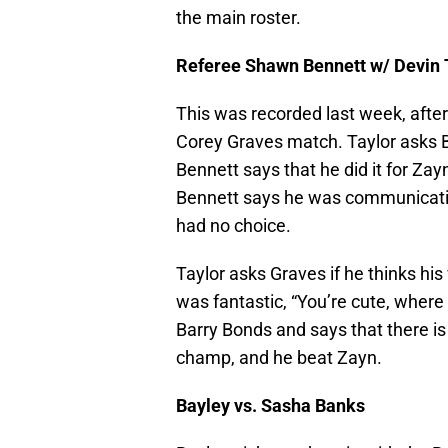
the main roster.
Referee Shawn Bennett w/ Devin 
This was recorded last week, afte
Corey Graves match. Taylor asks 
Bennett says that he did it for Zayn
Bennett says he was communicatin
had no choice.
Taylor asks Graves if he thinks hi
was fantastic, “You’re cute, where
Barry Bonds and says that there is
champ, and he beat Zayn.
Bayley vs. Sasha Banks