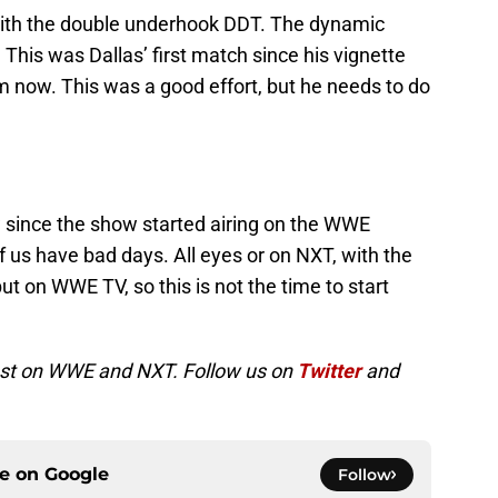
with the double underhook DDT. The dynamic
. This was Dallas’ first match since his vignette
im now. This was a good effort, but he needs to do
 since the show started airing on the WWE
f us have bad days. All eyes or on NXT, with the
ut on WWE TV, so this is not the time to start
atest on WWE and NXT. Follow us on
Twitter
and
ce on
Google
Follow