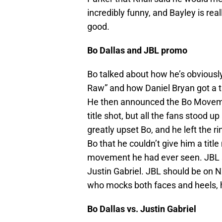
incredibly funny, and Bayley is rea
good.
Bo Dallas and JBL promo
Bo talked about how he’s obviously
Raw” and how Daniel Bryan got a tit
He then announced the Bo Movemen
title shot, but all the fans stood up
greatly upset Bo, and he left the ri
Bo that he couldn’t give him a tit
movement he had ever seen. JBL s
Justin Gabriel. JBL should be on N
who mocks both faces and heels, h
Bo Dallas vs. Justin Gabriel