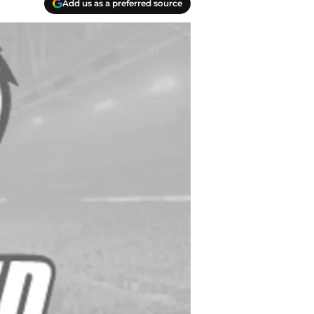
Add us as a preferred source