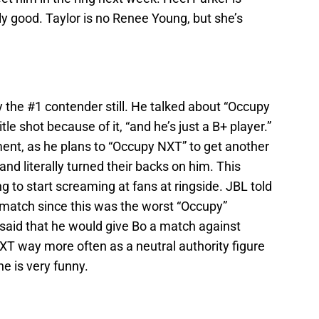
lly good. Taylor is no Renee Young, but she’s
 the #1 contender still. He talked about “Occupy
le shot because of it, “and he’s just a B+ player.”
t, as he plans to “Occupy NXT” to get another
 and literally turned their backs on him. This
ng to start screaming at fans at ringside. JBL told
le match since this was the worst “Occupy”
aid that he would give Bo a match against
XT way more often as a neutral authority figure
e is very funny.