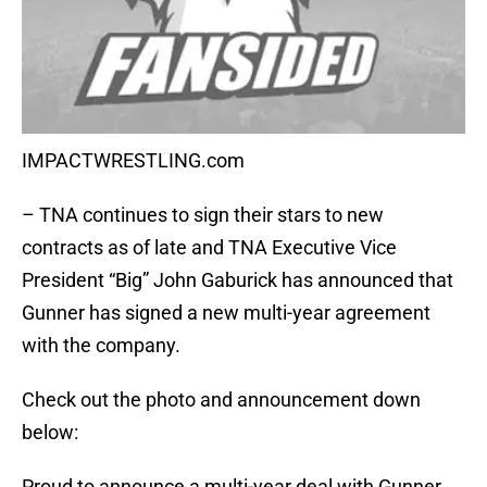
IMPACTWRESTLING.com
– TNA continues to sign their stars to new
contracts as of late and TNA Executive Vice
President “Big” John Gaburick has announced that
Gunner has signed a new multi-year agreement
with the company.
Check out the photo and announcement down
below:
Proud to announce a multi-year deal with Gunner