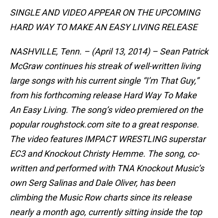
SINGLE AND VIDEO APPEAR ON THE UPCOMING
HARD WAY TO MAKE AN EASY LIVING RELEASE
NASHVILLE, Tenn. – (April 13, 2014) – Sean Patrick
McGraw continues his streak of well-written living
large songs with his current single “I’m That Guy,”
from his forthcoming release Hard Way To Make
An Easy Living. The song’s video premiered on the
popular roughstock.com site to a great response.
The video features IMPACT WRESTLING superstar
EC3 and Knockout Christy Hemme. The song, co-
written and performed with TNA Knockout Music’s
own Serg Salinas and Dale Oliver, has been
climbing the Music Row charts since its release
nearly a month ago, currently sitting inside the top