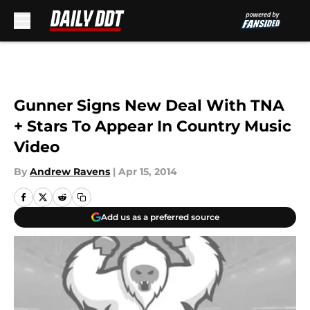
Skip to main content
Gunner Signs New Deal With TNA
+ Stars To Appear In Country Music
Video
By
Andrew Ravens
|
Apr 15, 2014
Add us as a preferred source