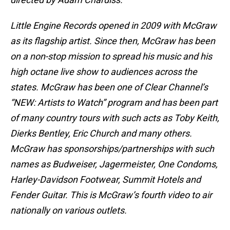
Little Engine Records opened in 2009 with McGraw
as its flagship artist. Since then, McGraw has been
on a non-stop mission to spread his music and his
high octane live show to audiences across the
states. McGraw has been one of Clear Channel’s
“NEW: Artists to Watch” program and has been part
of many country tours with such acts as Toby Keith,
Dierks Bentley, Eric Church and many others.
McGraw has sponsorships/partnerships with such
names as Budweiser, Jagermeister, One Condoms,
Harley-Davidson Footwear, Summit Hotels and
Fender Guitar. This is McGraw’s fourth video to air
nationally on various outlets.