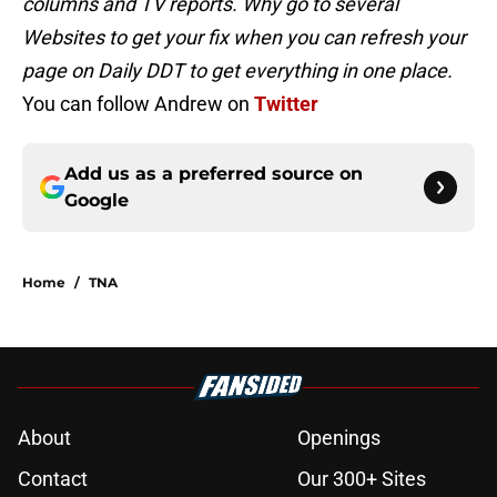
columns and TV reports. Why go to several
Websites to get your fix when you can refresh your
page on Daily DDT to get everything in one place.
You can follow Andrew on
Twitter
Add us as a preferred source on
Google
Home
/
TNA
About
Openings
Contact
Our 300+ Sites