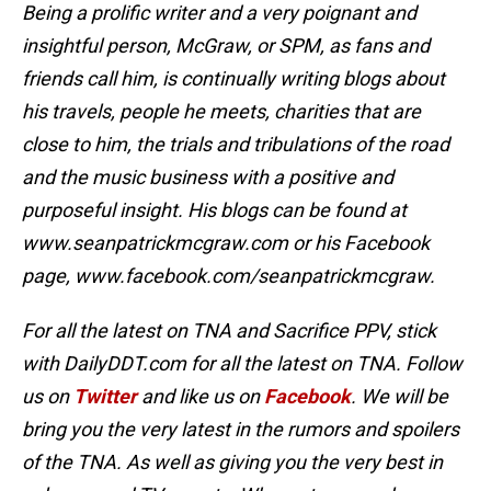
Being a prolific writer and a very poignant and
insightful person, McGraw, or SPM, as fans and
friends call him, is continually writing blogs about
his travels, people he meets, charities that are
close to him, the trials and tribulations of the road
and the music business with a positive and
purposeful insight. His blogs can be found at
www.seanpatrickmcgraw.com or his Facebook
page, www.facebook.com/seanpatrickmcgraw.
For all the latest on TNA and Sacrifice PPV,
stick
with DailyDDT.com for all the latest on TNA. Follow
us on
Twitter
and like us on
Facebook
.
We will be
bring you the very latest in the rumors and spoilers
of the TNA. As well as giving you the very best in