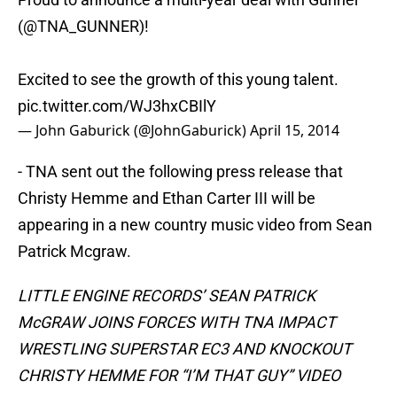
(@TNA_GUNNER)!
Excited to see the growth of this young talent.
pic.twitter.com/WJ3hxCBIlY
— John Gaburick (@JohnGaburick)
April 15, 2014
​- TNA sent out the following press release that
Christy Hemme and Ethan Carter III will be
appearing in a new country music video from Sean
Patrick Mcgraw.
LITTLE ENGINE RECORDS’ SEAN PATRICK
McGRAW JOINS FORCES WITH TNA IMPACT
WRESTLING SUPERSTAR EC3 AND KNOCKOUT
CHRISTY HEMME FOR “I’M THAT GUY” VIDEO