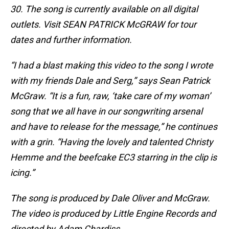
30. The song is currently available on all digital
outlets. Visit SEAN PATRICK McGRAW for tour
dates and further information.
“I had a blast making this video to the song I wrote
with my friends Dale and Serg,” says Sean Patrick
McGraw. “It is a fun, raw, ‘take care of my woman’
song that we all have in our songwriting arsenal
and have to release for the message,” he continues
with a grin. “Having the lovely and talented Christy
Hemme and the beefcake EC3 starring in the clip is
icing.”
The song is produced by Dale Oliver and McGraw.
The video is produced by Little Engine Records and
directed by Adam Chardiss.