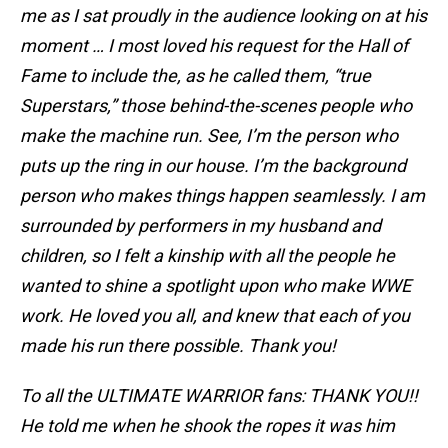
me as I sat proudly in the audience looking on at his
moment … I most loved his request for the Hall of
Fame to include the, as he called them, “true
Superstars,” those behind-the-scenes people who
make the machine run. See, I’m the person who
puts up the ring in our house. I’m the background
person who makes things happen seamlessly. I am
surrounded by performers in my husband and
children, so I felt a kinship with all the people he
wanted to shine a spotlight upon who make WWE
work. He loved you all, and knew that each of you
made his run there possible. Thank you!
To all the ULTIMATE WARRIOR fans: THANK YOU!!
He told me when he shook the ropes it was him