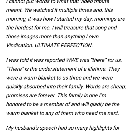
I cannot put words to what that video tribute
meant. We watched it multiple times and, this
morning, it was how I started my day; mornings are
the hardest for me. I will treasure that song and
those images more than anything I own.
Vindication. ULTIMATE PERFECTION.
I was told it was reported WWE was “there” for us.
“There” is the understatement of a lifetime. They
were a warm blanket to us three and we were
quickly absorbed into their family. Words are cheap;
promises are forever. This family is one I’m
honored to be a member of and will gladly be the
warm blanket to any of them who need me next.
My husband’s speech had so many highlights for