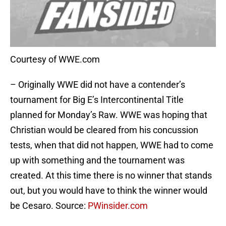
Courtesy of WWE.com
– Originally WWE did not have a contender’s
tournament for Big E’s Intercontinental Title
planned for Monday’s Raw. WWE was hoping that
Christian would be cleared from his concussion
tests, when that did not happen, WWE had to come
up with something and the tournament was
created. At this time there is no winner that stands
out, but you would have to think the winner would
be Cesaro. Source:
PWinsider.com