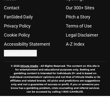
Contact
Our 300+ Sites
FanSided Daily
Pitch a Story
Privacy Policy
Terms of Use
Cookie Policy
Legal Disclaimer
Accessibility Statement
A-Z Index
Cookies Settings
© 2026
Minute Media
-
All Rights Reserved. The content on this site is
for entertainment and educational purposes only. Betting and
gambling content is intended for individuals 21+ and is based on
individual commentators' opinions and not that of Minute Media or its
affiliates and related brands. All picks and predictions are suggestions
only and not a guarantee of success or profit. If you or someone you
know has a gambling problem, crisis counseling and referral services
can be accessed by calling 1-800-GAMBLER.