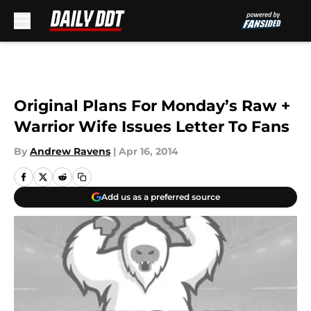
Skip to main content
Original Plans For Monday’s Raw +
Warrior Wife Issues Letter To Fans
By
Andrew Ravens
|
Apr 16, 2014
Add us as a preferred source