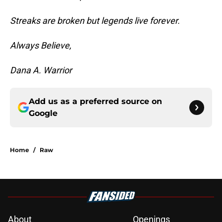
Streaks are broken but legends live forever.
Always Believe,
Dana A. Warrior
Add us as a preferred source on
Google
Home
/
Raw
About
Openings