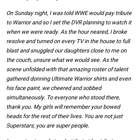
On Sunday night, I was told WWE would pay tribute
to Warrior and so I set the DVR planning to watch it
when we were ready. As the hour neared, I broke
resolve and turned on every TV in the house to full
blast and snuggled our daughters close to me on
the couch, unsure what we would see. As the
scene unfolded with that amazing roster of talent
gathered donning Ultimate Warrior shirts and even
his face paint, we cheered and sobbed
simultaneously. To everyone who stood there,
thank you. My girls will remember your bowed
heads for the rest of their lives. You are not just
Superstars; you are super people.