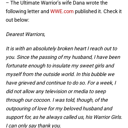
– The Ultimate Warrior’s wife Dana wrote the
following letter and
WWE.com
published it. Check it
out below:
Dearest Warriors,
It is with an absolutely broken heart I reach out to
you. Since the passing of my husband, I have been
fortunate enough to insulate my sweet girls and
myself from the outside world. In this bubble we
have grieved and continue to do so. For a week, I
did not allow any television or media to seep
through our cocoon. I was told, though, of the
outpouring of love for my beloved husband and
support for, as he always called us, his Warrior Girls.
I can only say thank you.