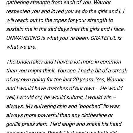
gathering strength from each of you. Warrior
respected you and loved you as do the girls and I. I
will reach out to the ropes for your strength to
sustain me in the sad days that the girls and I face.
UNWAVERING is what you’ve been. GRATEFUL is
what we are.
The Undertaker and I have a lot more in common
than you might think. You see, I had a bit of a streak
of my own going for the last 20 years. Yes, Warrior
and I would have matches of our own … He would
yell, I would cry, he would submit, I would win –
always. My quivering chin and “pooched” lip was
always more powerful than any clothesline or
gorilla press slam. He’d laugh and shake his head
and say,”you win, Pooch,” but really we both did.