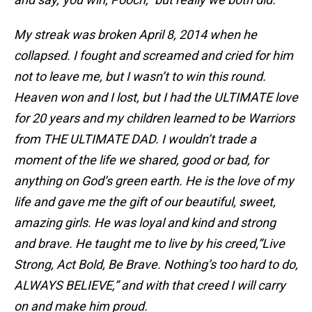
My streak was broken April 8, 2014 when he
collapsed. I fought and screamed and cried for him
not to leave me, but I wasn’t to win this round.
Heaven won and I lost, but I had the ULTIMATE love
for 20 years and my children learned to be Warriors
from THE ULTIMATE DAD. I wouldn’t trade a
moment of the life we shared, good or bad, for
anything on God’s green earth. He is the love of my
life and gave me the gift of our beautiful, sweet,
amazing girls. He was loyal and kind and strong
and brave. He taught me to live by his creed,”Live
Strong, Act Bold, Be Brave. Nothing’s too hard to do,
ALWAYS BELIEVE,” and with that creed I will carry
on and make him proud.