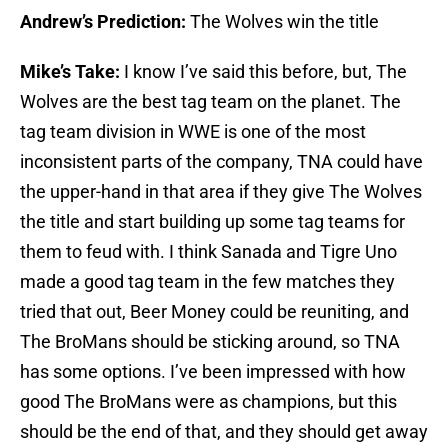
Andrew’s Prediction:
The Wolves win the title
Mike’s Take:
I know I’ve said this before, but, The
Wolves are the best tag team on the planet. The
tag team division in WWE is one of the most
inconsistent parts of the company, TNA could have
the upper-hand in that area if they give The Wolves
the title and start building up some tag teams for
them to feud with. I think Sanada and Tigre Uno
made a good tag team in the few matches they
tried that out, Beer Money could be reuniting, and
The BroMans should be sticking around, so TNA
has some options. I’ve been impressed with how
good The BroMans were as champions, but this
should be the end of that, and they should get away