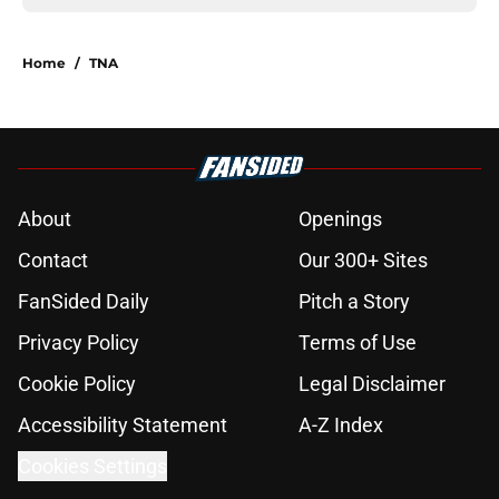
Home
/
TNA
About
Openings
Contact
Our 300+ Sites
FanSided Daily
Pitch a Story
Privacy Policy
Terms of Use
Cookie Policy
Legal Disclaimer
Accessibility Statement
A-Z Index
Cookies Settings