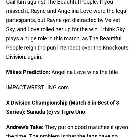
Gail Kim against The Beautiful People. If you
missed it, Rayne and Angelina Love were the legal
participants, but Rayne got distracted by Velvet
Sky, and Love rolled her up for the win. I think Sky
plays a huge role in this match, as The Beautiful
People reign (no pun intended) over the Knockouts
Division, again.
Mike’s Prediction:
Angelina Love wins the title
IMPACTWRESTLING.com
X Division Championship (Match 3 in Best of 3
Series): Sanada (c) vs Tigre Uno
Andrew’s Take:
They put on good matches if given
the time. The problem is that the fans have no