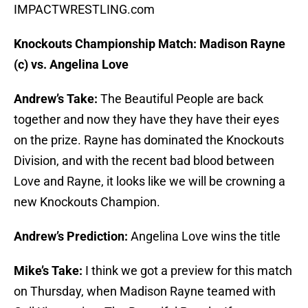
IMPACTWRESTLING.com
Knockouts Championship Match: Madison Rayne
(c) vs. Angelina Love
Andrew’s Take:
The Beautiful People are back
together and now they have they have their eyes
on the prize. Rayne has dominated the Knockouts
Division, and with the recent bad blood between
Love and Rayne, it looks like we will be crowning a
new Knockouts Champion.
Andrew’s Prediction:
Angelina Love wins the title
Mike’s Take:
I think we got a preview for this match
on Thursday, when Madison Rayne teamed with