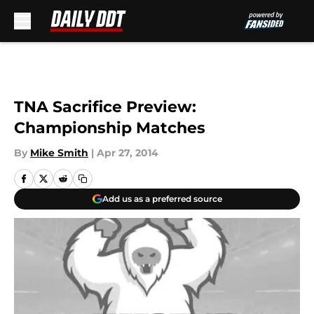
Skip to main content
TNA Sacrifice Preview:
Championship Matches
By
Mike Smith
|
Apr 27, 2014
Add us as a preferred source