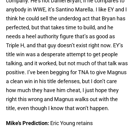
company. He’s not Daniel Bryan, if he compares to
anybody in WWE, it’s Santino Marella. I like EY and I
think he could sell the underdog act that Bryan has
perfected, but that takes time to build, and he
needs a heel authority figure that’s as good as
Triple H, and that guy doesn’t exist right now. EY’s
title win was a desperate attempt to get people
talking, and it worked, but not much of that talk was
positive. I’ve been begging for TNA to give Magnus
a clean win in his title defenses, but I don’t care
how much they have him cheat, I just hope they
right this wrong and Magnus walks out with the
title, even though I know that won’t happen.
Mike’s Prediction:
Eric Young retains