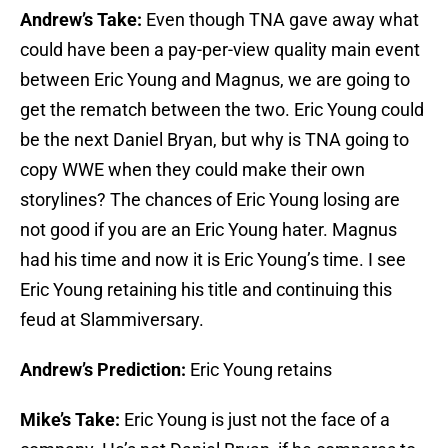
Andrew’s Take:
Even though TNA gave away what
could have been a pay-per-view quality main event
between Eric Young and Magnus, we are going to
get the rematch between the two. Eric Young could
be the next Daniel Bryan, but why is TNA going to
copy WWE when they could make their own
storylines? The chances of Eric Young losing are
not good if you are an Eric Young hater. Magnus
had his time and now it is Eric Young’s time. I see
Eric Young retaining his title and continuing this
feud at Slammiversary.
Andrew’s Prediction:
Eric Young retains
Mike’s Take:
Eric Young is just not the face of a