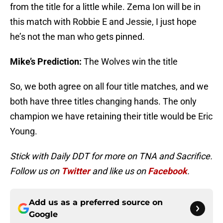
from the title for a little while. Zema Ion will be in
this match with Robbie E and Jessie, I just hope
he’s not the man who gets pinned.
Mike’s Prediction:
The Wolves win the title
So, we both agree on all four title matches, and we
both have three titles changing hands. The only
champion we have retaining their title would be Eric
Young.
Stick with Daily DDT for more on TNA and Sacrifice.
Follow us on
Twitter
and like us on
Facebook
.
Add us as a preferred source on
Google