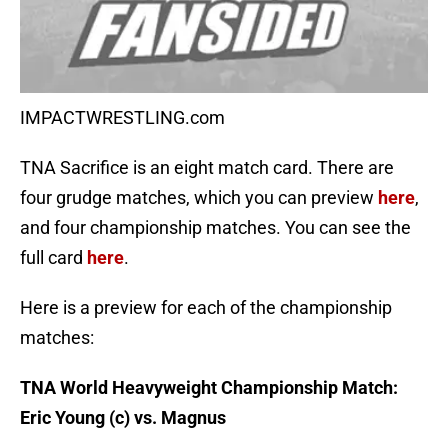
IMPACTWRESTLING.com
TNA Sacrifice is an eight match card. There are
four grudge matches, which you can preview
here
,
and four championship matches. You can see the
full card
here
.
Here is a preview for each of the championship
matches:
TNA World Heavyweight Championship Match:
Eric Young (c) vs. Magnus