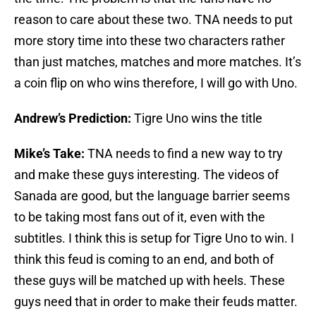
reason to care about these two. TNA needs to put
more story time into these two characters rather
than just matches, matches and more matches. It’s
a coin flip on who wins therefore, I will go with Uno.
Andrew’s Prediction:
Tigre Uno wins the title
Mike’s Take:
TNA needs to find a new way to try
and make these guys interesting. The videos of
Sanada are good, but the language barrier seems
to be taking most fans out of it, even with the
subtitles. I think this is setup for Tigre Uno to win. I
think this feud is coming to an end, and both of
these guys will be matched up with heels. These
guys need that in order to make their feuds matter.