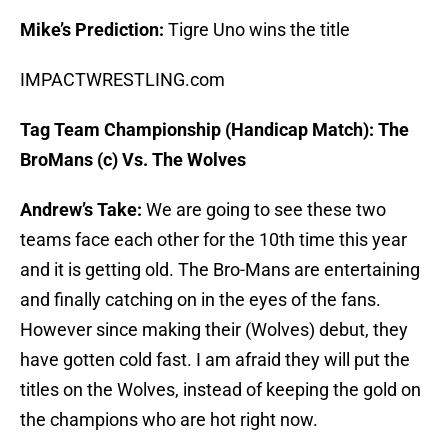
Mike’s Prediction:
Tigre Uno wins the title
IMPACTWRESTLING.com
Tag Team Championship (Handicap Match): The
BroMans (c) Vs. The Wolves
Andrew’s Take:
We are going to see these two
teams face each other for the 10th time this year
and it is getting old. The Bro-Mans are entertaining
and finally catching on in the eyes of the fans.
However since making their (Wolves) debut, they
have gotten cold fast. I am afraid they will put the
titles on the Wolves, instead of keeping the gold on
the champions who are hot right now.