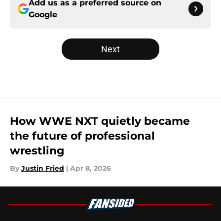
Add us as a preferred source on
Google
Next
How WWE NXT quietly became
the future of professional
wrestling
By
Justin Fried
|
Apr 8, 2026