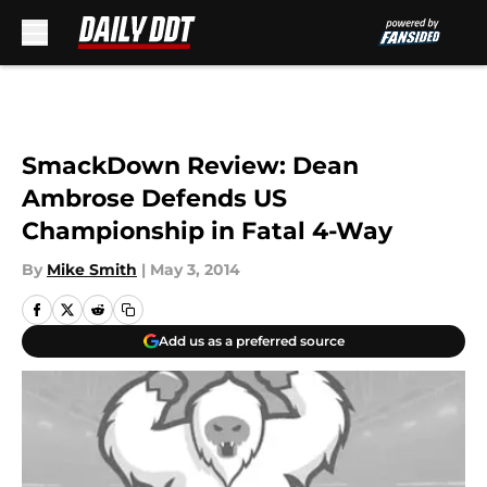
Skip to main content
SmackDown Review: Dean
Ambrose Defends US
Championship in Fatal 4-Way
By
Mike Smith
|
May 3, 2014
Add us as a preferred source