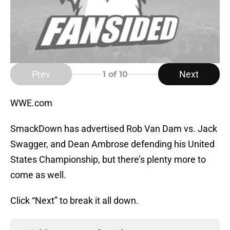
Prev
Next
1
of 10
WWE.com
SmackDown has advertised Rob Van Dam vs. Jack
Swagger, and Dean Ambrose defending his United
States Championship, but there’s plenty more to
come as well.
Click “Next” to break it all down.