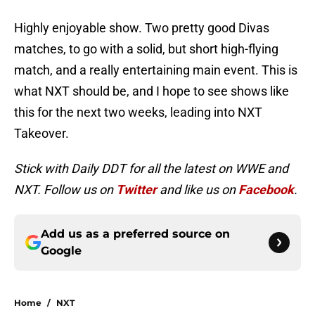
Highly enjoyable show. Two pretty good Divas
matches, to go with a solid, but short high-flying
match, and a really entertaining main event. This is
what NXT should be, and I hope to see shows like
this for the next two weeks, leading into NXT
Takeover.
Stick with Daily DDT for all the latest on WWE and
NXT. Follow us on
Twitter
and like us on
Facebook
.
Add us as a preferred source on
Google
Home
/
NXT