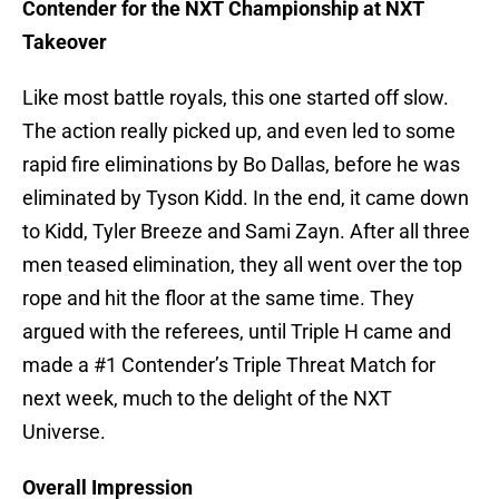
Contender for the NXT Championship at NXT
Takeover
Like most battle royals, this one started off slow.
The action really picked up, and even led to some
rapid fire eliminations by Bo Dallas, before he was
eliminated by Tyson Kidd. In the end, it came down
to Kidd, Tyler Breeze and Sami Zayn. After all three
men teased elimination, they all went over the top
rope and hit the floor at the same time. They
argued with the referees, until Triple H came and
made a #1 Contender’s Triple Threat Match for
next week, much to the delight of the NXT
Universe.
Overall Impression