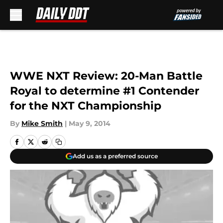
Skip to main content
WWE NXT Review: 20-Man Battle
Royal to determine #1 Contender
for the NXT Championship
By
Mike Smith
|
May 9, 2014
Add us as a preferred source