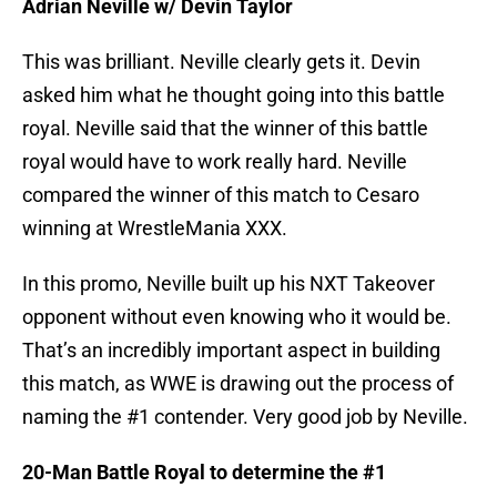
Adrian Neville w/ Devin Taylor
This was brilliant. Neville clearly gets it. Devin
asked him what he thought going into this battle
royal. Neville said that the winner of this battle
royal would have to work really hard. Neville
compared the winner of this match to Cesaro
winning at WrestleMania XXX.
In this promo, Neville built up his NXT Takeover
opponent without even knowing who it would be.
That’s an incredibly important aspect in building
this match, as WWE is drawing out the process of
naming the #1 contender. Very good job by Neville.
20-Man Battle Royal to determine the #1