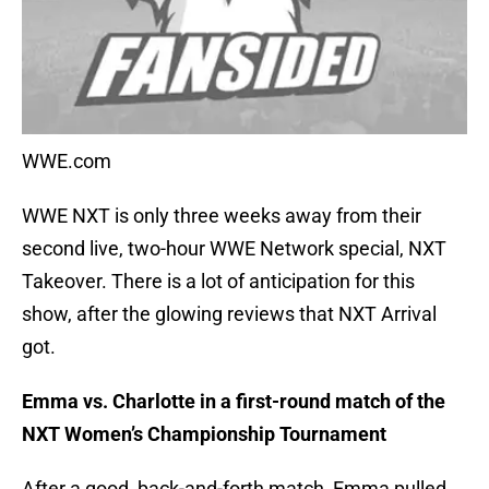
WWE.com
WWE NXT is only three weeks away from their
second live, two-hour WWE Network special, NXT
Takeover. There is a lot of anticipation for this
show, after the glowing reviews that NXT Arrival
got.
Emma vs. Charlotte in a first-round match of the
NXT Women’s Championship Tournament
After a good, back-and-forth match, Emma pulled