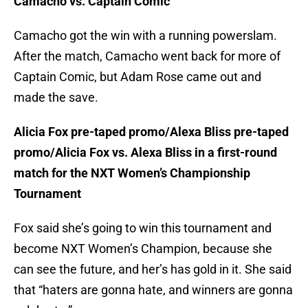
Camacho vs. Captain Comic
Camacho got the win with a running powerslam.
After the match, Camacho went back for more of
Captain Comic, but Adam Rose came out and
made the save.
Alicia Fox pre-taped promo/Alexa Bliss pre-taped
promo/Alicia Fox vs. Alexa Bliss in a first-round
match for the NXT Women’s Championship
Tournament
Fox said she’s going to win this tournament and
become NXT Women’s Champion, because she
can see the future, and her’s has gold in it. She said
that “haters are gonna hate, and winners are gonna