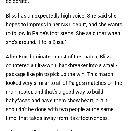
celebrate.”
Bliss has an expectedly high voice. She said she
hopes to impress in her NXT debut, and she wants
to follow in Paige’s foot steps. She said that when
she’s around, “life is Bliss.”
After Fox dominated most of the match, Bliss
countered a tilt-a-whirl backbreaker into a small-
package like pin to pick up the win. This match
looked very similar to all of Paige’s matches on the
main roster, and that’s a good way to build
babyfaces and have them show heart, but it
shouldn’t be done with two people at the same
time, that takes away from its effectiveness.