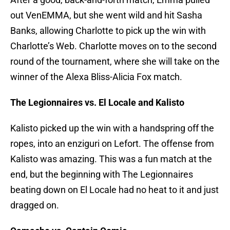
out VenEMMA, but she went wild and hit Sasha
Banks, allowing Charlotte to pick up the win with
Charlotte’s Web. Charlotte moves on to the second
round of the tournament, where she will take on the
winner of the Alexa Bliss-Alicia Fox match.
The Legionnaires vs. El Locale and Kalisto
Kalisto picked up the win with a handspring off the
ropes, into an enziguri on Lefort. The offense from
Kalisto was amazing. This was a fun match at the
end, but the beginning with The Legionnaires
beating down on El Locale had no heat to it and just
dragged on.