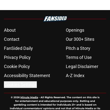
About
Openings
Contact
Our 300+ Sites
FanSided Daily
Pitch a Story
Privacy Policy
Terms of Use
Cookie Policy
Legal Disclaimer
Accessibility Statement
A-Z Index
Cookies Settings
© 2026
Minute Media
-
All Rights Reserved. The content on this site is
for entertainment and educational purposes only. Betting and
gambling content is intended for individuals 21+ and is based on
individual commentators' opinions and not that of Minute Media or its