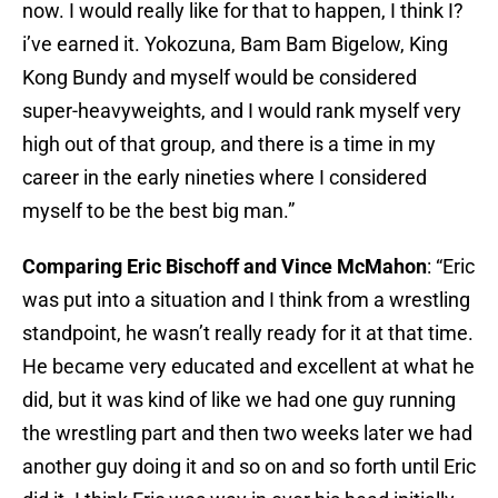
now. I would really like for that to happen, I think I?
i’ve earned it. Yokozuna, Bam Bam Bigelow, King
Kong Bundy and myself would be considered
super-heavyweights, and I would rank myself very
high out of that group, and there is a time in my
career in the early nineties where I considered
myself to be the best big man.”​
Comparing Eric Bischoff and Vince McMahon
: “Eric
was put into a situation and I think from a wrestling
standpoint, he wasn’t really ready for it at that time.
He became very educated and excellent at what he
did, but it was kind of like we had one guy running
the wrestling part and then two weeks later we had
another guy doing it and so on and so forth until Eric