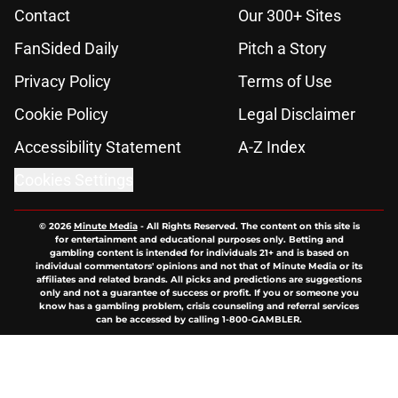
Contact
Our 300+ Sites
FanSided Daily
Pitch a Story
Privacy Policy
Terms of Use
Cookie Policy
Legal Disclaimer
Accessibility Statement
A-Z Index
Cookies Settings
© 2026
Minute Media
-
All Rights Reserved. The content on this site is
for entertainment and educational purposes only. Betting and
gambling content is intended for individuals 21+ and is based on
individual commentators' opinions and not that of Minute Media or its
affiliates and related brands. All picks and predictions are suggestions
only and not a guarantee of success or profit. If you or someone you
know has a gambling problem, crisis counseling and referral services
can be accessed by calling 1-800-GAMBLER.