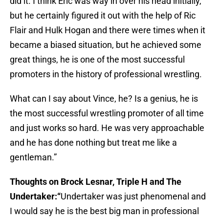
did it. I think Eric was way in over his head initially,
but he certainly figured it out with the help of Ric
Flair and Hulk Hogan and there were times when it
became a biased situation, but he achieved some
great things, he is one of the most successful
promoters in the history of professional wrestling.
What can I say about Vince, he? Is a genius, he is
the most successful wrestling promoter of all time
and just works so hard. He was very approachable
and he has done nothing but treat me like a
gentleman.”
Thoughts on Brock Lesnar, Triple H and The
Undertaker:“
Undertaker was just phenomenal and
I would say he is the best big man in professional