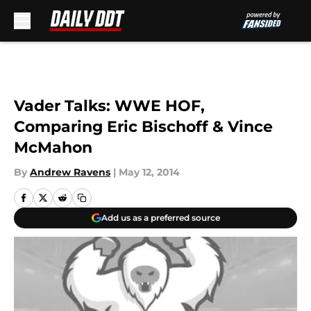
Skip to main content
Vader Talks: WWE HOF,
Comparing Eric Bischoff & Vince
McMahon
By
Andrew Ravens
|
May 12, 2014
Add us as a preferred source