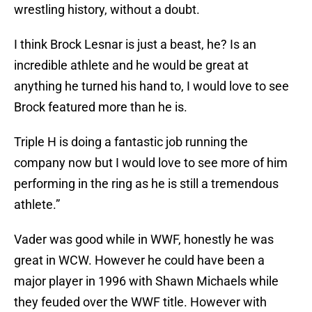
wrestling history, without a doubt.
I think Brock Lesnar is just a beast, he? Is an
incredible athlete and he would be great at
anything he turned his hand to, I would love to see
Brock featured more than he is.
Triple H is doing a fantastic job running the
company now but I would love to see more of him
performing in the ring as he is still a tremendous
athlete.”
Vader was good while in WWF, honestly he was
great in WCW. However he could have been a
major player in 1996 with Shawn Michaels while
they feuded over the WWF title. However with