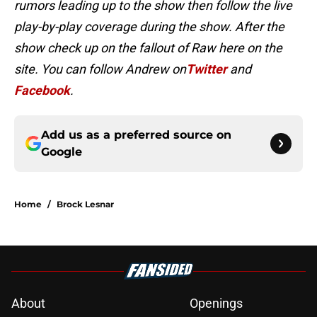
rumors leading up to the show then follow the live
play-by-play coverage during the show. After the
show check up on the fallout of Raw here on the
site. You can follow Andrew on
Twitter
and
Facebook
.
Add us as a preferred source on
Google
Home
/
Brock Lesnar
About
Openings