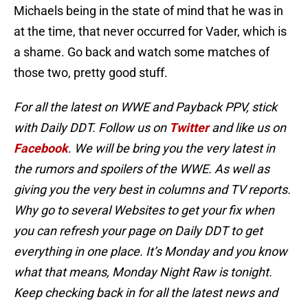
Michaels being in the state of mind that he was in
at the time, that never occurred for Vader, which is
a shame. Go back and watch some matches of
those two, pretty good stuff.
For all the latest on WWE and Payback PPV, stick
with Daily DDT. Follow us on
Twitter
and like us on
Facebook
. We will be bring you the very latest in
the rumors and spoilers of the WWE. As well as
giving you the very best in columns and TV reports.
Why go to several Websites to get your fix when
you can refresh your page on Daily DDT to get
everything in one place. It’s Monday and you know
what that means, Monday Night Raw is tonight.
Keep checking back in for all the latest news and