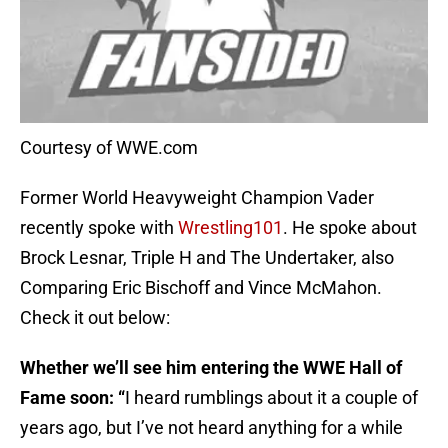
Courtesy of WWE.com
Former World Heavyweight Champion Vader
recently spoke with
​Wrestling101
. He spoke about
Brock Lesnar, Triple H and The Undertaker, also
Comparing Eric Bischoff and Vince McMahon.
Check it out below:
Whether we’ll see him entering the WWE Hall of
Fame soon: “
I heard rumblings about it a couple of
years ago, but I’ve not heard anything for a while