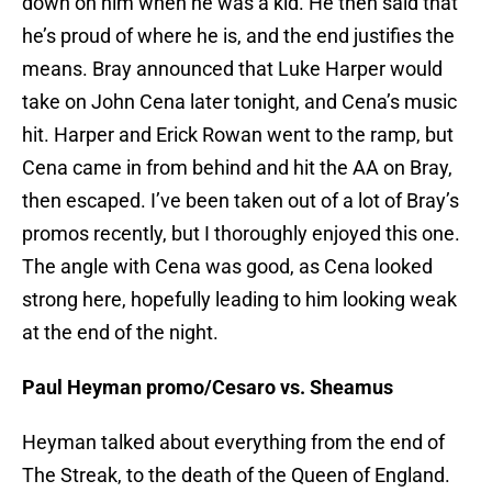
down on him when he was a kid. He then said that
he’s proud of where he is, and the end justifies the
means. Bray announced that Luke Harper would
take on John Cena later tonight, and Cena’s music
hit. Harper and Erick Rowan went to the ramp, but
Cena came in from behind and hit the AA on Bray,
then escaped. I’ve been taken out of a lot of Bray’s
promos recently, but I thoroughly enjoyed this one.
The angle with Cena was good, as Cena looked
strong here, hopefully leading to him looking weak
at the end of the night.
Paul Heyman promo/Cesaro vs. Sheamus
Heyman talked about everything from the end of
The Streak, to the death of the Queen of England.