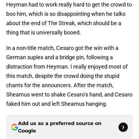
Heyman had to work really hard to get the crowd to
boo him, which is so disappointing when he talks
about the end of The Streak, which should be a
thing that is universally booed.
In a non-title match, Cesaro got the win with a
German suplex and a bridge pin, following a
distraction from Heyman. I really enjoyed most of
this match, despite the crowd doing the stupid
chants for the announcers. After the match,
Sheamus went to shake Cesaro’s hand, and Cesaro
faked him out and left Sheamus hanging.
Add us as a preferred source on
Google