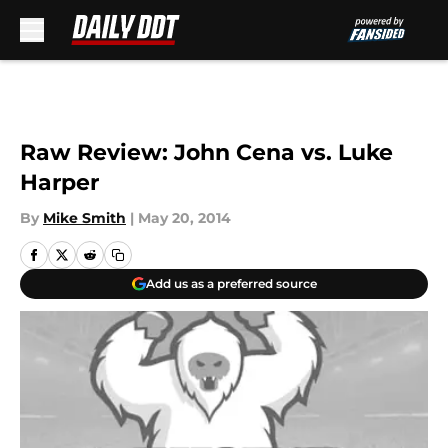
Skip to main content
Raw Review: John Cena vs. Luke
Harper
By
Mike Smith
|
May 20, 2014
Add us as a preferred source