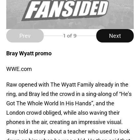
Prev
Next
1
of 9
Bray Wyatt promo
WWE.com
Raw opened with The Wyatt Family already in the
ring, and Bray led the crowd in a sing-along of “He’s
Got The Whole World In His Hands”, and the
London crowd obliged, while also waving their
phones in the air, creating an impressive visual.
Bray told a story about a teacher who used to look