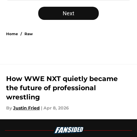
Next
Home
/
Raw
How WWE NXT quietly became
the future of professional
wrestling
By
Justin Fried
|
Apr 8, 2026