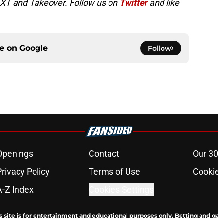
NXT and Takeover. Follow us on
Twitter
and like
ce on
Google
Follow
Openings
Contact
Our 30
Privacy Policy
Terms of Use
Cookie
A-Z Index
Cookies Settings
s site is for entertainment and educational purposes only. Betting and g