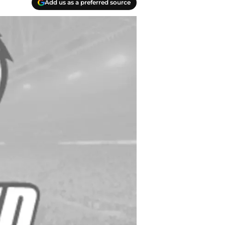
Add us as a preferred source