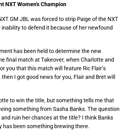
acant NXT Women’s Champion
XT GM JBL was forced to strip Paige of the NXT
inability to defend it because of her newfound
ament has been held to determine the new
the final match at Takeover, when Charlotte and
r you that this match will feature Ric Flair’s
 then I got good news for you, Flair and Bret will
te to win the title, but something tells me that
seeing something from Sasha Banks. The question
y and ruin her chances at the title? I think Banks
ely has been something brewing there.