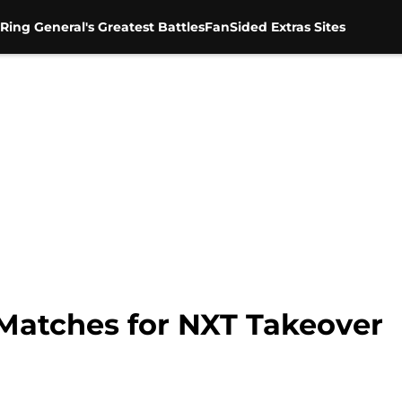
Ring General's Greatest Battles
FanSided Extras Sites
 Matches for NXT Takeover