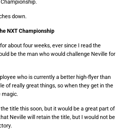
T Championship.
tches down.
r the NXT Championship
for about four weeks, ever since I read the
would be the man who would challenge Neville for
oyee who is currently a better high-flyer than
 of really great things, so when they get in the
e magic.
the title this soon, but it would be a great part of
that Neville will retain the title, but I would not be
ctory.