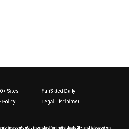
0+ Sites
FanSided Daily
 Policy
Legal Disclaimer
ambling content is intended for individuals 21+ and is based on