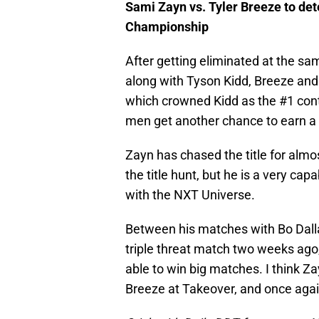
Sami Zayn vs. Tyler Breeze to de
Championship
After getting eliminated at the sam
along with Tyson Kidd, Breeze and 
which crowned Kidd as the #1 conte
men get another chance to earn a sh
Zayn has chased the title for almos
the title hunt, but he is a very ca
with the NXT Universe.
Between his matches with Bo Dallas
triple threat match two weeks ago, 
able to win big matches. I think 
Breeze at Takeover, and once again