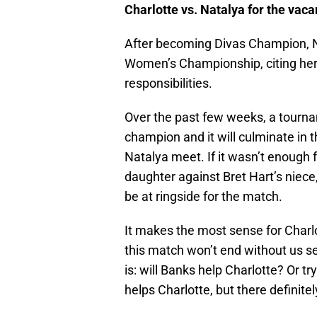
Charlotte vs. Natalya for the v
After becoming Divas Champion, N
Women’s Championship, citing her 
responsibilities.
Over the past few weeks, a tourn
champion and it will culminate in 
Natalya meet. If it wasn’t enough fo
daughter against Bret Hart’s niece,
be at ringside for the match.
It makes the most sense for Charlot
this match won’t end without us 
is: will Banks help Charlotte? Or tr
helps Charlotte, but there definit