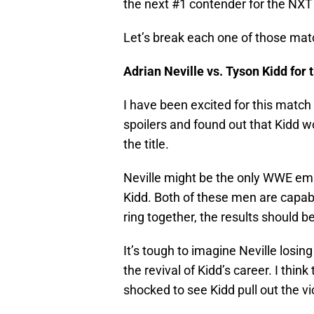
the next #1 contender for the NX
Let’s break each one of those ma
Adrian Neville vs. Tyson Kidd fo
I have been excited for this match 
spoilers and found out that Kidd 
the title.
Neville might be the only WWE empl
Kidd. Both of these men are capable
ring together, the results should b
It’s tough to imagine Neville losing 
the revival of Kidd’s career. I think 
shocked to see Kidd pull out the vi