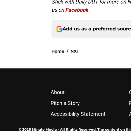
Stick with Daily DDT for more on 
us on
Facebook
.
Add us as a preferred sour
Home
/
NXT
About
Pitch a Story
Accessibility Statement
© 2026
Minute Media
-
All Rights Reserved. The content on thi