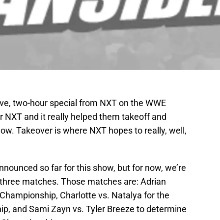
live, two-hour special from NXT on the WWE
 NXT and it really helped them takeoff and
w. Takeover is where NXT hopes to really, well,
ounced so far for this show, but for now, we’re
op three matches. Those matches are: Adrian
 Championship, Charlotte vs. Natalya for the
, and Sami Zayn vs. Tyler Breeze to determine