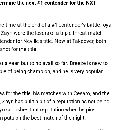
termine the next #1 contender for the NXT
e time at the end of a #1 contender’s battle royal
Zayn were the losers of a triple threat match
nder for Neville’s title. Now at Takeover, both
ot for the title.
t a year, but to no avail so far. Breeze is new to
pable of being champion, and he is very popular
 for the title, his matches with Cesaro, and the
Zayn has built a bit of a reputation as not being
Zayn squashes that reputation when he pins
 puts on the best match of the night.