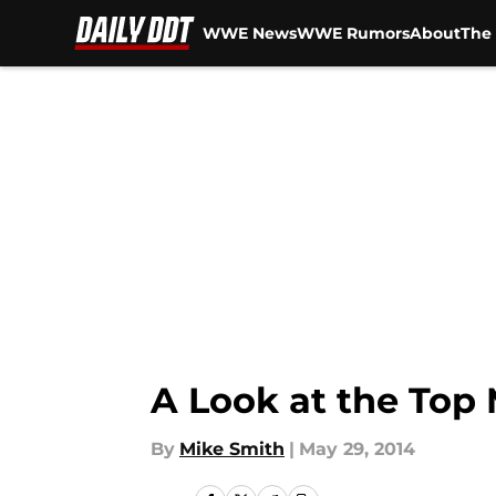
WWE News
WWE Rumors
About
The 
Skip to main content
A Look at the Top
By
Mike Smith
|
May 29, 2014