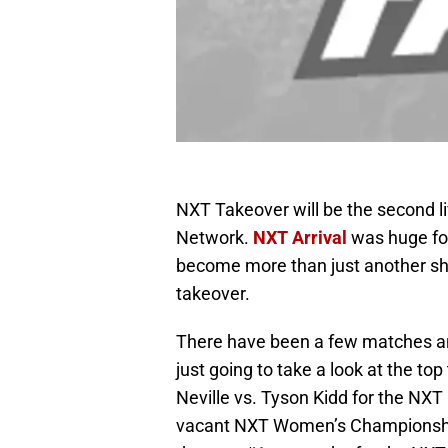
NXT Takeover will be the second 
Network.
NXT Arrival
was huge for
become more than just another sho
takeover.
There have been a few matches ann
just going to take a look at the t
Neville vs. Tyson Kidd for the NXT
vacant NXT Women’s Championship