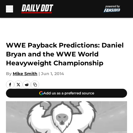
Skip to main content
WWE Payback Predictions: Daniel
Bryan and the WWE World
Heavyweight Championship
By
Mike Smith
|
Jun 1, 2014
Add us as a preferred source