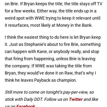
on Brie. If Bryan keeps the title, the title stays off TV
for a few weeks. Either way, the title ends up in a
weird spot with WWE trying to keep it relevant until
it resurfaces, most likely at Money in the Bank.
I think the easiest thing to do here is let Bryan keep
it. Just as Stephanie’s about to fire Brie, something
can happen with Kane, or anybody really, and stop
that firing from happening, unless Brie is leaving
the company. If WWE was taking the title from
Bryan, they would’ve done it on Raw, that’s why I
think he leaves Payback as champion.
Still more to come on tonight’s pay-per-view, so
stick with Daily DDT. Follow us on
Twitter
and like
us on
Facebook
.