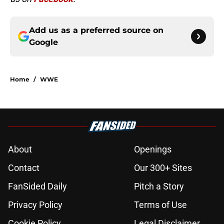
Add us as a preferred source on
Google
Home
/
WWE
About
Openings
Contact
Our 300+ Sites
FanSided Daily
Pitch a Story
Privacy Policy
Terms of Use
Cookie Policy
Legal Disclaimer