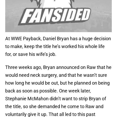
At WWE Payback, Daniel Bryan has a huge decision
to make, keep the title he’s worked his whole life
for, or save his wife’s job.
Three weeks ago, Bryan announced on Raw that he
would need neck surgery, and that he wasn’t sure
how long he would be out, but he planned on being
back as soon as possible. One week later,
Stephanie McMahon didn’t want to strip Bryan of
the title, so she demanded he come to Raw and
voluntarily give it up. That all led to this past