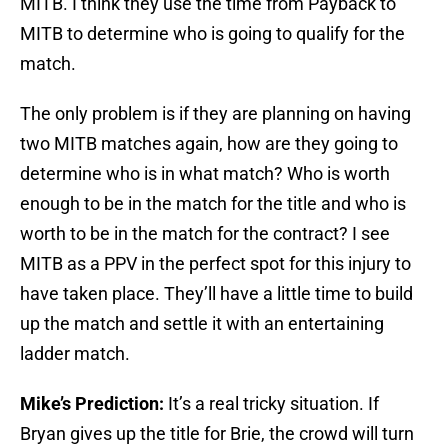
MITB. I think they use the time from Payback to
MITB to determine who is going to qualify for the
match.
The only problem is if they are planning on having
two MITB matches again, how are they going to
determine who is in what match? Who is worth
enough to be in the match for the title and who is
worth to be in the match for the contract? I see
MITB as a PPV in the perfect spot for this injury to
have taken place. They’ll have a little time to build
up the match and settle it with an entertaining
ladder match.
Mike’s Prediction:
It’s a real tricky situation. If
Bryan gives up the title for Brie, the crowd will turn