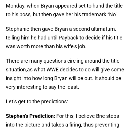
Monday, when Bryan appeared set to hand the title
to his boss, but then gave her his trademark “No”.
Stephanie then gave Bryan a second ultimatum,
telling him he had until Payback to decide if his title
was worth more than his wife’s job.
There are many questions circling around the title
situation,as what WWE decides to do will give some
insight into how long Bryan will be out. It should be
very interesting to say the least.
Let’s get to the predictions:
Stephen’s Prediction:
For this, I believe Brie steps
into the picture and takes a firing, thus preventing