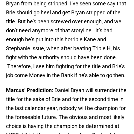
Bryan from being stripped. I’ve seen some say that
Brie should go heel and get Bryan stripped of the
title. But he’s been screwed over enough, and we
don’t need anymore of that storyline. It’s bad
enough he’s put into this horrible Kane and
Stephanie issue, when after beating Triple H, his
fight with the authority should have been done.
Therefore, I see him fighting for the title and Brie’s
job come Money in the Bank if he’s able to go then.
Marcus’ Prediction:
Daniel Bryan will surrender the
title for the sake of Brie and for the second time in
the last calendar year, nobody will be champion for
the forseeable future. The obvious and most likely
choice is having the champion be determined at