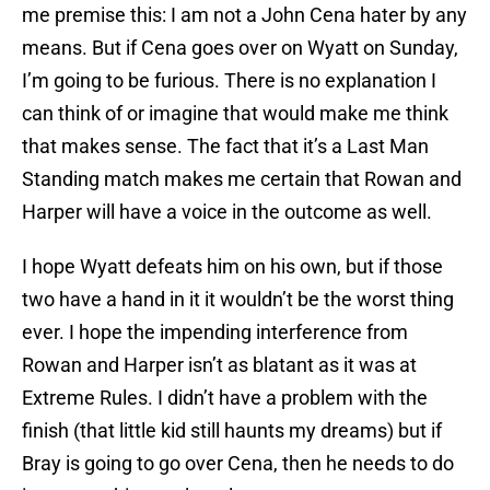
me premise this: I am not a John Cena hater by any
means. But if Cena goes over on Wyatt on Sunday,
I’m going to be furious. There is no explanation I
can think of or imagine that would make me think
that makes sense. The fact that it’s a Last Man
Standing match makes me certain that Rowan and
Harper will have a voice in the outcome as well.
I hope Wyatt defeats him on his own, but if those
two have a hand in it it wouldn’t be the worst thing
ever. I hope the impending interference from
Rowan and Harper isn’t as blatant as it was at
Extreme Rules. I didn’t have a problem with the
finish (that little kid still haunts my dreams) but if
Bray is going to go over Cena, then he needs to do