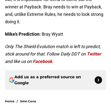
winner at Payback. Bray needs to win at Payback,
and, unlike Extreme Rules, he needs to look strong
doing it.
Mike’s Prediction:
Bray Wyatt
Only The Shield-Evolution match is left to predict,
stick around for that. Follow Daily DDT on
Twitter
and like us on
Facebook
.
Add us as a preferred source on
Google
Home
/
John Cena