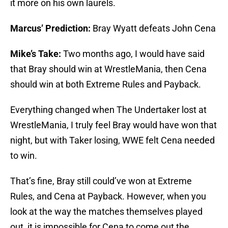
it more on his own laurels.
Marcus’ Prediction:
Bray Wyatt defeats John Cena
Mike’s Take:
Two months ago, I would have said
that Bray should win at WrestleMania, then Cena
should win at both Extreme Rules and Payback.
Everything changed when The Undertaker lost at
WrestleMania, I truly feel Bray would have won that
night, but with Taker losing, WWE felt Cena needed
to win.
That’s fine, Bray still could’ve won at Extreme
Rules, and Cena at Payback. However, when you
look at the way the matches themselves played
out, it is impossible for Cena to come out the