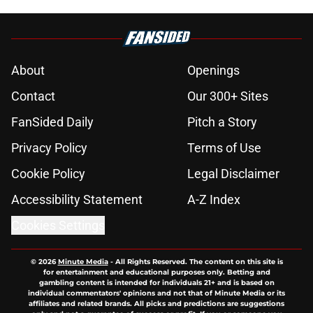
About
Openings
Contact
Our 300+ Sites
FanSided Daily
Pitch a Story
Privacy Policy
Terms of Use
Cookie Policy
Legal Disclaimer
Accessibility Statement
A-Z Index
Cookies Settings
© 2026
Minute Media
-
All Rights Reserved. The content on this site is
for entertainment and educational purposes only. Betting and
gambling content is intended for individuals 21+ and is based on
individual commentators' opinions and not that of Minute Media or its
affiliates and related brands. All picks and predictions are suggestions