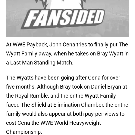
At WWE Payback, John Cena tries to finally put The
Wyatt Family away, when he takes on Bray Wyatt in
a Last Man Standing Match.
The Wyatts have been going after Cena for over
five months. Although Bray took on Daniel Bryan at
the Royal Rumble, and the entire Wyatt Family
faced The Shield at Elimination Chamber, the entire
family would also appear at both pay-per-views to
cost Cena the WWE World Heavyweight
Championship.