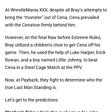
At WrestleMania XXX, despite all Bray’s attempts to
bring the “monster” out of Cena, Cena prevailed
with the Cenation firmly behind him.
However, on the final Raw before Extreme Rules,
Bray utilized a children’s choir to get Cena off his
game. Then, he used the help of Luke Harper, Erick
Rowan, and a boy named Little Johnny, to beat
Cena in a Steel Cage Match at the PPV.
Now, at Payback, they fight to determine who the
true Last Man Standing is.
Let’s get to the predictions: