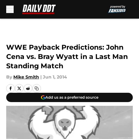
Skip to main content
WWE Payback Predictions: John
Cena vs. Bray Wyatt in a Last Man
Standing Match
By
Mike Smith
|
Jun 1, 2014
Add us as a preferred source