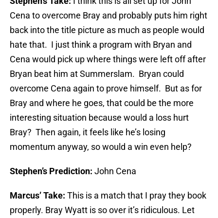
Stephen’s Take:
I think this is all set up for John
Cena to overcome Bray and probably puts him right
back into the title picture as much as people would
hate that. I just think a program with Bryan and
Cena would pick up where things were left off after
Bryan beat him at Summerslam. Bryan could
overcome Cena again to prove himself. But as for
Bray and where he goes, that could be the more
interesting situation because would a loss hurt
Bray? Then again, it feels like he’s losing
momentum anyway, so would a win even help?
Stephen’s Prediction:
John Cena
Marcus’ Take:
This is a match that I pray they book
properly. Bray Wyatt is so over it’s ridiculous. Let