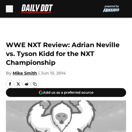
Skip to main content
WWE NXT Review: Adrian Neville
vs. Tyson Kidd for the NXT
Championship
By
Mike Smith
|
Jun 13, 2014
Add us as a preferred source