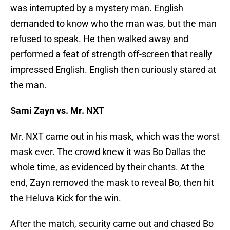
was interrupted by a mystery man. English
demanded to know who the man was, but the man
refused to speak. He then walked away and
performed a feat of strength off-screen that really
impressed English. English then curiously stared at
the man.
Sami Zayn vs. Mr. NXT
Mr. NXT came out in his mask, which was the worst
mask ever. The crowd knew it was Bo Dallas the
whole time, as evidenced by their chants. At the
end, Zayn removed the mask to reveal Bo, then hit
the Heluva Kick for the win.
After the match, security came out and chased Bo