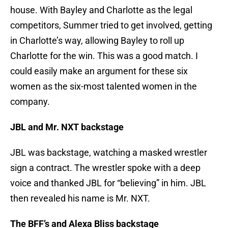
house. With Bayley and Charlotte as the legal
competitors, Summer tried to get involved, getting
in Charlotte’s way, allowing Bayley to roll up
Charlotte for the win. This was a good match. I
could easily make an argument for these six
women as the six-most talented women in the
company.
JBL and Mr. NXT backstage
JBL was backstage, watching a masked wrestler
sign a contract. The wrestler spoke with a deep
voice and thanked JBL for “believing” in him. JBL
then revealed his name is Mr. NXT.
The BFF’s and Alexa Bliss backstage