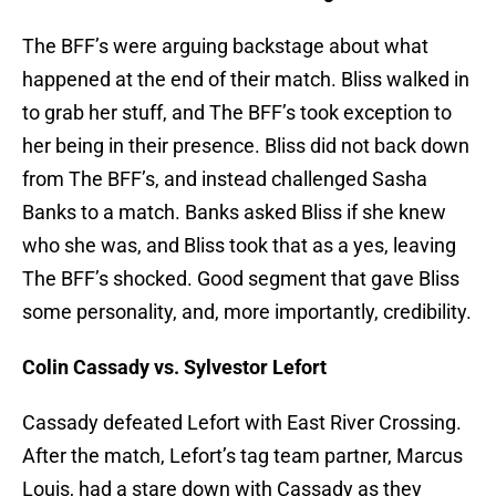
The BFF’s were arguing backstage about what
happened at the end of their match. Bliss walked in
to grab her stuff, and The BFF’s took exception to
her being in their presence. Bliss did not back down
from The BFF’s, and instead challenged Sasha
Banks to a match. Banks asked Bliss if she knew
who she was, and Bliss took that as a yes, leaving
The BFF’s shocked. Good segment that gave Bliss
some personality, and, more importantly, credibility.
Colin Cassady vs. Sylvestor Lefort
Cassady defeated Lefort with East River Crossing.
After the match, Lefort’s tag team partner, Marcus
Louis, had a stare down with Cassady as they