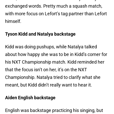
exchanged words. Pretty much a squash match,
with more focus on Lefort’s tag partner than Lefort
himself.
Tyson Kidd and Natalya backstage
Kidd was doing pushups, while Natalya talked
about how happy she was to be in Kidd’s corner for
his NXT Championship match. Kidd reminded her
that the focus isn’t on her, it’s on the NXT
Championship. Natalya tried to clarify what she
meant, but Kidd didn’t really want to hear it.
Aiden English backstage
English was backstage practicing his singing, but