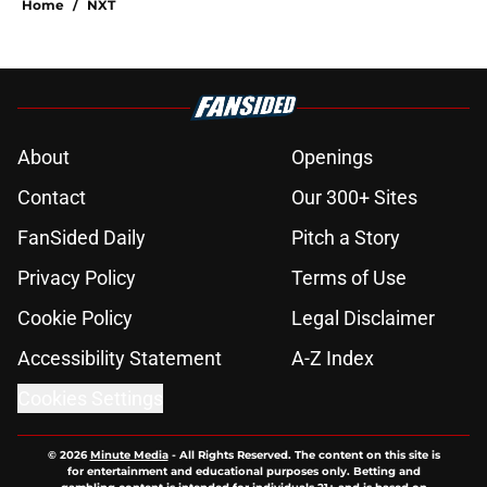
Home
/
NXT
About
Openings
Contact
Our 300+ Sites
FanSided Daily
Pitch a Story
Privacy Policy
Terms of Use
Cookie Policy
Legal Disclaimer
Accessibility Statement
A-Z Index
Cookies Settings
© 2026
Minute Media
-
All Rights Reserved. The content on this site is
for entertainment and educational purposes only. Betting and