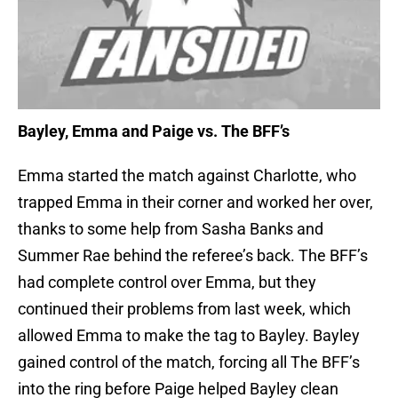
Bayley, Emma and Paige vs. The BFF’s
Emma started the match against Charlotte, who
trapped Emma in their corner and worked her over,
thanks to some help from Sasha Banks and
Summer Rae behind the referee’s back. The BFF’s
had complete control over Emma, but they
continued their problems from last week, which
allowed Emma to make the tag to Bayley. Bayley
gained control of the match, forcing all The BFF’s
into the ring before Paige helped Bayley clean