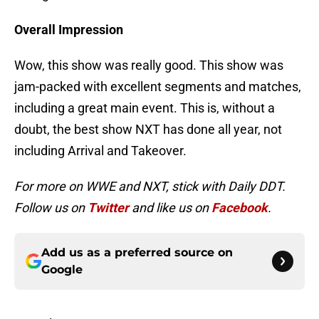
Overall Impression
Wow, this show was really good. This show was
jam-packed with excellent segments and matches,
including a great main event. This is, without a
doubt, the best show NXT has done all year, not
including Arrival and Takeover.
For more on WWE and NXT, stick with Daily DDT.
Follow us on
Twitter
and like us on
Facebook
.
Add us as a preferred source on
Google