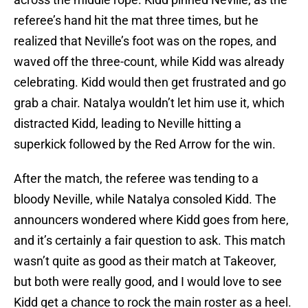
referee’s hand hit the mat three times, but he
realized that Neville’s foot was on the ropes, and
waved off the three-count, while Kidd was already
celebrating. Kidd would then get frustrated and go
grab a chair. Natalya wouldn’t let him use it, which
distracted Kidd, leading to Neville hitting a
superkick followed by the Red Arrow for the win.
After the match, the referee was tending to a
bloody Neville, while Natalya consoled Kidd. The
announcers wondered where Kidd goes from here,
and it’s certainly a fair question to ask. This match
wasn’t quite as good as their match at Takeover,
but both were really good, and I would love to see
Kidd get a chance to rock the main roster as a heel.