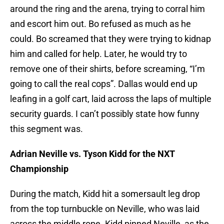
around the ring and the arena, trying to corral him
and escort him out. Bo refused as much as he
could. Bo screamed that they were trying to kidnap
him and called for help. Later, he would try to
remove one of their shirts, before screaming, “I’m
going to call the real cops”. Dallas would end up
leafing in a golf cart, laid across the laps of multiple
security guards. I can’t possibly state how funny
this segment was.
Adrian Neville vs. Tyson Kidd for the NXT
Championship
During the match, Kidd hit a somersault leg drop
from the top turnbuckle on Neville, who was laid
across the middle rope. Kidd pinned Neville, as the