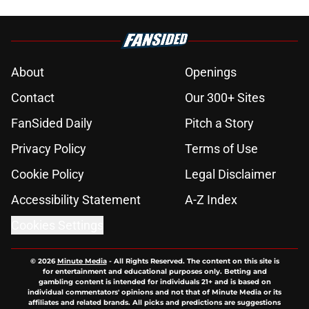
About
Openings
Contact
Our 300+ Sites
FanSided Daily
Pitch a Story
Privacy Policy
Terms of Use
Cookie Policy
Legal Disclaimer
Accessibility Statement
A-Z Index
Cookies Settings
© 2026
Minute Media
-
All Rights Reserved. The content on this site is
for entertainment and educational purposes only. Betting and
gambling content is intended for individuals 21+ and is based on
individual commentators' opinions and not that of Minute Media or its
affiliates and related brands. All picks and predictions are suggestions