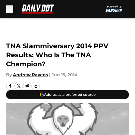
Skip to main content
TNA Slammiversary 2014 PPV
Results: Who Is The TNA
Champion?
By
Andrew Ravens
|
Jun 15, 2014
Add us as a preferred source