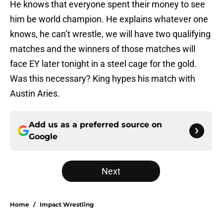
He knows that everyone spent their money to see
him be world champion. He explains whatever one
knows, he can’t wrestle, we will have two qualifying
matches and the winners of those matches will
face EY later tonight in a steel cage for the gold.
Was this necessary? King hypes his match with
Austin Aries.
Add us as a preferred source on
Google
Next
Home
/
Impact Wrestling