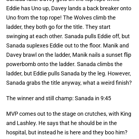
Eddie has Uno up, Davey lands a back breaker onto
Uno from the top rope! The Wolves climb the
ladder, they both go for the title. They start
swinging at each other. Sanada pulls Eddie off, but
Sanada suplexes Eddie out to the floor. Manik and
Davey brawl on the ladder, Manik nails a sunset flip
powerbomb onto the ladder. Sanada climbs the
ladder, but Eddie pulls Sanada by the leg. However,
Sanada grabs the title anyway, what a weird finish?
The winner and still champ: Sanada in 9:45
MVP comes out to the stage on crutches, with King
and Lashley. He says that he should be in the
hospital, but instead he is here and they boo him?