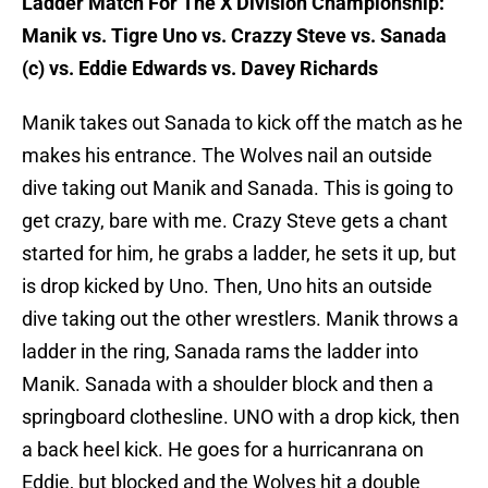
Ladder Match For The X Division Championship:
Manik vs. Tigre Uno vs. Crazzy Steve vs. Sanada
(c) vs. Eddie Edwards vs. Davey Richards
Manik takes out Sanada to kick off the match as he
makes his entrance. The Wolves nail an outside
dive taking out Manik and Sanada. This is going to
get crazy, bare with me. Crazy Steve gets a chant
started for him, he grabs a ladder, he sets it up, but
is drop kicked by Uno. Then, Uno hits an outside
dive taking out the other wrestlers. Manik throws a
ladder in the ring, Sanada rams the ladder into
Manik. Sanada with a shoulder block and then a
springboard clothesline. UNO with a drop kick, then
a back heel kick. He goes for a hurricanrana on
Eddie, but blocked and the Wolves hit a double