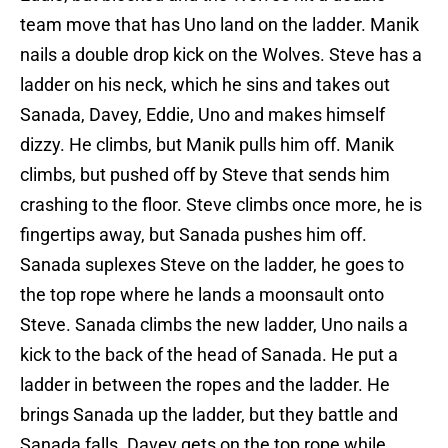
team move that has Uno land on the ladder. Manik
nails a double drop kick on the Wolves. Steve has a
ladder on his neck, which he sins and takes out
Sanada, Davey, Eddie, Uno and makes himself
dizzy. He climbs, but Manik pulls him off. Manik
climbs, but pushed off by Steve that sends him
crashing to the floor. Steve climbs once more, he is
fingertips away, but Sanada pushes him off.
Sanada suplexes Steve on the ladder, he goes to
the top rope where he lands a moonsault onto
Steve. Sanada climbs the new ladder, Uno nails a
kick to the back of the head of Sanada. He put a
ladder in between the ropes and the ladder. He
brings Sanada up the ladder, but they battle and
Sanada falls. Davey gets on the top rope while