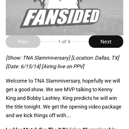
Prev
Next
1
of 5
[Show: TNA Slammiversary] [Location: Dallas, TX]
[Date: 6/15/14] [Airing live on PPV]
Welcome to TNA Slammiversary, hopefully we will
get a good show. We see MVP talking to Kenny
King and Bobby Lashley. King predicts he will win
the title tonight. We get the opening video package
and we kick things off with….