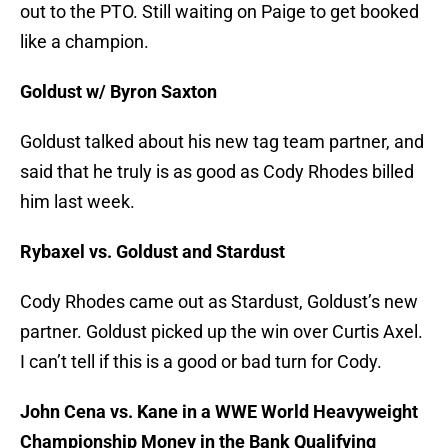
out to the PTO. Still waiting on Paige to get booked
like a champion.
Goldust w/ Byron Saxton
Goldust talked about his new tag team partner, and
said that he truly is as good as Cody Rhodes billed
him last week.
Rybaxel vs. Goldust and Stardust
Cody Rhodes came out as Stardust, Goldust’s new
partner. Goldust picked up the win over Curtis Axel.
I can’t tell if this is a good or bad turn for Cody.
John Cena vs. Kane in a WWE World Heavyweight
Championship Money in the Bank Qualifying