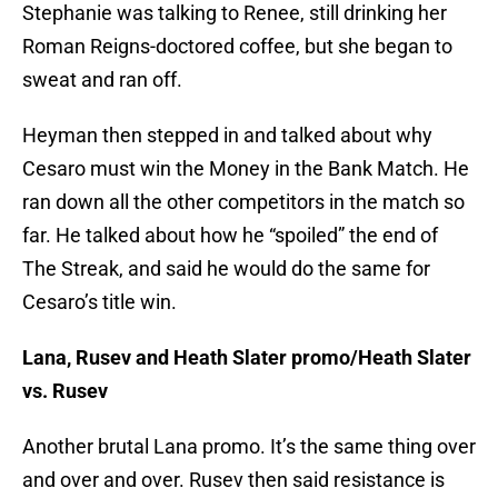
Stephanie was talking to Renee, still drinking her
Roman Reigns-doctored coffee, but she began to
sweat and ran off.
Heyman then stepped in and talked about why
Cesaro must win the Money in the Bank Match. He
ran down all the other competitors in the match so
far. He talked about how he “spoiled” the end of
The Streak, and said he would do the same for
Cesaro’s title win.
Lana, Rusev and Heath Slater promo/Heath Slater
vs. Rusev
Another brutal Lana promo. It’s the same thing over
and over and over. Rusev then said resistance is