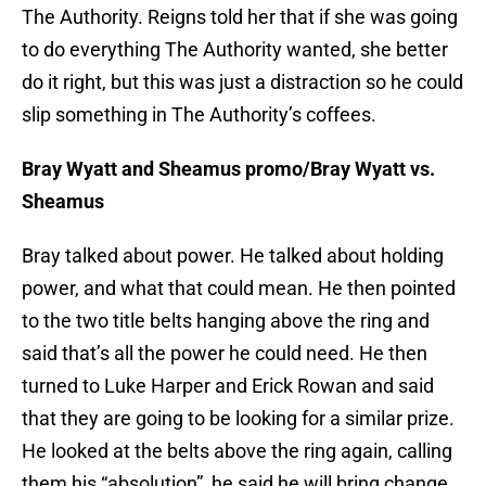
The Authority. Reigns told her that if she was going
to do everything The Authority wanted, she better
do it right, but this was just a distraction so he could
slip something in The Authority’s coffees.
Bray Wyatt and Sheamus promo/Bray Wyatt vs.
Sheamus
Bray talked about power. He talked about holding
power, and what that could mean. He then pointed
to the two title belts hanging above the ring and
said that’s all the power he could need. He then
turned to Luke Harper and Erick Rowan and said
that they are going to be looking for a similar prize.
He looked at the belts above the ring again, calling
them his “absolution”, he said he will bring change,