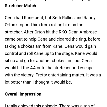
Stretcher Match
Cena had Kane beat, but Seth Rollins and Randy
Orton stopped him from rolling him on the
stretcher. After Orton hit the RKO, Dean Ambrose
came out to help Cena and cleared the ring, before
taking a chokeslam from Kane. Cena would gain
control and roll Kane up to the stage. Kane would
sit up and go for another chokeslam, but Cena
would hit the AA onto the stretcher and escape
with the victory. Pretty entertaining match. It was a
lot better than I thought it would be.
Overall Impression
I really enjoyed this episode. There was a ton of