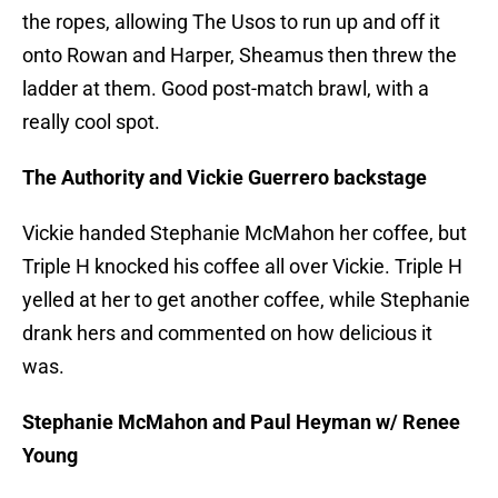
the ropes, allowing The Usos to run up and off it
onto Rowan and Harper, Sheamus then threw the
ladder at them. Good post-match brawl, with a
really cool spot.
The Authority and Vickie Guerrero backstage
Vickie handed Stephanie McMahon her coffee, but
Triple H knocked his coffee all over Vickie. Triple H
yelled at her to get another coffee, while Stephanie
drank hers and commented on how delicious it
was.
Stephanie McMahon and Paul Heyman w/ Renee
Young