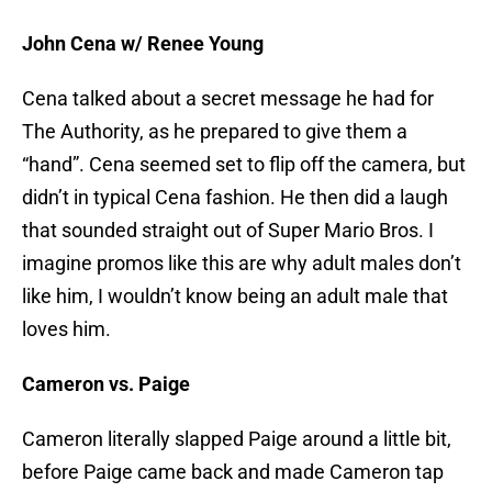
John Cena w/ Renee Young
Cena talked about a secret message he had for
The Authority, as he prepared to give them a
“hand”. Cena seemed set to flip off the camera, but
didn’t in typical Cena fashion. He then did a laugh
that sounded straight out of Super Mario Bros. I
imagine promos like this are why adult males don’t
like him, I wouldn’t know being an adult male that
loves him.
Cameron vs. Paige
Cameron literally slapped Paige around a little bit,
before Paige came back and made Cameron tap