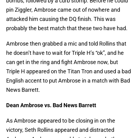
bombs, followed by a curb stomp. Before he could
pin Ziggler, Ambrose came out of nowhere and
attacked him causing the DQ finish. This was
probably the best match that these two have had.
Ambrose then grabbed a mic and told Rollins that
he doesn’t have to wait for Triple H’s “ok”, and he
can get in the ring and fight Ambrose now, but
Triple H appeared on the Titan Tron and used a bad
English accent to put Ambrose in a match with Bad
News Barrett.
Dean Ambrose vs. Bad News Barrett
As Ambrose appeared to be closing in on the
victory, Seth Rollins appeared and distracted