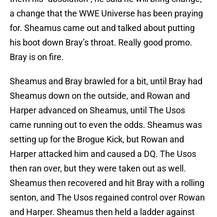
a change that the WWE Universe has been praying
for. Sheamus came out and talked about putting
his boot down Bray’s throat. Really good promo.
Bray is on fire.
Sheamus and Bray brawled for a bit, until Bray had
Sheamus down on the outside, and Rowan and
Harper advanced on Sheamus, until The Usos
came running out to even the odds. Sheamus was
setting up for the Brogue Kick, but Rowan and
Harper attacked him and caused a DQ. The Usos
then ran over, but they were taken out as well.
Sheamus then recovered and hit Bray with a rolling
senton, and The Usos regained control over Rowan
and Harper. Sheamus then held a ladder against