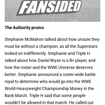
The Authority promo
Stephanie McMahon talked about how unsure they
must be without a champion, as all the Superstars
looked on indifferently. Stephanie and Triple H
talked about how Daniel Bryan is a B+ player, and
how the roster and the WWE Universe deserves
better. Stephanie announced a roster-wide battle
royal to determine who would go into the WWE
World Heavyweight Championship Money in the
Bank Match. Triple H said that some people
wouldn’t be allowed in that match. He called out