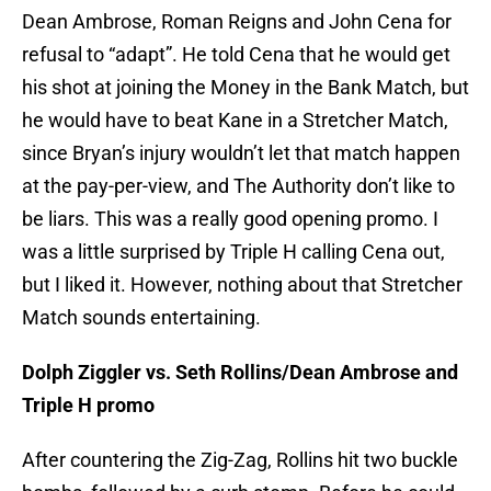
Dean Ambrose, Roman Reigns and John Cena for
refusal to “adapt”. He told Cena that he would get
his shot at joining the Money in the Bank Match, but
he would have to beat Kane in a Stretcher Match,
since Bryan’s injury wouldn’t let that match happen
at the pay-per-view, and The Authority don’t like to
be liars. This was a really good opening promo. I
was a little surprised by Triple H calling Cena out,
but I liked it. However, nothing about that Stretcher
Match sounds entertaining.
Dolph Ziggler vs. Seth Rollins/Dean Ambrose and
Triple H promo
After countering the Zig-Zag, Rollins hit two buckle