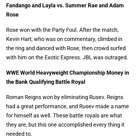
Fandango and Layla vs. Summer Rae and Adam
Rose
Rose won with the Party Foul. After the match,
Kevin Hart, who was on commentary, climbed in
the ring and danced with Rose, then crowd surfed
with him on the Exotic Express. JBL was outraged.
WWE World Heavyweight Championship Money in
the Bank Qualifying Battle Royal
Roman Reigns won by eliminating Rusev. Reigns
had a great performance, and Rusev made a name
for himself as well. These battle royals are what
they are, but this one accomplished every thing it
needed to.