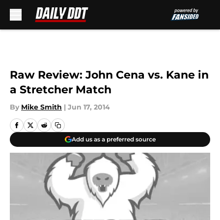
Skip to main content
Raw Review: John Cena vs. Kane in
a Stretcher Match
By
Mike Smith
|
Jun 17, 2014
Add us as a preferred source