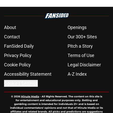
About
Openings
Contact
Our 300+ Sites
FanSided Daily
Pitch a Story
Privacy Policy
Terms of Use
Cookie Policy
Legal Disclaimer
Accessibility Statement
A-Z Index
Cookies Settings
© 2026
Minute Media
-
All Rights Reserved. The content on this site is
for entertainment and educational purposes only. Betting and
gambling content is intended for individuals 21+ and is based on
individual commentators' opinions and not that of Minute Media or its
affiliates and related brands. All picks and predictions are suggestions