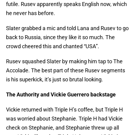
futile. Rusev apparently speaks English now, which
he never has before.
Slater grabbed a mic and told Lana and Rusev to go
back to Russia, since they like it so much. The
crowd cheered this and chanted “USA”.
Rusev squashed Slater by making him tap to The
Accolade. The best part of these Rusev segments
is his superkick, it’s just so brutal looking.
The Authority and Vickie Guerrero backstage
Vickie returned with Triple H’s coffee, but Triple H
was worried about Stephanie. Triple H had Vickie
check on Stephanie, and Stephanie threw up all