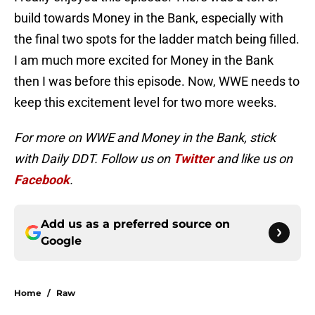
build towards Money in the Bank, especially with
the final two spots for the ladder match being filled.
I am much more excited for Money in the Bank
then I was before this episode. Now, WWE needs to
keep this excitement level for two more weeks.
For more on WWE and Money in the Bank, stick
with Daily DDT. Follow us on
Twitter
and like us on
Facebook
.
Add us as a preferred source on
Google
Home
/
Raw