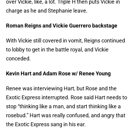
over Vickie, like, a lot. Triple H then puts Vickie in
charge as he and Stephanie leave.
Roman Reigns and Vickie Guerrero backstage
With Vickie still covered in vomit, Reigns continued
to lobby to get in the battle royal, and Vickie
conceded.
Kevin Hart and Adam Rose w/ Renee Young
Renee was interviewing Hart, but Rose and the
Exotic Express interrupted. Rose said Hart needs to
stop “thinking like a man, and start thinking like a
rosebud.” Hart was really confused, and angry that
the Exotic Express sang in his ear.