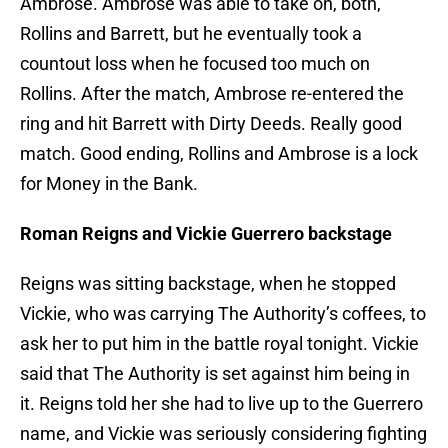
Ambrose. Ambrose was able to take on, both,
Rollins and Barrett, but he eventually took a
countout loss when he focused too much on
Rollins. After the match, Ambrose re-entered the
ring and hit Barrett with Dirty Deeds. Really good
match. Good ending, Rollins and Ambrose is a lock
for Money in the Bank.
Roman Reigns and Vickie Guerrero backstage
Reigns was sitting backstage, when he stopped
Vickie, who was carrying The Authority’s coffees, to
ask her to put him in the battle royal tonight. Vickie
said that The Authority is set against him being in
it. Reigns told her she had to live up to the Guerrero
name, and Vickie was seriously considering fighting