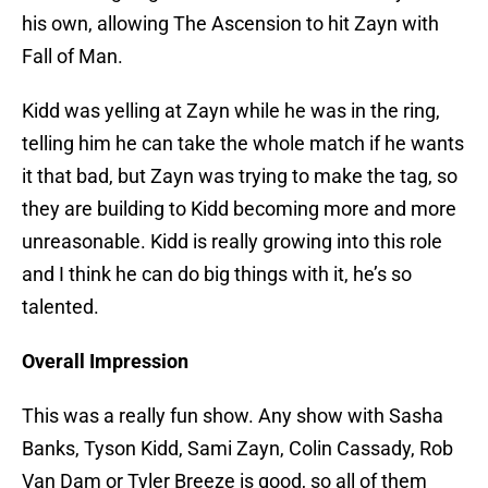
his own, allowing The Ascension to hit Zayn with
Fall of Man.
Kidd was yelling at Zayn while he was in the ring,
telling him he can take the whole match if he wants
it that bad, but Zayn was trying to make the tag, so
they are building to Kidd becoming more and more
unreasonable. Kidd is really growing into this role
and I think he can do big things with it, he’s so
talented.
Overall Impression
This was a really fun show. Any show with Sasha
Banks, Tyson Kidd, Sami Zayn, Colin Cassady, Rob
Van Dam or Tyler Breeze is good, so all of them