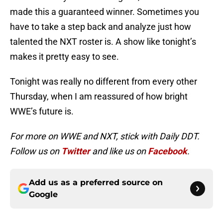
made this a guaranteed winner. Sometimes you
have to take a step back and analyze just how
talented the NXT roster is. A show like tonight’s
makes it pretty easy to see.
Tonight was really no different from every other
Thursday, when I am reassured of how bright
WWE’s future is.
For more on WWE and NXT, stick with Daily DDT.
Follow us on
Twitter
and like us on
Facebook
.
Add us as a preferred source on
Google