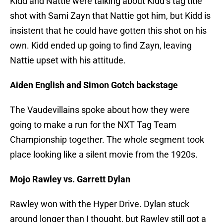
Kidd and Nattie were talking about Kidd’s tag title
shot with Sami Zayn that Nattie got him, but Kidd is
insistent that he could have gotten this shot on his
own. Kidd ended up going to find Zayn, leaving
Nattie upset with his attitude.
Aiden English and Simon Gotch backstage
The Vaudevillains spoke about how they were
going to make a run for the NXT Tag Team
Championship together. The whole segment took
place looking like a silent movie from the 1920s.
Mojo Rawley vs. Garrett Dylan
Rawley won with the Hyper Drive. Dylan stuck
around longer than I thought, but Rawley still got a