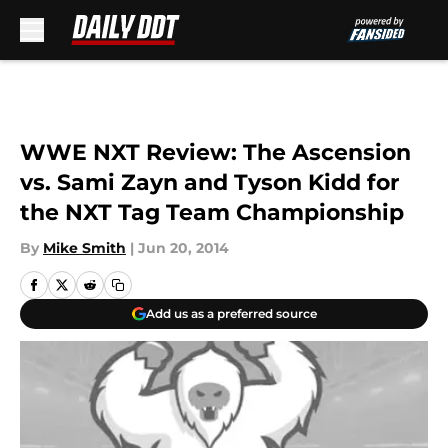
Skip to main content
WWE NXT Review: The Ascension
vs. Sami Zayn and Tyson Kidd for
the NXT Tag Team Championship
By
Mike Smith
|
Jun 20, 2014
Add us as a preferred source