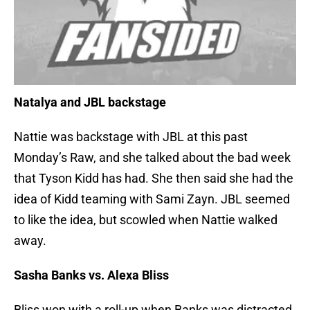
Natalya and JBL backstage
Nattie was backstage with JBL at this past
Monday’s Raw, and she talked about the bad week
that Tyson Kidd has had. She then said she had the
idea of Kidd teaming with Sami Zayn. JBL seemed
to like the idea, but scowled when Nattie walked
away.
Sasha Banks vs. Alexa Bliss
Bliss won with a roll-up when Banks was distracted