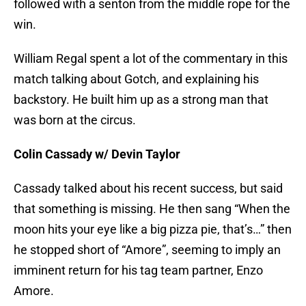
followed with a senton from the middle rope for the
win.
William Regal spent a lot of the commentary in this
match talking about Gotch, and explaining his
backstory. He built him up as a strong man that
was born at the circus.
Colin Cassady w/ Devin Taylor
Cassady talked about his recent success, but said
that something is missing. He then sang “When the
moon hits your eye like a big pizza pie, that’s…” then
he stopped short of “Amore”, seeming to imply an
imminent return for his tag team partner, Enzo
Amore.