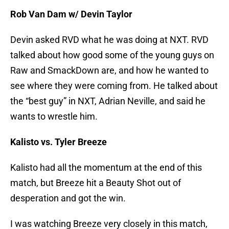
Rob Van Dam w/ Devin Taylor
Devin asked RVD what he was doing at NXT. RVD
talked about how good some of the young guys on
Raw and SmackDown are, and how he wanted to
see where they were coming from. He talked about
the “best guy” in NXT, Adrian Neville, and said he
wants to wrestle him.
Kalisto vs. Tyler Breeze
Kalisto had all the momentum at the end of this
match, but Breeze hit a Beauty Shot out of
desperation and got the win.
I was watching Breeze very closely in this match,