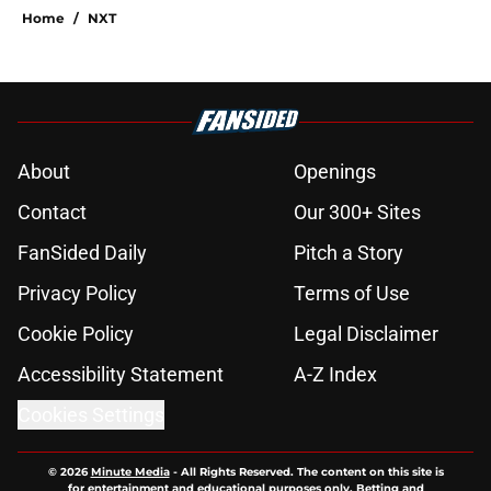
Home
/
NXT
About
Openings
Contact
Our 300+ Sites
FanSided Daily
Pitch a Story
Privacy Policy
Terms of Use
Cookie Policy
Legal Disclaimer
Accessibility Statement
A-Z Index
Cookies Settings
© 2026
Minute Media
-
All Rights Reserved. The content on this site is
for entertainment and educational purposes only. Betting and