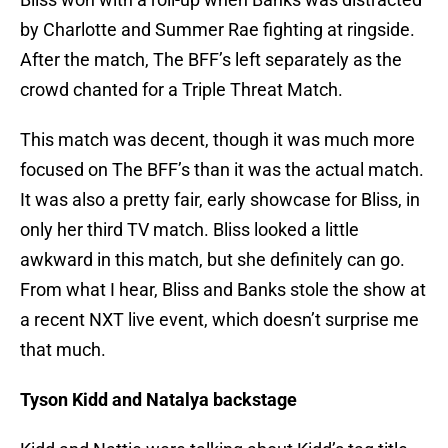
by Charlotte and Summer Rae fighting at ringside.
After the match, The BFF’s left separately as the
crowd chanted for a Triple Threat Match.
This match was decent, though it was much more
focused on The BFF’s than it was the actual match.
It was also a pretty fair, early showcase for Bliss, in
only her third TV match. Bliss looked a little
awkward in this match, but she definitely can go.
From what I hear, Bliss and Banks stole the show at
a recent NXT live event, which doesn’t surprise me
that much.
Tyson Kidd and Natalya backstage