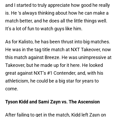
and I started to truly appreciate how good he really
is. He ‘s always thinking about how he can make a
match better, and he does all the little things well.
It’s a lot of fun to watch guys like him.
As for Kalisto, he has been thrust into big matches.
He was in the tag title match at NXT Takeover, now
this match against Breeze. He was unimpressive at
Takeover, but he made up for it here. He looked
great against NXT’s #1 Contender, and, with his
athleticism, he could be a big star for years to
come.
Tyson Kidd and Sami Zayn vs. The Ascension
After failing to get in the match, Kidd left Zayn on