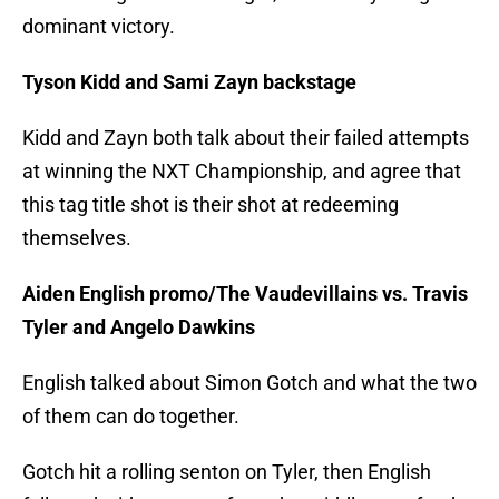
dominant victory.
Tyson Kidd and Sami Zayn backstage
Kidd and Zayn both talk about their failed attempts
at winning the NXT Championship, and agree that
this tag title shot is their shot at redeeming
themselves.
Aiden English promo/The Vaudevillains vs. Travis
Tyler and Angelo Dawkins
English talked about Simon Gotch and what the two
of them can do together.
Gotch hit a rolling senton on Tyler, then English