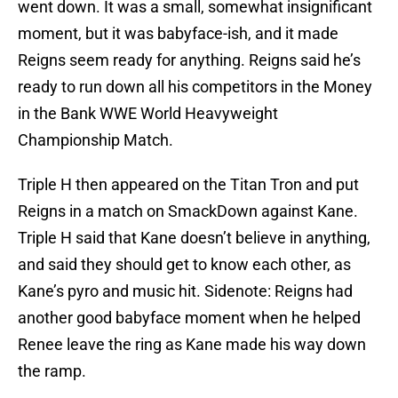
went down. It was a small, somewhat insignificant
moment, but it was babyface-ish, and it made
Reigns seem ready for anything. Reigns said he’s
ready to run down all his competitors in the Money
in the Bank WWE World Heavyweight
Championship Match.
Triple H then appeared on the Titan Tron and put
Reigns in a match on SmackDown against Kane.
Triple H said that Kane doesn’t believe in anything,
and said they should get to know each other, as
Kane’s pyro and music hit. Sidenote: Reigns had
another good babyface moment when he helped
Renee leave the ring as Kane made his way down
the ramp.