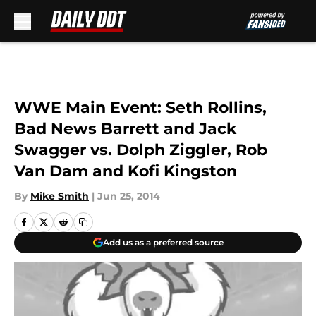
Skip to main content
WWE Main Event: Seth Rollins,
Bad News Barrett and Jack
Swagger vs. Dolph Ziggler, Rob
Van Dam and Kofi Kingston
By
Mike Smith
|
Jun 25, 2014
Add us as a preferred source