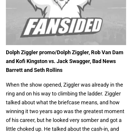
Dolph Ziggler promo/Dolph Ziggler, Rob Van Dam
and Kofi Kingston vs. Jack Swagger, Bad News
Barrett and Seth Rollins
When the show opened, Ziggler was already in the
ring and on his way to climbing the ladder. Ziggler
talked about what the briefcase means, and how
winning it two years ago was the greatest moment
of his career, but he looked very somber and got a
little choked up. He talked about the cash-in, and