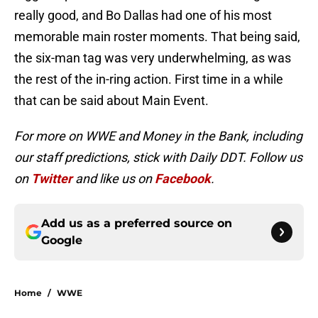
really good, and Bo Dallas had one of his most
memorable main roster moments. That being said,
the six-man tag was very underwhelming, as was
the rest of the in-ring action. First time in a while
that can be said about Main Event.
For more on WWE and Money in the Bank, including
our staff predictions, stick with Daily DDT. Follow us
on
Twitter
and like us on
Facebook
.
Add us as a preferred source on
Google
Home
/
WWE