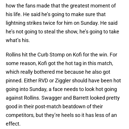
how the fans made that the greatest moment of
his life. He said he’s going to make sure that
lightning strikes twice for him on Sunday. He said
he’s not going to steal the show, he’s going to take
what’s his.
Rollins hit the Curb Stomp on Kofi for the win. For
some reason, Kofi got the hot tag in this match,
which really bothered me because he also got
pinned. Either RVD or Ziggler should have been hot
going into Sunday, a face needs to look hot going
against Rollins. Swagger and Barrett looked pretty
good in their post-match beatdown of their
competitors, but they’re heels so it has less of an
effect.