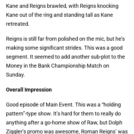
Kane and Reigns brawled, with Reigns knocking
Kane out of the ring and standing tall as Kane
retreated.
Reigns is still far from polished on the mic, but he’s
making some significant strides. This was a good
segment. It seemed to add another sub-plot to the
Money in the Bank Championship Match on
Sunday.
Overall Impression
Good episode of Main Event. This was a “holding
pattern”-type show. It’s hard for them to really do
anything after a go-home show of Raw, but Dolph
Ziggler’s promo was awesome, Roman Reigns’ was