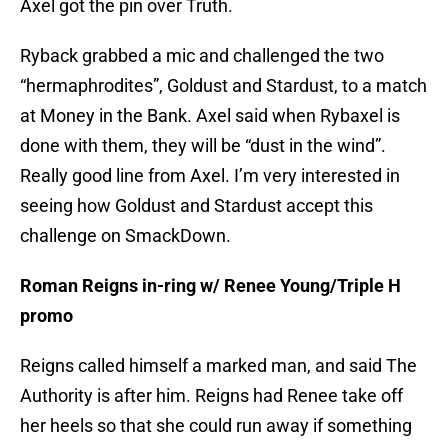
Axel got the pin over Truth.
Ryback grabbed a mic and challenged the two
“hermaphrodites”, Goldust and Stardust, to a match
at Money in the Bank. Axel said when Rybaxel is
done with them, they will be “dust in the wind”.
Really good line from Axel. I’m very interested in
seeing how Goldust and Stardust accept this
challenge on SmackDown.
Roman Reigns in-ring w/ Renee Young/Triple H
promo
Reigns called himself a marked man, and said The
Authority is after him. Reigns had Renee take off
her heels so that she could run away if something