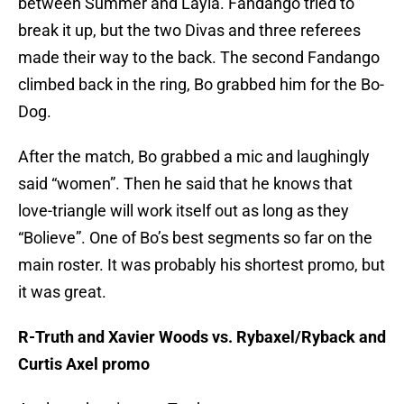
between Summer and Layla. Fandango tried to
break it up, but the two Divas and three referees
made their way to the back. The second Fandango
climbed back in the ring, Bo grabbed him for the Bo-
Dog.
After the match, Bo grabbed a mic and laughingly
said “women”. Then he said that he knows that
love-triangle will work itself out as long as they
“Bolieve”. One of Bo’s best segments so far on the
main roster. It was probably his shortest promo, but
it was great.
R-Truth and Xavier Woods vs. Rybaxel/Ryback and
Curtis Axel promo