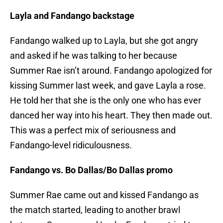
Layla and Fandango backstage
Fandango walked up to Layla, but she got angry
and asked if he was talking to her because
Summer Rae isn’t around. Fandango apologized for
kissing Summer last week, and gave Layla a rose.
He told her that she is the only one who has ever
danced her way into his heart. They then made out.
This was a perfect mix of seriousness and
Fandango-level ridiculousness.
Fandango vs. Bo Dallas/Bo Dallas promo
Summer Rae came out and kissed Fandango as
the match started, leading to another brawl