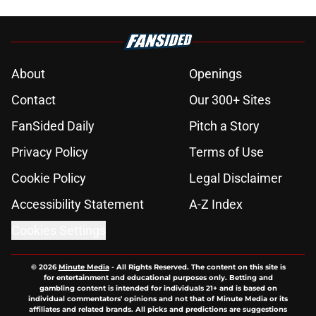
About
Openings
Contact
Our 300+ Sites
FanSided Daily
Pitch a Story
Privacy Policy
Terms of Use
Cookie Policy
Legal Disclaimer
Accessibility Statement
A-Z Index
Cookies Settings
© 2026
Minute Media
-
All Rights Reserved. The content on this site is
for entertainment and educational purposes only. Betting and
gambling content is intended for individuals 21+ and is based on
individual commentators' opinions and not that of Minute Media or its
affiliates and related brands. All picks and predictions are suggestions