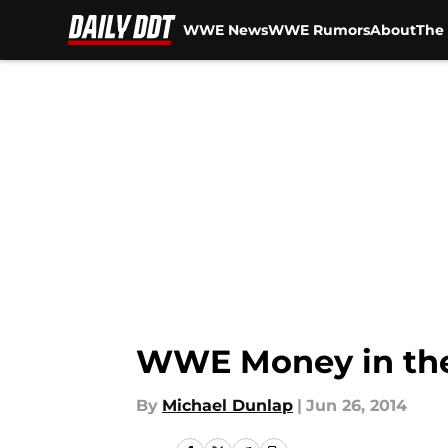
WWE News
WWE Rumors
About
The 
Skip to main content
WWE Money in the
By
Michael Dunlap
|
Jun 26, 2014