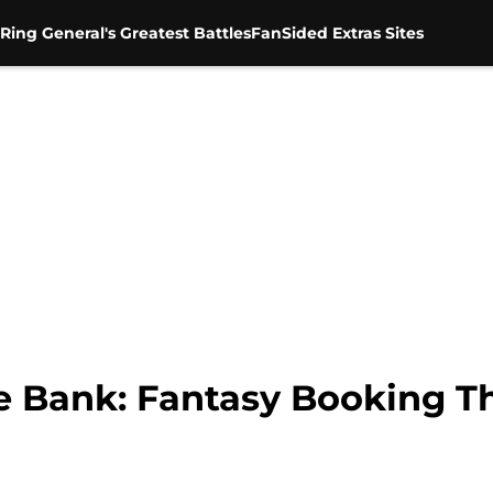
Ring General's Greatest Battles
FanSided Extras Sites
 Bank: Fantasy Booking Th