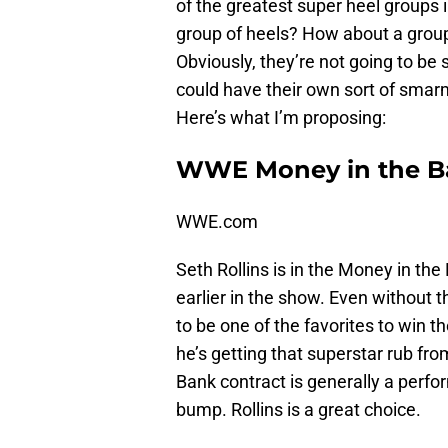
of the greatest super heel groups
group of heels? How about a group 
Obviously, they’re not going to be st
could have their own sort of smar
Here’s what I’m proposing:
WWE Money in the B
WWE.com
Seth Rollins is in the Money in th
earlier in the show. Even without 
to be one of the favorites to win 
he’s getting that superstar rub fr
Bank contract is generally a perfor
bump. Rollins is a great choice.