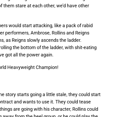
of them stare at each other, we’d have other
ers would start attacking, like a pack of rabid
her performers, Ambrose, Rollins and Reigns
ns, as Reigns slowly ascends the ladder.
lling the bottom of the ladder, with shit-eating
ve got all the power again.
rld Heavyweight Champion!
 story starts going a little stale, they could start
 contract and wants to use it. They could tease
ings are going with his character, Rollins could
ng away from the heel group, or he could play the