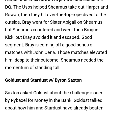
DQ. The Usos helped Sheamus take out Harper and
Rowan, then they hit over-the-top-rope dives to the
outside. Bray went for Sister Abigail on Sheamus,
but Sheamus countered and went for a Brogue
Kick, but Bray avoided it and escaped. Good
segment. Bray is coming off a good series of
matches with John Cena. Those matches elevated
him, despite their outcome. Sheamus needed the
momentum of standing tall.
Goldust and Stardust w/ Byron Saxton
Saxton asked Goldust about the challenge issued
by Rybaxel for Money in the Bank. Goldust talked
about how him and Stardust have already beaten