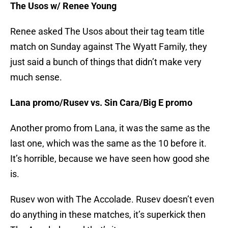
The Usos w/ Renee Young
Renee asked The Usos about their tag team title
match on Sunday against The Wyatt Family, they
just said a bunch of things that didn’t make very
much sense.
Lana promo/Rusev vs. Sin Cara/Big E promo
Another promo from Lana, it was the same as the
last one, which was the same as the 10 before it.
It’s horrible, because we have seen how good she
is.
Rusev won with The Accolade. Rusev doesn’t even
do anything in these matches, it’s superkick then