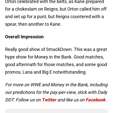
Orton celebrated with the belts, as Kane prepared
for a chokeslam on Reigns, but Orton called him off
and set up for a punt, but Reigns countered with a
spear, then another to Kane.
Overall Impression
Really good show of SmackDown. This was a great
hype show for Money in the Bank. Good matches,
good aftermath for those matches, and some good
promos, Lana and Big E notwithstanding.
For more on WWE and Money in the Bank, including
our predictions for the pay-per-view, stick with Daily
DDT. Follow us on
Twitter
and like us on
Facebook
.