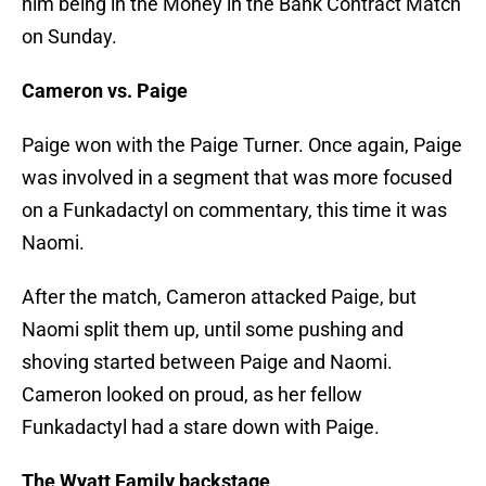
him being in the Money in the Bank Contract Match
on Sunday.
Cameron vs. Paige
Paige won with the Paige Turner. Once again, Paige
was involved in a segment that was more focused
on a Funkadactyl on commentary, this time it was
Naomi.
After the match, Cameron attacked Paige, but
Naomi split them up, until some pushing and
shoving started between Paige and Naomi.
Cameron looked on proud, as her fellow
Funkadactyl had a stare down with Paige.
The Wyatt Family backstage