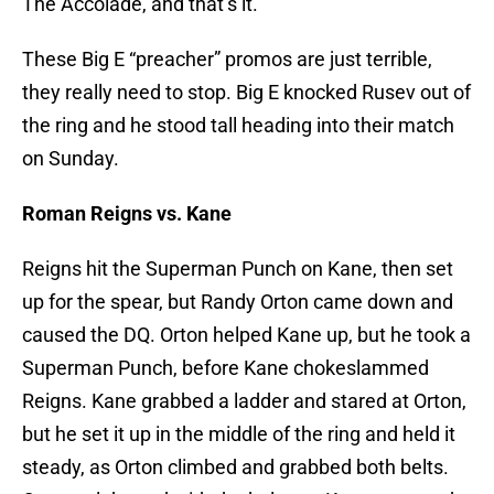
The Accolade, and that’s it.
These Big E “preacher” promos are just terrible,
they really need to stop. Big E knocked Rusev out of
the ring and he stood tall heading into their match
on Sunday.
Roman Reigns vs. Kane
Reigns hit the Superman Punch on Kane, then set
up for the spear, but Randy Orton came down and
caused the DQ. Orton helped Kane up, but he took a
Superman Punch, before Kane chokeslammed
Reigns. Kane grabbed a ladder and stared at Orton,
but he set it up in the middle of the ring and held it
steady, as Orton climbed and grabbed both belts.