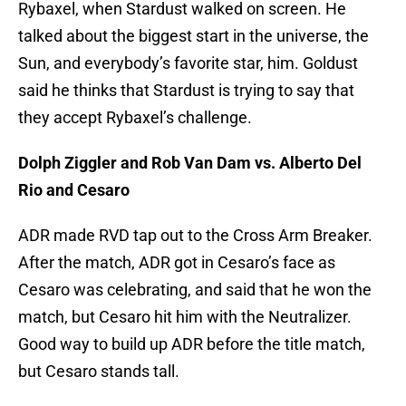
Rybaxel, when Stardust walked on screen. He
talked about the biggest start in the universe, the
Sun, and everybody’s favorite star, him. Goldust
said he thinks that Stardust is trying to say that
they accept Rybaxel’s challenge.
Dolph Ziggler and Rob Van Dam vs. Alberto Del
Rio and Cesaro
ADR made RVD tap out to the Cross Arm Breaker.
After the match, ADR got in Cesaro’s face as
Cesaro was celebrating, and said that he won the
match, but Cesaro hit him with the Neutralizer.
Good way to build up ADR before the title match,
but Cesaro stands tall.