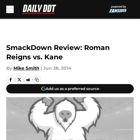
Skip to main content
SmackDown Review: Roman
Reigns vs. Kane
By
Mike Smith
|
Jun 28, 2014
Add us as a preferred source