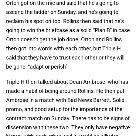
Orton got on the mic and said that he’s going to
ascend the ladder on Sunday, and he’s going to
reclaim his spot on top. Rollins then said that he’s
going to win the briefcase as a solid “Plan B” in case
Orton doesn’t get the job done. Orton and Rollins
then got into words with each other, but Triple H
said that they have to trust each other or they will
be gone, “adapt or perish”.
Triple H then talked about Dean Ambrose, who has
made a habit of being around Rollins. He then put
Ambrose in a match with Bad News Barrett. Solid
promo, and good setup for the importance of the
contract match on Sunday. There has to be signs of
dissension with these two. They only have negative