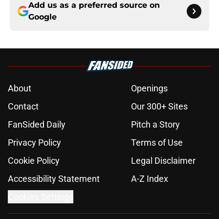
Add us as a preferred source on
Google
About
Openings
Contact
Our 300+ Sites
FanSided Daily
Pitch a Story
Privacy Policy
Terms of Use
Cookie Policy
Legal Disclaimer
Accessibility Statement
A-Z Index
Cookies Settings