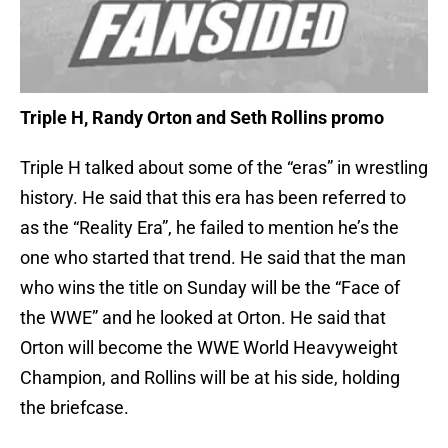
Triple H, Randy Orton and Seth Rollins promo
Triple H talked about some of the “eras” in wrestling
history. He said that this era has been referred to
as the “Reality Era”, he failed to mention he’s the
one who started that trend. He said that the man
who wins the title on Sunday will be the “Face of
the WWE” and he looked at Orton. He said that
Orton will become the WWE World Heavyweight
Champion, and Rollins will be at his side, holding
the briefcase.