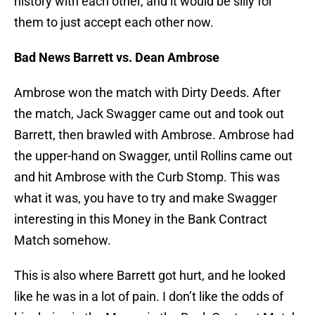
history with each other, and it would be silly for
them to just accept each other now.
Bad News Barrett vs. Dean Ambrose
Ambrose won the match with Dirty Deeds. After
the match, Jack Swagger came out and took out
Barrett, then brawled with Ambrose. Ambrose had
the upper-hand on Swagger, until Rollins came out
and hit Ambrose with the Curb Stomp. This was
what it was, you have to try and make Swagger
interesting in this Money in the Bank Contract
Match somehow.
This is also where Barrett got hurt, and he looked
like he was in a lot of pain. I don’t like the odds of