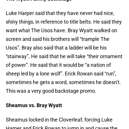
Luke Harper said that they have never had nice,
shiny things, in reference to title belts. He said they
want what The Usos have. Bray Wyatt walked on
screen and said his brothers will “trample The
Usos”. Bray also said that a ladder will be his
“stairway”. He said that he will take “their ornament
of power”. He said that it would be “a nation of
sheep led by a lone wolf”. Erick Rowan said “run”,
sometimes he gets a word, sometimes he doesn’t.
This was a very good backstage promo.
Sheamus vs. Bray Wyatt
Sheamus locked in the Cloverleaf, forcing Luke
Harper and Erick Rowan to jump in and cause the