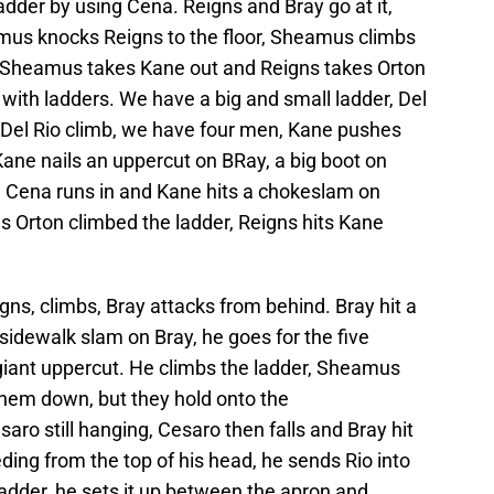
adder by using Cena. Reigns and Bray go at it,
us knocks Reigns to the floor, Sheamus climbs
ts. Sheamus takes Kane out and Reigns takes Orton
with ladders. We have a big and small ladder, Del
 Del Rio climb, we have four men, Kane pushes
 Kane nails an uppercut on BRay, a big boot on
Cena runs in and Kane hits a chokeslam on
s Orton climbed the ladder, Reigns hits Kane
gns, climbs, Bray attacks from behind. Bray hit a
idewalk slam on Bray, he goes for the five
 giant uppercut. He climbs the ladder, Sheamus
hem down, but they hold onto the
ro still hanging, Cesaro then falls and Bray hit
ding from the top of his head, he sends Rio into
ladder, he sets it up between the apron and