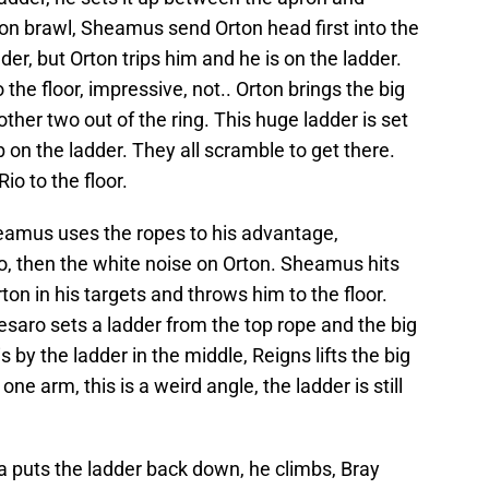
n brawl, Sheamus send Orton head first into the
er, but Orton trips him and he is on the ladder.
 the floor, impressive, not.. Orton brings the big
other two out of the ring. This huge ladder is set
b on the ladder. They all scramble to get there.
io to the floor.
mus uses the ropes to his advantage,
o, then the white noise on Orton. Sheamus hits
on in his targets and throws him to the floor.
saro sets a ladder from the top rope and the big
s by the ladder in the middle, Reigns lifts the big
ne arm, this is a weird angle, the ladder is still
 puts the ladder back down, he climbs, Bray