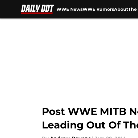
WWE News
WWE Rumors
About
The 
Skip to main content
Post WWE MITB N
Leading Out Of T