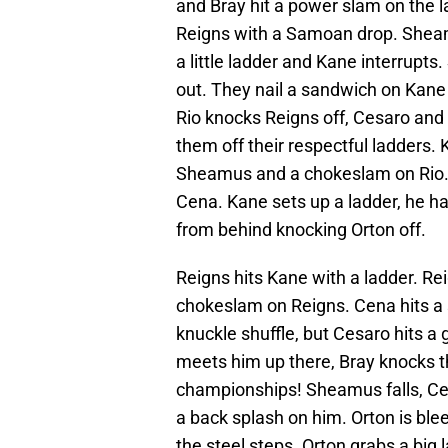
and Bray hit a power slam on the l
Reigns with a Samoan drop. Sheam
a little ladder and Kane interrup
out. They nail a sandwich on Kane 
Rio knocks Reigns off, Cesaro and
them off their respectful ladders.
Sheamus and a chokeslam on Rio. 
Cena. Kane sets up a ladder, he ha
from behind knocking Orton off.
Reigns hits Kane with a ladder. Rei
chokeslam on Reigns. Cena hits a s
knuckle shuffle, but Cesaro hits a
meets him up there, Bray knocks t
championships! Sheamus falls, Cesa
a back splash on him. Orton is blee
the steel steps. Orton grabs a big 