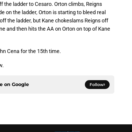
ff the ladder to Cesaro. Orton climbs, Reigns
 on the ladder, Orton is starting to bleed real
off the ladder, but Kane chokeslams Reigns off
ne and then hits the AA on Orton on top of Kane
 Cena for the 15th time.
w.
ce on
Google
Follow