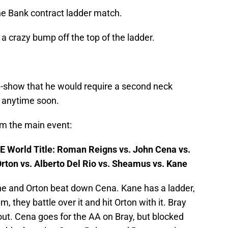
he Bank contract ladder match.
g a crazy bump off the top of the ladder.
e-show that he would require a second neck
n anytime soon.
om the main event:
 World Title: Roman Reigns vs. John Cena vs.
rton vs. Alberto Del Rio vs. Sheamus vs. Kane
ane and Orton beat down Cena. Kane has a ladder,
, they battle over it and hit Orton with it. Bray
out. Cena goes for the AA on Bray, but blocked