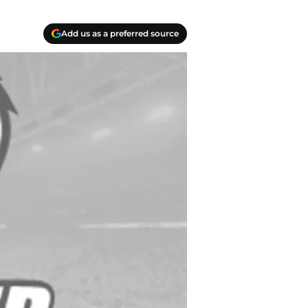
Add us as a preferred source