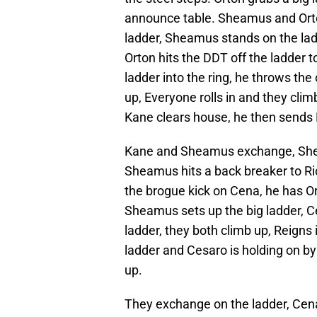
announce table. Sheamus and Orto
ladder, Sheamus stands on the ladd
Orton hits the DDT off the ladder to
ladder into the ring, he throws the 
up, Everyone rolls in and they clim
Kane clears house, he then sends R
Kane and Sheamus exchange, Shea
Sheamus hits a back breaker to Ri
the brogue kick on Cena, he has Ort
Sheamus sets up the big ladder, Ce
ladder, they both climb up, Reigns i
ladder and Cesaro is holding on by o
up.
They exchange on the ladder, Cena