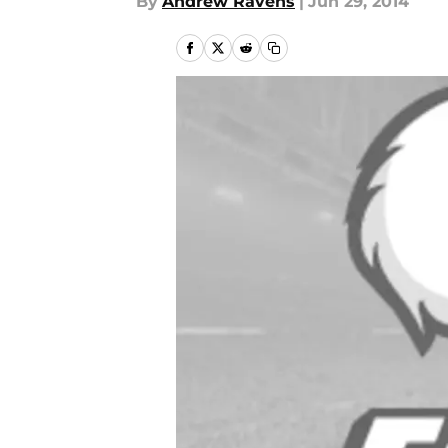
By
Andrew Ravens
|
Jun 29, 2014