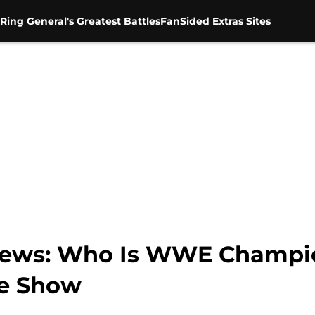
Ring General's Greatest Battles
FanSided Extras Sites
ews: Who Is WWE Champio
he Show