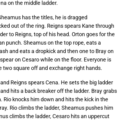
a on the middle ladder.
 Sheamus has the titles, he is dragged
ked out of the ring. Reigns spears Kane through
der to Reigns, top of his head. Orton goes for the
an punch. Sheamus on the top rope, eats a
sh and eats a dropkick and then one to Bray on
spear on Cesaro while on the floor. Everyone is
e two square off and exchange right hands.
 and Reigns spears Cena. He sets the big ladder
and hits a back breaker off the ladder. Bray grabs
n. Rio knocks him down and hits the kick in the
Bray. Rio climbs the ladder, Sheamus pushes him
mus climbs the ladder, Cesaro hits an uppercut