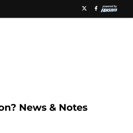
n? News & Notes