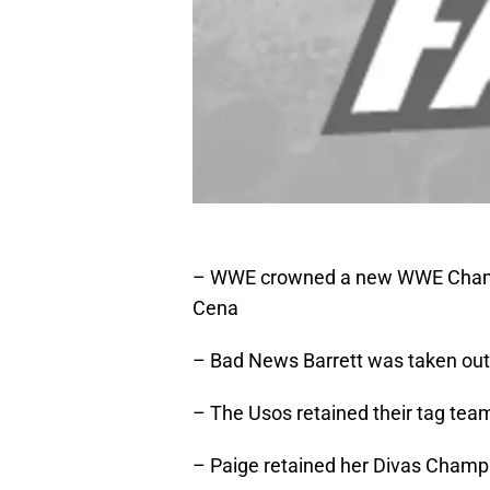
– WWE crowned a new WWE Champi
Cena
– Bad News Barrett was taken out
– The Usos retained their tag team 
– Paige retained her Divas Champ