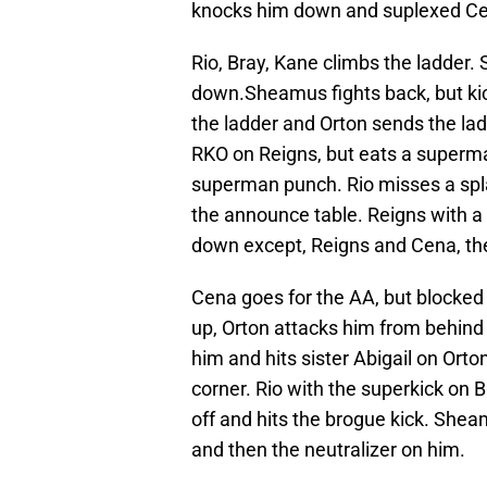
knocks him down and suplexed Cen
Rio, Bray, Kane climbs the ladder.
down.Sheamus fights back, but kic
the ladder and Orton sends the lad
RKO on Reigns, but eats a superm
superman punch. Rio misses a spla
the announce table. Reigns with a 
down except, Reigns and Cena, th
Cena goes for the AA, but blocked
up, Orton attacks him from behind 
him and hits sister Abigail on Orto
corner. Rio with the superkick on 
off and hits the brogue kick. Shea
and then the neutralizer on him.