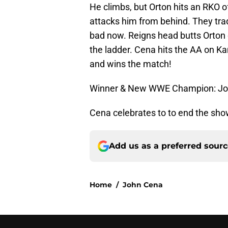
He climbs, but Orton hits an RKO o
attacks him from behind. They trade
bad now. Reigns head butts Orton 
the ladder. Cena hits the AA on Ka
and wins the match!
Winner & New WWE Champion: John
Cena celebrates to to end the sho
Add us as a preferred sour
Home
/
John Cena