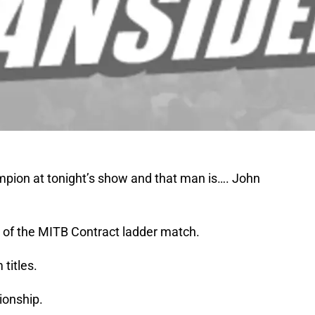
on at tonight’s show and that man is…. John
 of the MITB Contract ladder match.
titles.
ionship.