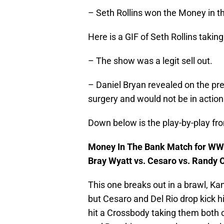
– Seth Rollins won the Money in t
Here is a GIF of Seth Rollins takin
– The show was a legit sell out.
– Daniel Bryan revealed on the pr
surgery and would not be in actio
Down below is the play-by-play fr
Money In The Bank Match for WWE
Bray Wyatt vs. Cesaro vs. Randy O
This one breaks out in a brawl, K
but Cesaro and Del Rio drop kick him
hit a Crossbody taking them both 