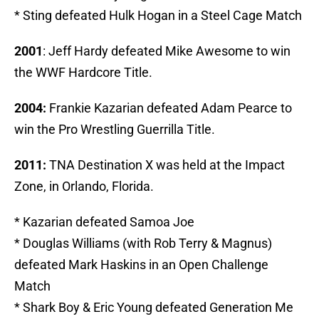
* Sting defeated Hulk Hogan in a Steel Cage Match
2001
: Jeff Hardy defeated Mike Awesome to win
the WWF Hardcore Title.
2004:
Frankie Kazarian defeated Adam Pearce to
win the Pro Wrestling Guerrilla Title.
2011:
TNA Destination X was held at the Impact
Zone, in Orlando, Florida.
* Kazarian defeated Samoa Joe
* Douglas Williams (with Rob Terry & Magnus)
defeated Mark Haskins in an Open Challenge
Match
* Shark Boy & Eric Young defeated Generation Me