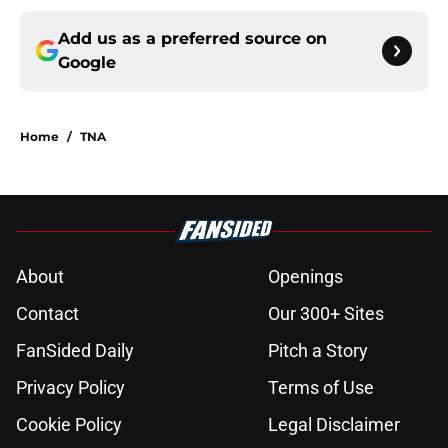
Add us as a preferred source on
Google
Home
/
TNA
About
Openings
Contact
Our 300+ Sites
FanSided Daily
Pitch a Story
Privacy Policy
Terms of Use
Cookie Policy
Legal Disclaimer