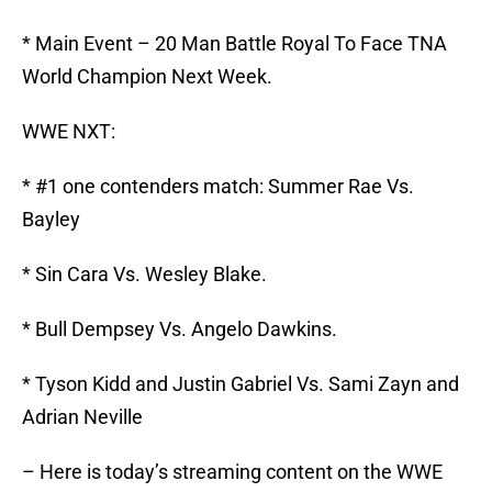
* Main Event – 20 Man Battle Royal To Face TNA
World Champion Next Week.
WWE NXT:
* #1 one contenders match: Summer Rae Vs.
Bayley
* Sin Cara Vs. Wesley Blake.
* Bull Dempsey Vs. Angelo Dawkins.
* Tyson Kidd and Justin Gabriel Vs. Sami Zayn and
Adrian Neville
– Here is today’s streaming content on the WWE