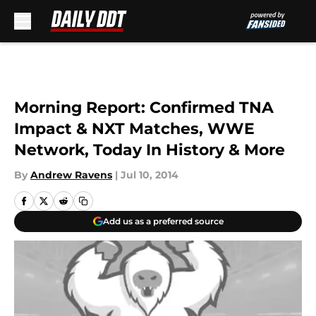
Skip to main content
Morning Report: Confirmed TNA
Impact & NXT Matches, WWE
Network, Today In History & More
By
Andrew Ravens
|
Jul 10, 2014
Add us as a preferred source