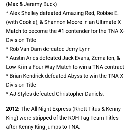
(Max & Jeremy Buck)
* Alex Shelley defeated Amazing Red, Robbie E.
(with Cookie), & Shannon Moore in an Ultimate X
Match to become the #1 contender for the TNA X-
Division Title
* Rob Van Dam defeated Jerry Lynn
* Austin Aries defeated Jack Evans, Zema Ion, &
Low Ki in a Four Way Match to win a TNA contract
* Brian Kendrick defeated Abyss to win the TNA X-
Division Title
* AJ Styles defeated Christopher Daniels.
2012:
The All Night Express (Rhett Titus & Kenny
King) were stripped of the ROH Tag Team Titles
after Kenny King jumps to TNA.