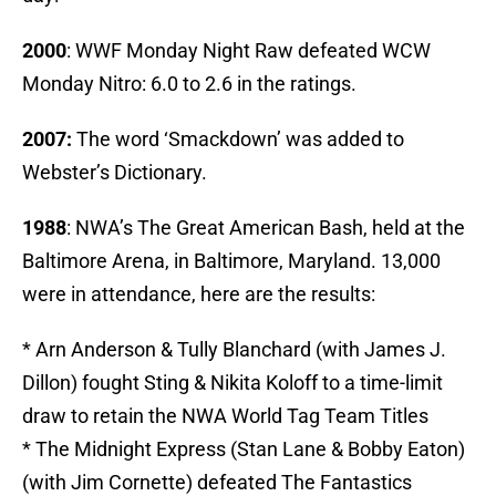
2000
: WWF Monday Night Raw defeated WCW
Monday Nitro: 6.0 to 2.6 in the ratings.
2007:
The word ‘Smackdown’ was added to
Webster’s Dictionary.
1988
: NWA’s The Great American Bash, held at the
Baltimore Arena, in Baltimore, Maryland. 13,000
were in attendance, here are the results:
* Arn Anderson & Tully Blanchard (with James J.
Dillon) fought Sting & Nikita Koloff to a time-limit
draw to retain the NWA World Tag Team Titles
* The Midnight Express (Stan Lane & Bobby Eaton)
(with Jim Cornette) defeated The Fantastics