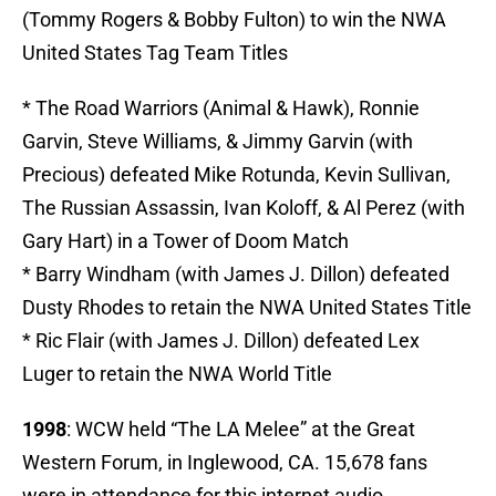
(Tommy Rogers & Bobby Fulton) to win the NWA
United States Tag Team Titles
* The Road Warriors (Animal & Hawk), Ronnie
Garvin, Steve Williams, & Jimmy Garvin (with
Precious) defeated Mike Rotunda, Kevin Sullivan,
The Russian Assassin, Ivan Koloff, & Al Perez (with
Gary Hart) in a Tower of Doom Match
* Barry Windham (with James J. Dillon) defeated
Dusty Rhodes to retain the NWA United States Title
* Ric Flair (with James J. Dillon) defeated Lex
Luger to retain the NWA World Title
1998
: WCW held “The LA Melee” at the Great
Western Forum, in Inglewood, CA. 15,678 fans
were in attendance for this internet audio