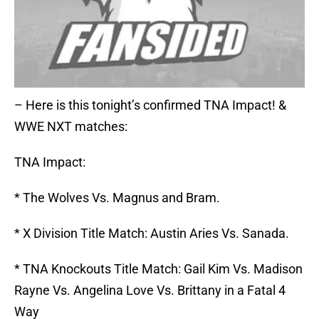
– Here is this tonight’s confirmed TNA Impact! &
WWE NXT matches:
TNA Impact:
* The Wolves Vs. Magnus and Bram.
* X Division Title Match: Austin Aries Vs. Sanada.
* TNA Knockouts Title Match: Gail Kim Vs. Madison
Rayne Vs. Angelina Love Vs. Brittany in a Fatal 4
Way