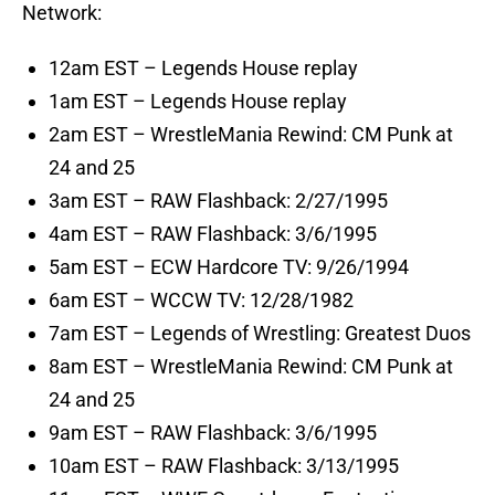
Network:
12am EST – Legends House replay
1am EST – Legends House replay
2am EST – WrestleMania Rewind: CM Punk at
24 and 25
3am EST – RAW Flashback: 2/27/1995
4am EST – RAW Flashback: 3/6/1995
5am EST – ECW Hardcore TV: 9/26/1994
6am EST – WCCW TV: 12/28/1982
7am EST – Legends of Wrestling: Greatest Duos
8am EST – WrestleMania Rewind: CM Punk at
24 and 25
9am EST – RAW Flashback: 3/6/1995
10am EST – RAW Flashback: 3/13/1995