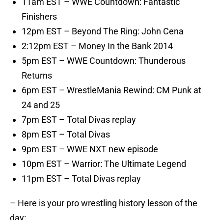
11am EST – WWE Countdown: Fantastic
Finishers
12pm EST – Beyond The Ring: John Cena
2:12pm EST – Money In the Bank 2014
5pm EST – WWE Countdown: Thunderous
Returns
6pm EST – WrestleMania Rewind: CM Punk at
24 and 25
7pm EST – Total Divas replay
8pm EST – Total Divas
9pm EST – WWE NXT new episode
10pm EST – Warrior: The Ultimate Legend
11pm EST – Total Divas replay
– Here is your pro wrestling history lesson of the
day: