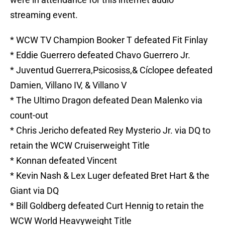
streaming event.
* WCW TV Champion Booker T defeated Fit Finlay
* Eddie Guerrero defeated Chavo Guerrero Jr.
* Juventud Guerrera,Psicosiss,& Cíclopee defeated
Damien, Villano IV, & Villano V
* The Ultimo Dragon defeated Dean Malenko via
count-out
* Chris Jericho defeated Rey Mysterio Jr. via DQ to
retain the WCW Cruiserweight Title
* Konnan defeated Vincent
* Kevin Nash & Lex Luger defeated Bret Hart & the
Giant via DQ
* Bill Goldberg defeated Curt Hennig to retain the
WCW World Heavyweight Title