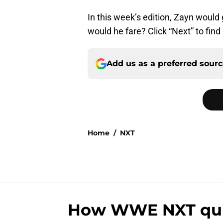
In this week’s edition, Zayn would
would he fare? Click “Next” to find 
Add us as a preferred sour
Home
/
NXT
How WWE NXT quiet