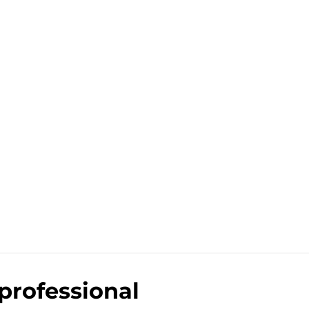
professional