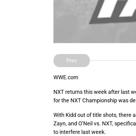
Prev
WWE.com
NXT returns this week after last w
for the NXT Championship was dera
With Kidd out of title shots, there a
Zayn, and O’Neil vs. NXT, specifi
to interfere last week.