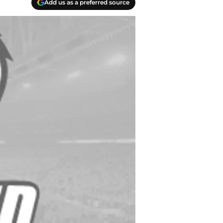
Add us as a preferred source