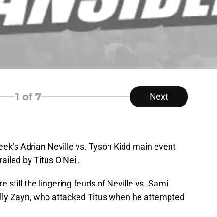
1
of 7
Next
eek’s Adrian Neville vs. Tyson Kidd main event
iled by Titus O’Neil.
re still the lingering feuds of Neville vs. Sami
cally Zayn, who attacked Titus when he attempted