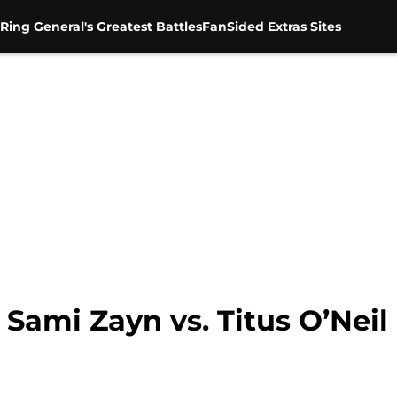
Ring General's Greatest Battles
FanSided Extras Sites
ami Zayn vs. Titus O’Neil