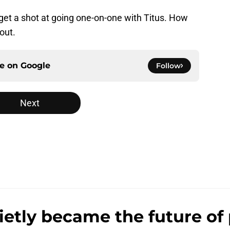
 get a shot at going one-on-one with Titus. How
out.
ce on
Google
Follow
Next
ly became the future of 