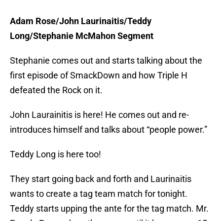
Adam Rose/John Laurinaitis/Teddy
Long/Stephanie McMahon Segment
Stephanie comes out and starts talking about the
first episode of SmackDown and how Triple H
defeated the Rock on it.
John Laurainitis is here! He comes out and re-
introduces himself and talks about “people power.”
Teddy Long is here too!
They start going back and forth and Laurinaitis
wants to create a tag team match for tonight.
Teddy starts upping the ante for the tag match. Mr.