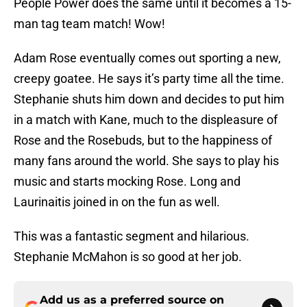
People Power does the same until it becomes a 15-
man tag team match! Wow!
Adam Rose eventually comes out sporting a new,
creepy goatee. He says it’s party time all the time.
Stephanie shuts him down and decides to put him
in a match with Kane, much to the displeasure of
Rose and the Rosebuds, but to the happiness of
many fans around the world. She says to play his
music and starts mocking Rose. Long and
Laurinaitis joined in on the fun as well.
This was a fantastic segment and hilarious.
Stephanie McMahon is so good at her job.
Add us as a preferred source on