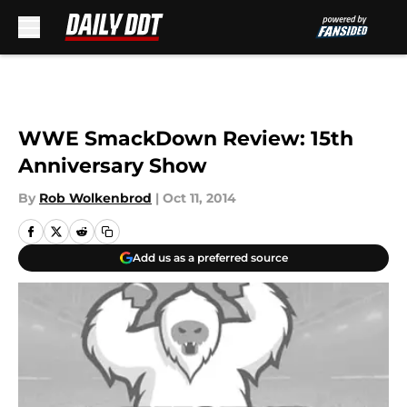
Skip to main content
WWE SmackDown Review: 15th
Anniversary Show
By
Rob Wolkenbrod
|
Oct 11, 2014
Add us as a preferred source