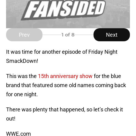
Prev
Next
1
of 8
It was time for another episode of Friday Night
SmackDown!
This was the
15th anniversary show
for the blue
brand that featured some old names coming back
for one night.
There was plenty that happened, so let’s check it
out!
WWE.com