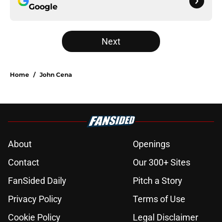
Google
Next
Home
/
John Cena
About
Openings
Contact
Our 300+ Sites
FanSided Daily
Pitch a Story
Privacy Policy
Terms of Use
Cookie Policy
Legal Disclaimer