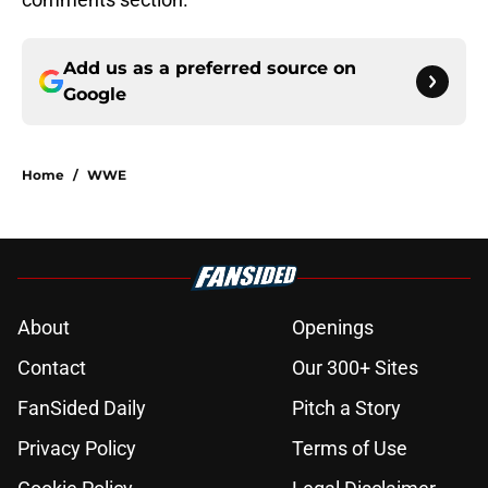
Add us as a preferred source on
Google
Home
/
WWE
About
Openings
Contact
Our 300+ Sites
FanSided Daily
Pitch a Story
Privacy Policy
Terms of Use