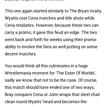
This one again started similarly to The Bryan rivalry,
Wyatts cost Cena matches and title shots while
Cena retaliates. However, because these two can
carry a promo, it gave this feud an edge. The two
went back and forth for weeks using their promo
ability to involve the fans as well putting on some
decent matches.
You would think all this culminates in a huge
Wrestlemania moment for ‘The Eater Of Worlds’,
sadly we know that not to be the case. Of course,
this match should have ended one of two ways,
Bray conquers Cena or John wraps that steel chair
clean round Wyatts’ head and becomes the