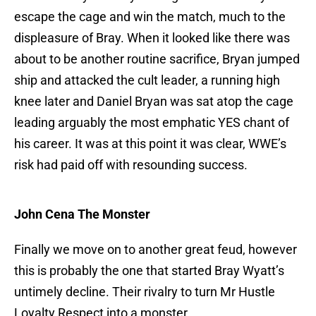
escape the cage and win the match, much to the
displeasure of Bray. When it looked like there was
about to be another routine sacrifice, Bryan jumped
ship and attacked the cult leader, a running high
knee later and Daniel Bryan was sat atop the cage
leading arguably the most emphatic YES chant of
his career. It was at this point it was clear, WWE’s
risk had paid off with resounding success.
John Cena The Monster
Finally we move on to another great feud, however
this is probably the one that started Bray Wyatt’s
untimely decline. Their rivalry to turn Mr Hustle
Loyalty Respect into a monster.