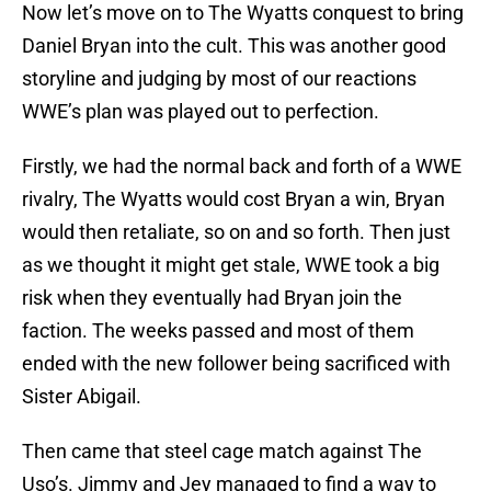
Now let’s move on to The Wyatts conquest to bring
Daniel Bryan into the cult. This was another good
storyline and judging by most of our reactions
WWE’s plan was played out to perfection.
Firstly, we had the normal back and forth of a WWE
rivalry, The Wyatts would cost Bryan a win, Bryan
would then retaliate, so on and so forth. Then just
as we thought it might get stale, WWE took a big
risk when they eventually had Bryan join the
faction. The weeks passed and most of them
ended with the new follower being sacrificed with
Sister Abigail.
Then came that steel cage match against The
Uso’s. Jimmy and Jey managed to find a way to