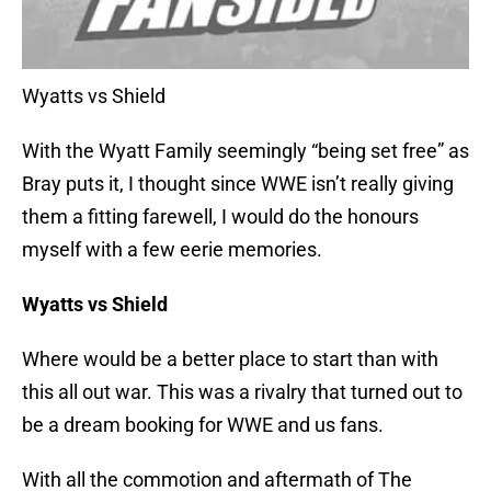
Wyatts vs Shield
With the Wyatt Family seemingly “being set free” as
Bray puts it, I thought since WWE isn’t really giving
them a fitting farewell, I would do the honours
myself with a few eerie memories.
Wyatts vs Shield
Where would be a better place to start than with
this all out war. This was a rivalry that turned out to
be a dream booking for WWE and us fans.
With all the commotion and aftermath of The