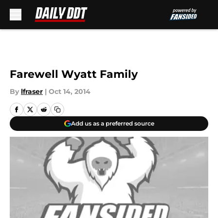
Skip to main content
Farewell Wyatt Family
By
lfraser
|
Oct 14, 2014
Add us as a preferred source