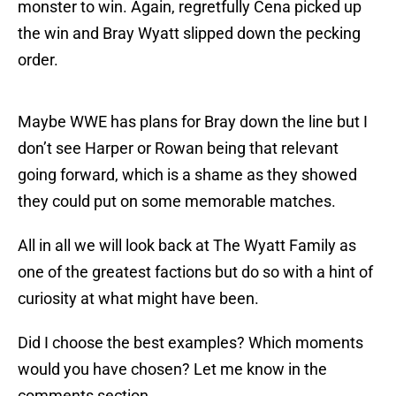
monster to win. Again, regretfully Cena picked up
the win and Bray Wyatt slipped down the pecking
order.
Maybe WWE has plans for Bray down the line but I
don’t see Harper or Rowan being that relevant
going forward, which is a shame as they showed
they could put on some memorable matches.
All in all we will look back at The Wyatt Family as
one of the greatest factions but do so with a hint of
curiosity at what might have been.
Did I choose the best examples? Which moments
would you have chosen? Let me know in the
comments section.