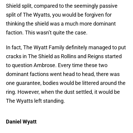
Shield split, compared to the seemingly passive
split of The Wyatts, you would be forgiven for
thinking the shield was a much more dominant
faction. This wasn’t quite the case.
In fact, The Wyatt Family definitely managed to put
cracks in The Shield as Rollins and Reigns started
to question Ambrose. Every time these two
dominant factions went head to head, there was
one guarantee, bodies would be littered around the
ring. However, when the dust settled, it would be
The Wyatts left standing.
Daniel Wyatt