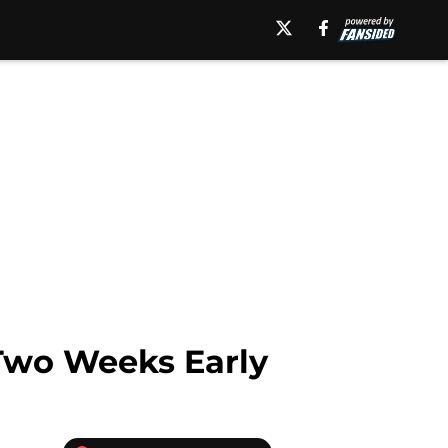
Two Weeks Early