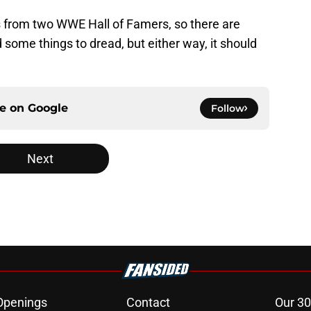
 from two WWE Hall of Famers, so there are
 some things to dread, but either way, it should
ce on
Google
Follow
Next
Openings
Contact
Our 30