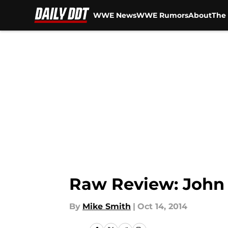
WWE News
WWE Rumors
About
The 
Skip to main content
Raw Review: John
By
Mike Smith
|
Oct 14, 2014