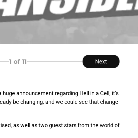
1
of 11
Next
 huge announcement regarding Hell in a Cell, it’s
ready be changing, and we could see that change
ised, as well as two guest stars from the world of