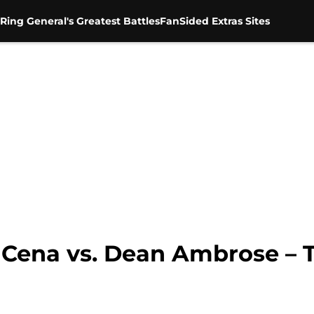
Ring General's Greatest Battles
FanSided Extras Sites
 Cena vs. Dean Ambrose – 