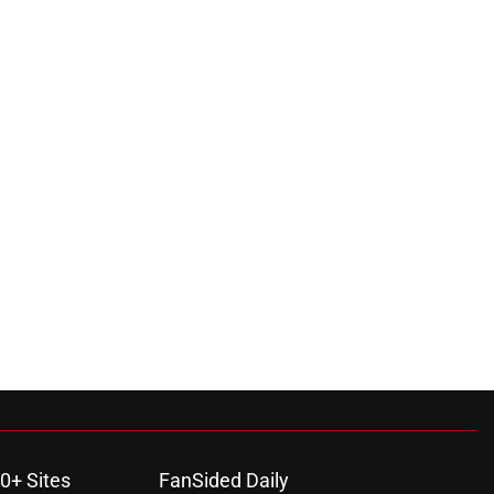
0+ Sites
FanSided Daily