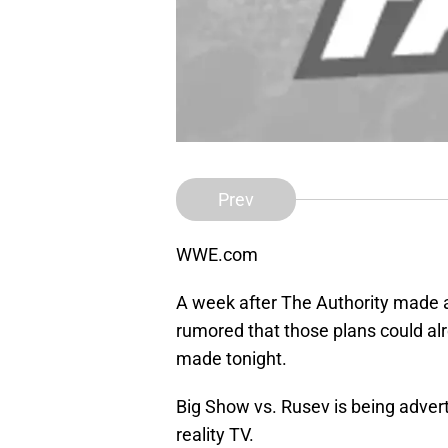
Prev
WWE.com
A week after The Authority made a
rumored that those plans could al
made tonight.
Big Show vs. Rusev is being advert
reality TV.