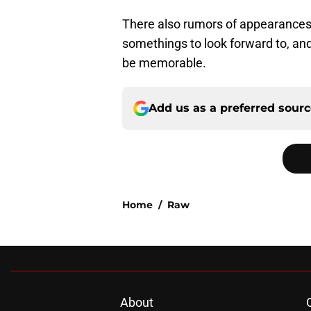
There also rumors of appearances
somethings to look forward to, and
be memorable.
Add us as a preferred sour
Home
/
Raw
About