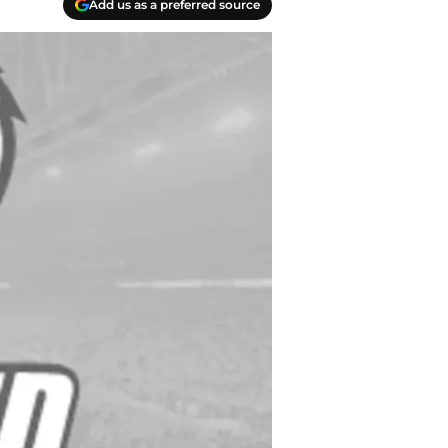
Add us as a preferred source