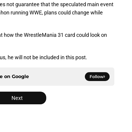
s not guarantee that the speculated main event
cMahon running WWE, plans could change while
ok at how the WrestleMania 31 card could look on
s, he will not be included in this post.
ce on
Google
Follow
Next