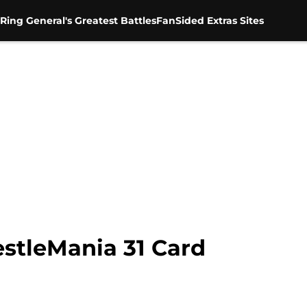
Ring General's Greatest Battles
FanSided Extras Sites
estleMania 31 Card