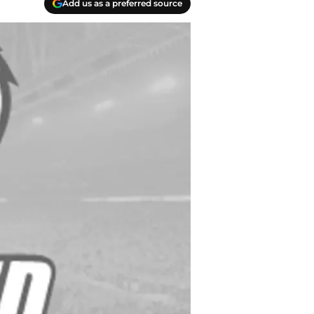
Add us as a preferred source