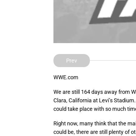
Prev
WWE.com
We are still 164 days away from Wr
Clara, California at Levi’s Stadiu
could take place with so much tim
Right now, many think that the main
could be, there are still plenty of 