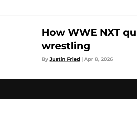
How WWE NXT quiet
wrestling
By
Justin Fried
|
Apr 8, 2026
About
Pitch a Story
Accessibility Statement