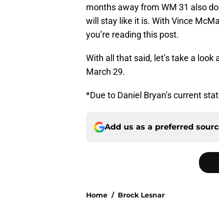
months away from WM 31 also doe
will stay like it is. With Vince M
you’re reading this post.
With all that said, let’s take a lo
March 29.
*Due to Daniel Bryan’s current statu
Add us as a preferred sour
Home
/
Brock Lesnar