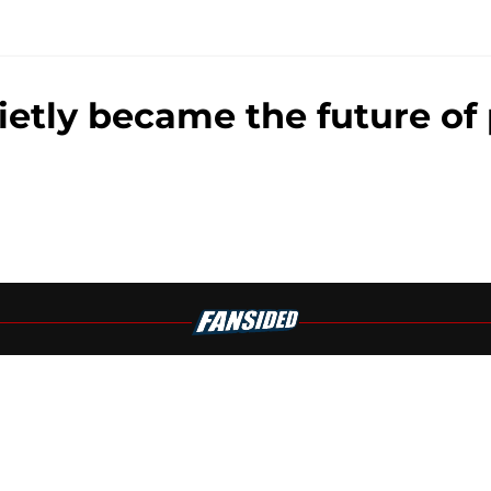
ly became the future of 
Openings
Contact
Our 30
Privacy Policy
Terms of Use
Cookie
A-Z Index
Cookies Settings