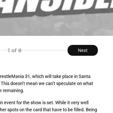
1
of 8
Next
estleMania 31, which will take place in Santa
m. This doesn’t mean we can’t speculate on what
e remaining.
 event for the show is set. While it very well
other spots on the card that have to be filled. Being