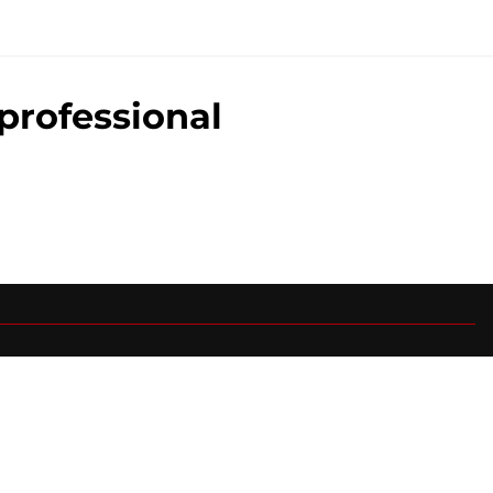
professional
0+ Sites
FanSided Daily
 Policy
Legal Disclaimer