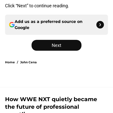
Click “Next” to continue reading.
Add us as a preferred source on
Google
Next
Home
/
John Cena
How WWE NXT quietly became
the future of professional