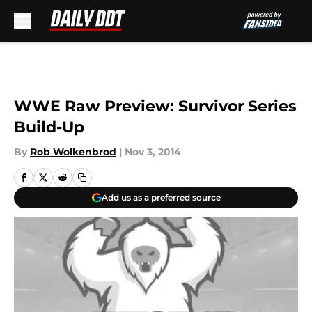
Skip to main content
WWE Raw Preview: Survivor Series
Build-Up
By
Rob Wolkenbrod
|
Nov 3, 2014
Add us as a preferred source