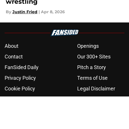
wrestling
By
Justin Fried
|
Apr 8, 2026
About
Openings
Contact
Our 300+ Sites
FanSided Daily
Pitch a Story
Privacy Policy
Terms of Use
Cookie Policy
Legal Disclaimer
Accessibility Statement
A-Z Index
Cookies Settings
© 2026
Minute Media
-
All Rights Reserved. The content on this site is