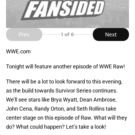
Prev
Next
1
of 6
WWE.com
Tonight will feature another episode of WWE Raw!
There will be a lot to look forward to this evening,
as the build towards Survivor Series continues.
We’ll see stars like Brya Wyatt, Dean Ambrose,
John Cena, Randy Orton, and Seth Rollins take
center stage on this episode of Raw. What will they
do? What could happen? Let’s take a look!