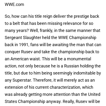
WWE.com
So, how can his title reign deliver the prestige back
to a belt that has been missing relevance for so
many years? Well, frankly, in the same manner that
Sergeant Slaughter held the WWE Championship
back in 1991, fans will be awaiting the man that can
conquer Rusev and take the championship back to
an American waist. This will be a monumental
action, not only because he is a Russian holding the
title, but due to him being seemingly indomitable by
any Superstar. Therefore, it will merely act as an
extension of his current characterization, which
was already getting more attention than the United
States Championship anyway. Really, Rusev will be