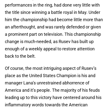
performances in the ring, had done very little with
the title since winning a battle royal in May. Under
him the championship had become little more than
an afterthought, and was rarely defended or given
a prominent part on television. This championship
change is much-needed, as Rusev has built up
enough of a weekly appeal to restore attention
back to the belt.
Of course, the most intriguing aspect of Rusev’s
place as the United States Champion is his and
manager Lana’s unrestrained abhorrence of
America and it’s people. The majority of his feuds
leading up to this victory have centered around his
inflammatory words towards the American