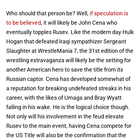
Who should that person be? Well,
if speculation is
to be believed
, it will likely be John Cena who
eventually topples Rusev. Like the modern day Hulk
Hogan that defeated Iraqi sympathizer Sergeant
Slaughter at WrestleMania 7, the 31st edition of the
wrestling extravaganza will likely be the setting for
another American hero to save the title from its
Russian captor. Cena has developed somewhat of
a reputation for breaking undefeated streaks in his
career, with the likes of Umaga and Bray Wyatt
falling in his wake. He is the logical choice though.
Not only will his involvement in the feud elevate
Rusev to the main event, having Cena compete for
the US Title will also be the confirmation that the