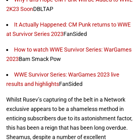
2K23 Soon
DBLTAP
It Actually Happened: CM Punk returns to WWE
at Survivor Series 2023
FanSided
How to watch WWE Survivor Series: WarGames
2023
Bam Smack Pow
WWE Survivor Series: WarGames 2023 live
results and highlights
FanSided
Whilst Rusev’s capturing of the belt in a Network
exclusive appears to be a shameless method in
enticing subscribers due to its astonishment factor,
this has been a reign that has been long overdue.
Sheamus, despite a number of excellent