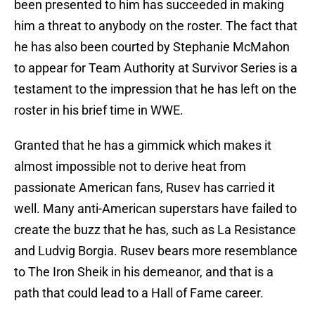
been presented to him has succeeded in making
him a threat to anybody on the roster. The fact that
he has also been courted by Stephanie McMahon
to appear for Team Authority at Survivor Series is a
testament to the impression that he has left on the
roster in his brief time in WWE.
Granted that he has a gimmick which makes it
almost impossible not to derive heat from
passionate American fans, Rusev has carried it
well. Many anti-American superstars have failed to
create the buzz that he has, such as La Resistance
and Ludvig Borgia. Rusev bears more resemblance
to The Iron Sheik in his demeanor, and that is a
path that could lead to a Hall of Fame career.