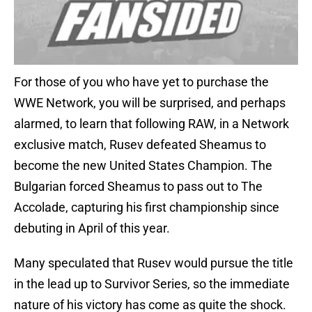
For those of you who have yet to purchase the
WWE Network, you will be surprised, and perhaps
alarmed, to learn that following RAW, in a Network
exclusive match, Rusev defeated Sheamus to
become the new United States Champion. The
Bulgarian forced Sheamus to pass out to The
Accolade, capturing his first championship since
debuting in April of this year.
Many speculated that Rusev would pursue the title
in the lead up to Survivor Series, so the immediate
nature of his victory has come as quite the shock.