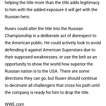
helping the title more than the title adds legitimacy
to him with the added exposure it will get with the
Russian hero.
Rusev could alter the title into the Russian
Championship in a deliberate act of disrespect to
the American public. He could actively look to avoid
defending it against American Superstars due to
their supposed weaknesses, or use the belt as an
opportunity to show the world how superior the
Russian nation is to the USA. There are some
directions they can go, but Rusev should continue
to decimate all challengers that cross his path until
the company is ready for him to drop the title.
WWE.com