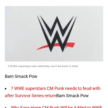
3 WWE superstars who definitely won't be back in 2024
Bam Smack Pow
7 WWE superstars CM Punk needs to feud with
after Survivor Series return
Bam Smack Pow
Why Fans Hope CM Punk Will be Added to WWE