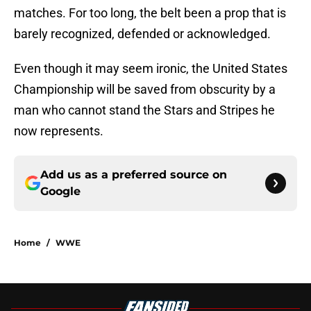
matches. For too long, the belt been a prop that is
barely recognized, defended or acknowledged.
Even though it may seem ironic, the United States
Championship will be saved from obscurity by a
man who cannot stand the Stars and Stripes he
now represents.
Add us as a preferred source on
Google
Home
/
WWE