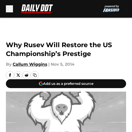
Skip to main content
Why Rusev Will Restore the US
Championship’s Prestige
By
Callum Wiggins
|
Nov 5, 2014
Add us as a preferred source