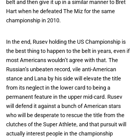
belt and then give it up in a similar manner to Bret
Hart when he defeated The Miz for the same
championship in 2010.
In the end, Rusev holding the US Championship is
the best thing to happen to the belt in years, even if
most Americans wouldn’t agree with that. The
Russian’s unbeaten record, vile anti-American
stance and Lana by his side will elevate the title
from its neglect in the lower card to being a
permanent feature in the upper mid-card. Rusev
will defend it against a bunch of American stars
who will be desperate to rescue the title from the
clutches of the Super Athlete, and that pursuit will
actually interest people in the championship