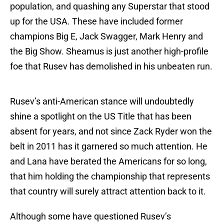
population, and quashing any Superstar that stood
up for the USA. These have included former
champions Big E, Jack Swagger, Mark Henry and
the Big Show. Sheamus is just another high-profile
foe that Rusev has demolished in his unbeaten run.
Rusev’s anti-American stance will undoubtedly
shine a spotlight on the US Title that has been
absent for years, and not since Zack Ryder won the
belt in 2011 has it garnered so much attention. He
and Lana have berated the Americans for so long,
that him holding the championship that represents
that country will surely attract attention back to it.
Although some have questioned Rusev’s