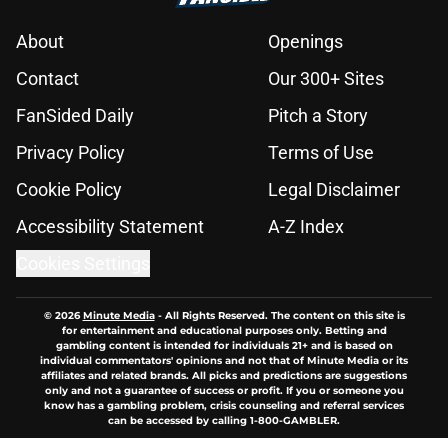
About
Openings
Contact
Our 300+ Sites
FanSided Daily
Pitch a Story
Privacy Policy
Terms of Use
Cookie Policy
Legal Disclaimer
Accessibility Statement
A-Z Index
Cookies Settings
© 2026
Minute Media
-
All Rights Reserved. The content on this site is
for entertainment and educational purposes only. Betting and
gambling content is intended for individuals 21+ and is based on
individual commentators' opinions and not that of Minute Media or its
affiliates and related brands. All picks and predictions are suggestions
only and not a guarantee of success or profit. If you or someone you
know has a gambling problem, crisis counseling and referral services
can be accessed by calling 1-800-GAMBLER.