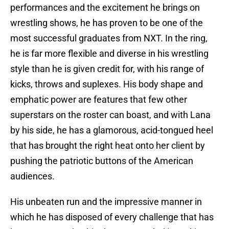
performances and the excitement he brings on
wrestling shows, he has proven to be one of the
most successful graduates from NXT. In the ring,
he is far more flexible and diverse in his wrestling
style than he is given credit for, with his range of
kicks, throws and suplexes. His body shape and
emphatic power are features that few other
superstars on the roster can boast, and with Lana
by his side, he has a glamorous, acid-tongued heel
that has brought the right heat onto her client by
pushing the patriotic buttons of the American
audiences.
His unbeaten run and the impressive manner in
which he has disposed of every challenge that has