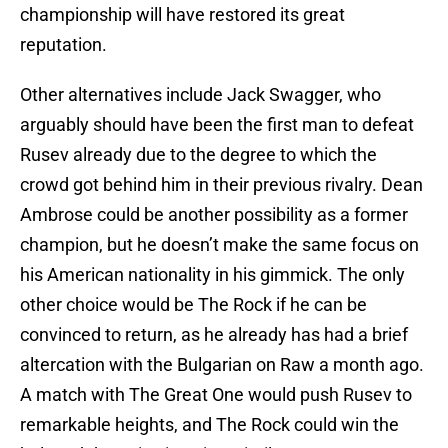
championship will have restored its great
reputation.
Other alternatives include Jack Swagger, who
arguably should have been the first man to defeat
Rusev already due to the degree to which the
crowd got behind him in their previous rivalry. Dean
Ambrose could be another possibility as a former
champion, but he doesn’t make the same focus on
his American nationality in his gimmick. The only
other choice would be The Rock if he can be
convinced to return, as he already has had a brief
altercation with the Bulgarian on Raw a month ago.
A match with The Great One would push Rusev to
remarkable heights, and The Rock could win the