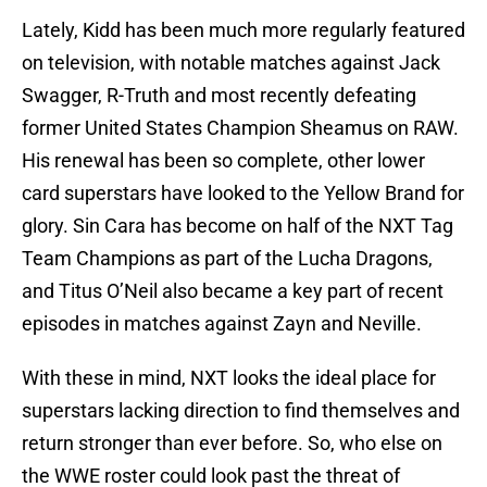
Lately, Kidd has been much more regularly featured
on television, with notable matches against Jack
Swagger, R-Truth and most recently defeating
former United States Champion Sheamus on RAW.
His renewal has been so complete, other lower
card superstars have looked to the Yellow Brand for
glory. Sin Cara has become on half of the NXT Tag
Team Champions as part of the Lucha Dragons,
and Titus O’Neil also became a key part of recent
episodes in matches against Zayn and Neville.
With these in mind, NXT looks the ideal place for
superstars lacking direction to find themselves and
return stronger than ever before. So, who else on
the WWE roster could look past the threat of