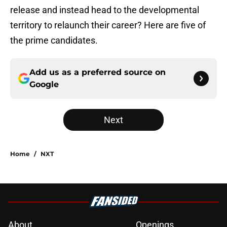
release and instead head to the developmental
territory to relaunch their career? Here are five of
the prime candidates.
Add us as a preferred source on
Google
Next
Home
/
NXT
About
Openings