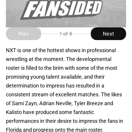
Prev
Next
1
of 6
NXT is one of the hottest shows in professional
wrestling at the moment. The developmental
roster is filled to the brim with some of the most
promising young talent available, and their
determination to impress has resulted in a
consistent stream of excellent matches. The likes
of Sami Zayn, Adrian Neville, Tyler Breeze and
Kalisto have produced some fantastic
performances in their desire to impress the fans in
Florida and progress onto the main roster.