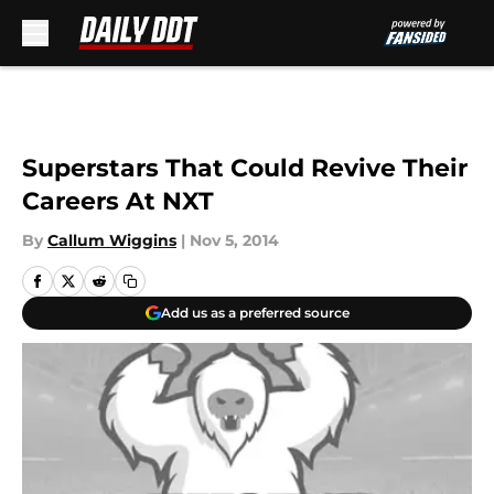
Skip to main content
Superstars That Could Revive Their
Careers At NXT
By
Callum Wiggins
|
Nov 5, 2014
Add us as a preferred source