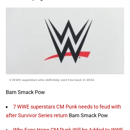
3 WWE superstars who definitely won't be back in 2024
Bam Smack Pow
7 WWE superstars CM Punk needs to feud with
after Survivor Series return
Bam Smack Pow
Why Fans Hope CM Punk Will be Added to WWE