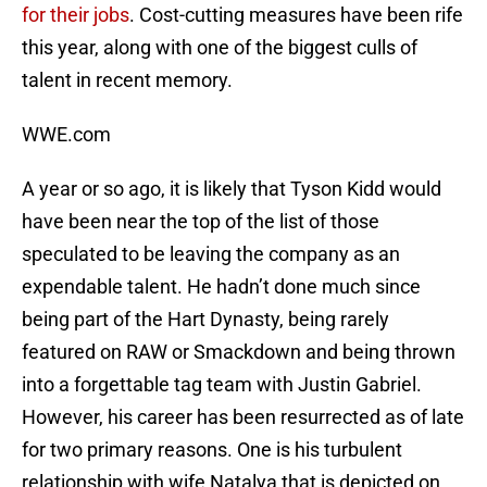
for their jobs
. Cost-cutting measures have been rife
this year, along with one of the biggest culls of
talent in recent memory.
WWE.com
A year or so ago, it is likely that Tyson Kidd would
have been near the top of the list of those
speculated to be leaving the company as an
expendable talent. He hadn’t done much since
being part of the Hart Dynasty, being rarely
featured on RAW or Smackdown and being thrown
into a forgettable tag team with Justin Gabriel.
However, his career has been resurrected as of late
for two primary reasons. One is his turbulent
relationship with wife Natalya that is depicted on