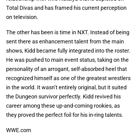
Total Divas and has framed his current perception
on television.
The other has been is time in NXT. Instead of being
sent there as enhancement talent from the main
shows, Kidd became fully integrated into the roster.
He was pushed to main event status, taking on the
personality of an arrogant, self-absorbed heel that
recognized himself as one of the greatest wrestlers
in the world. It wasn’t entirely original, but it suited
the Dungeon survivor perfectly. Kidd revived his
career among these up-and-coming rookies, as
they proved the perfect foil for his in-ring talents.
WWE.com