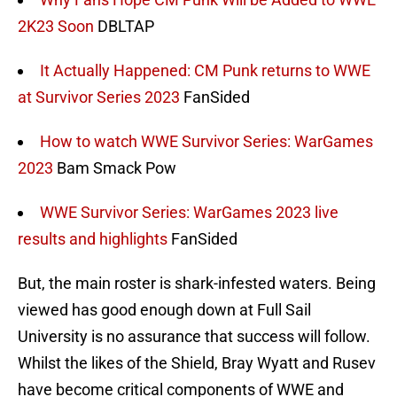
2K23 Soon
DBLTAP
It Actually Happened: CM Punk returns to WWE
at Survivor Series 2023
FanSided
How to watch WWE Survivor Series: WarGames
2023
Bam Smack Pow
WWE Survivor Series: WarGames 2023 live
results and highlights
FanSided
But, the main roster is shark-infested waters. Being
viewed has good enough down at Full Sail
University is no assurance that success will follow.
Whilst the likes of the Shield, Bray Wyatt and Rusev
have become critical components of WWE and