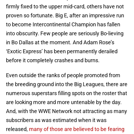
firmly fixed to the upper mid-card, others have not
proven so fortunate. Big E, after an impressive run
to become Intercontinental Champion has fallen
into obscurity. Few people are seriously Bo-lieving
in Bo Dallas at the moment. And Adam Rose’s
‘Exotic Express’ has been permanently derailed
before it completely crashes and burns.
Even outside the ranks of people promoted from
the breeding ground into the Big Leagues, there are
numerous superstars filling spots on the roster that
are looking more and more untenable by the day.
And, with the WWE Network not attracting as many
subscribers as was estimated when it was
released,
many of those are believed to be fearing