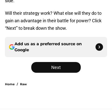
side.
Will their strategy work? What else will they do to
gain an advantage in their battle for power? Click
“Next” to break down the show.
Add us as a preferred source on
Google
Next
Home
/
Raw