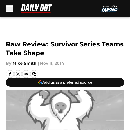
Skip to main content
Raw Review: Survivor Series Teams
Take Shape
By
Mike Smith
|
Nov 11, 2014
Add us as a preferred source