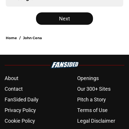
Next
Home
/
John Cena
About
Openings
Contact
Our 300+ Sites
FanSided Daily
Pitch a Story
Privacy Policy
Terms of Use
Cookie Policy
Legal Disclaimer