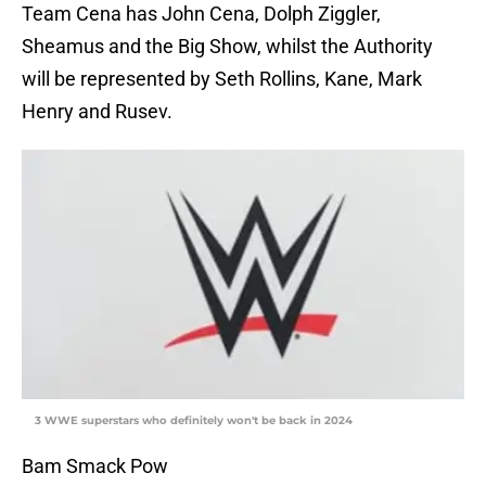
Team Cena has John Cena, Dolph Ziggler,
Sheamus and the Big Show, whilst the Authority
will be represented by Seth Rollins, Kane, Mark
Henry and Rusev.
3 WWE superstars who definitely won't be back in 2024
Bam Smack Pow