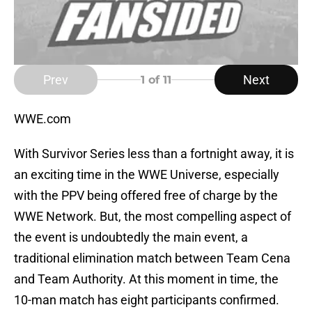
Prev
Next
1
of 11
WWE.com
With Survivor Series less than a fortnight away, it is
an exciting time in the WWE Universe, especially
with the PPV being offered free of charge by the
WWE Network. But, the most compelling aspect of
the event is undoubtedly the main event, a
traditional elimination match between Team Cena
and Team Authority. At this moment in time, the
10-man match has eight participants confirmed.