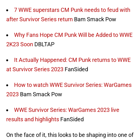
7 WWE superstars CM Punk needs to feud with
after Survivor Series return
Bam Smack Pow
Why Fans Hope CM Punk Will be Added to WWE
2K23 Soon
DBLTAP
It Actually Happened: CM Punk returns to WWE
at Survivor Series 2023
FanSided
How to watch WWE Survivor Series: WarGames
2023
Bam Smack Pow
WWE Survivor Series: WarGames 2023 live
results and highlights
FanSided
On the face of it, this looks to be shaping into one of