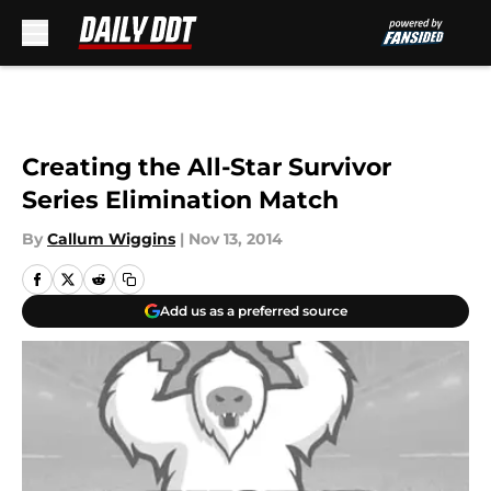
Skip to main content
Creating the All-Star Survivor
Series Elimination Match
By
Callum Wiggins
|
Nov 13, 2014
Add us as a preferred source