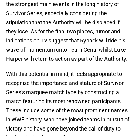
the strongest main events in the long history of
Survivor Series, especially considering the
stipulation that the Authority will be displaced if
they lose. As for the final two places, rumor and
indications on TV suggest that Ryback will ride his
wave of momentum onto Team Cena, whilst Luke
Harper will return to action as part of the Authority.
With this potential in mind, it feels appropriate to
recognize the importance and stature of Survivor
Series’s marquee match type by constructing a
match featuring its most renowned participants.
These include some of the most prominent names
in WWE history, who have joined teams in pursuit of
victory and have gone beyond the call of duty to