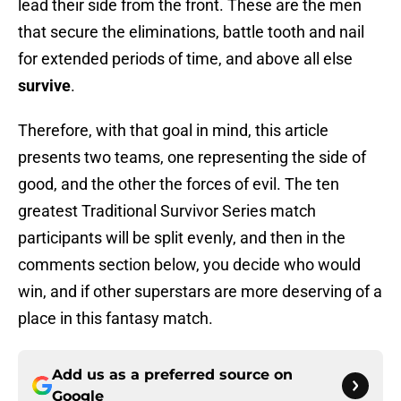
lead their side from the front. These are the men
that secure the eliminations, battle tooth and nail
for extended periods of time, and above all else
survive
.
Therefore, with that goal in mind, this article
presents two teams, one representing the side of
good, and the other the forces of evil. The ten
greatest Traditional Survivor Series match
participants will be split evenly, and then in the
comments section below, you decide who would
win, and if other superstars are more deserving of a
place in this fantasy match.
Add us as a preferred source on
Google