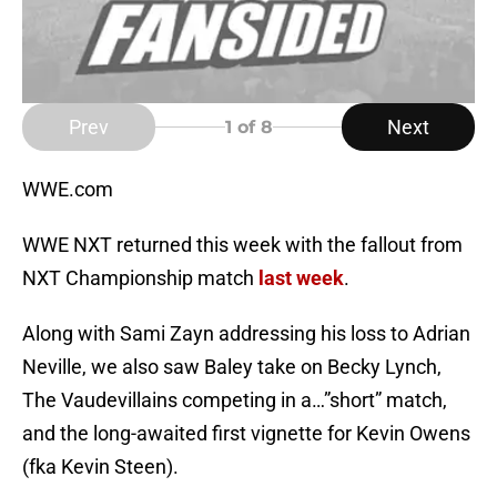
Prev
Next
1
of 8
WWE.com
WWE NXT returned this week with the fallout from
NXT Championship match
last week
.
Along with Sami Zayn addressing his loss to Adrian
Neville, we also saw Baley take on Becky Lynch,
The Vaudevillains competing in a…”short” match,
and the long-awaited first vignette for Kevin Owens
(fka Kevin Steen).