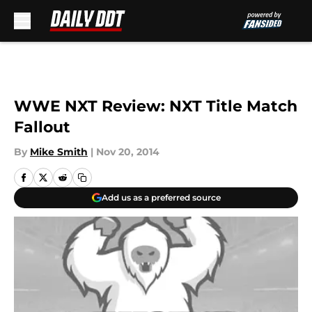
Skip to main content
WWE NXT Review: NXT Title Match
Fallout
By
Mike Smith
|
Nov 20, 2014
Add us as a preferred source