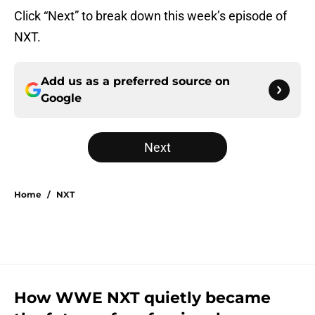
Click “Next” to break down this week’s episode of
NXT.
Add us as a preferred source on
Google
Next
Home
/
NXT
How WWE NXT quietly became