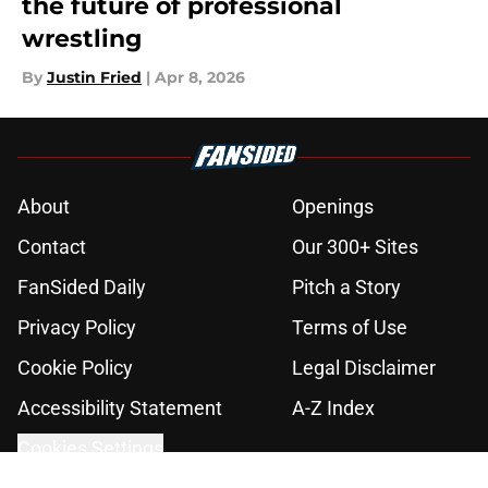
the future of professional
wrestling
By
Justin Fried
|
Apr 8, 2026
About
Openings
Contact
Our 300+ Sites
FanSided Daily
Pitch a Story
Privacy Policy
Terms of Use
Cookie Policy
Legal Disclaimer
Accessibility Statement
A-Z Index
Cookies Settings