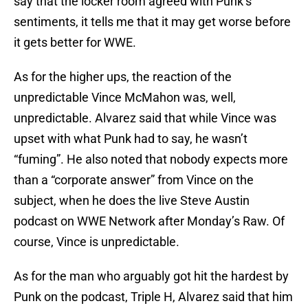
say that the locker room agreed with Punk’s
sentiments, it tells me that it may get worse before
it gets better for WWE.
As for the higher ups, the reaction of the
unpredictable Vince McMahon was, well,
unpredictable. Alvarez said that while Vince was
upset with what Punk had to say, he wasn’t
“fuming”. He also noted that nobody expects more
than a “corporate answer” from Vince on the
subject, when he does the live Steve Austin
podcast on WWE Network after Monday’s Raw. Of
course, Vince is unpredictable.
As for the man who arguably got hit the hardest by
Punk on the podcast, Triple H, Alvarez said that him