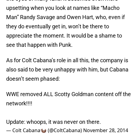
upsetting when you look at names like “Macho
Man” Randy Savage and Owen Hart, who, even if
they do eventually get in, won’t be there to
appreciate the moment. It would be a shame to
see that happen with Punk.
As for Colt Cabana’s role in all this, the company is
also said to be very unhappy with him, but Cabana
doesn’t seem phased:
WWE removed ALL Scotty Goldman content off the
network!!!!
Update: whoops, it was never on there.
— Colt Cabana🦦 (@ColtCabana)
November 28, 2014