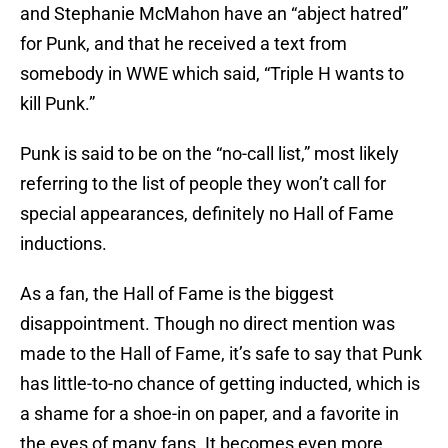
and Stephanie McMahon have an “abject hatred”
for Punk, and that he received a text from
somebody in WWE which said, “Triple H wants to
kill Punk.”
Punk is said to be on the “no-call list,” most likely
referring to the list of people they won’t call for
special appearances, definitely no Hall of Fame
inductions.
As a fan, the Hall of Fame is the biggest
disappointment. Though no direct mention was
made to the Hall of Fame, it’s safe to say that Punk
has little-to-no chance of getting inducted, which is
a shame for a shoe-in on paper, and a favorite in
the eyes of many fans. It becomes even more