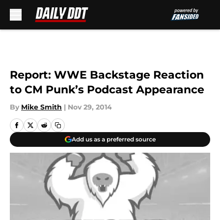
Skip to main content
Report: WWE Backstage Reaction
to CM Punk’s Podcast Appearance
By
Mike Smith
|
Nov 29, 2014
Add us as a preferred source