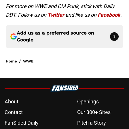
For more on WWE and CM Punk, stick with Daily
DDT. Follow us on
Twitter
and like us on
Facebook
.
Add us as a preferred source on
Google
Home
/
WWE
About
Openings
Contact
Our 300+ Sites
FanSided Daily
Pitch a Story