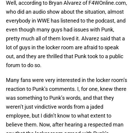
Well, according to Bryan Alvarez of F4WOnline.com,
who did an audio show about the situation, almost
everybody in WWE has listened to the podcast, and
even though many guys had issues with Punk,
pretty much all of them loved it. Alvarez said that a
lot of guys in the locker room are afraid to speak
out, and they are thrilled that Punk took to a public
forum to do so.
Many fans were very interested in the locker room’s
reaction to Punk’s comments. I, for one, knew there
was something to Punk’s words, and that they
weren’t just vindictive words from a jaded
employee, but I didn’t know to what extent to
believe them. Now, after hearing a respected man