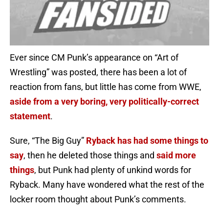
Ever since CM Punk’s appearance on “Art of
Wrestling” was posted, there has been a lot of
reaction from fans, but little has come from WWE,
aside from a very boring, very politically-correct
statement
.
Sure, “The Big Guy”
Ryback has had some things to
say
, then he deleted those things and
said more
things
, but Punk had plenty of unkind words for
Ryback. Many have wondered what the rest of the
locker room thought about Punk’s comments.