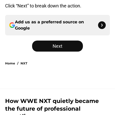
Click “Next” to break down the action.
Add us as a preferred source on
Google
Next
Home
/
NXT
How WWE NXT quietly became
the future of professional