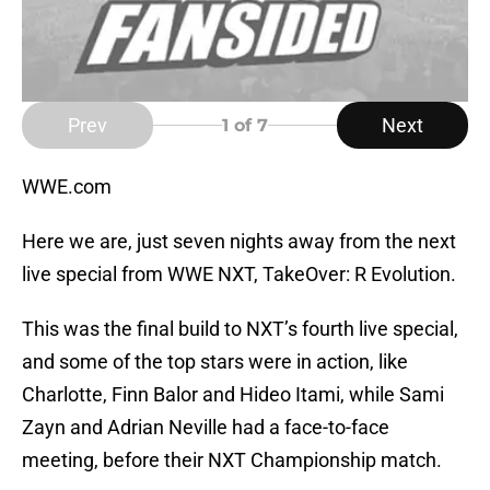
Prev
Next
1
of 7
WWE.com
Here we are, just seven nights away from the next
live special from WWE NXT, TakeOver: R Evolution.
This was the final build to NXT’s fourth live special,
and some of the top stars were in action, like
Charlotte, Finn Balor and Hideo Itami, while Sami
Zayn and Adrian Neville had a face-to-face
meeting, before their NXT Championship match.