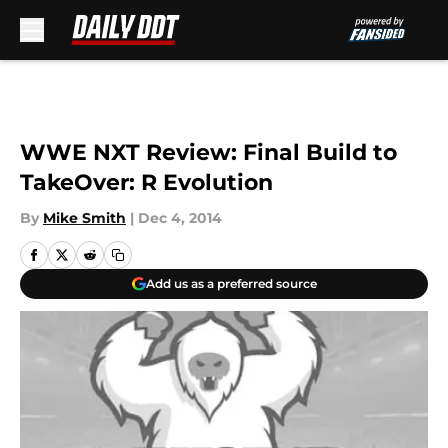
Skip to main content
WWE NXT Review: Final Build to
TakeOver: R Evolution
By
Mike Smith
|
Dec 4, 2014
Add us as a preferred source