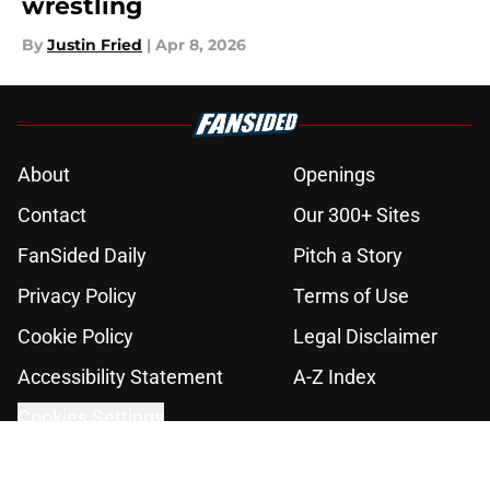
wrestling
By
Justin Fried
|
Apr 8, 2026
About
Openings
Contact
Our 300+ Sites
FanSided Daily
Pitch a Story
Privacy Policy
Terms of Use
Cookie Policy
Legal Disclaimer
Accessibility Statement
A-Z Index
Cookies Settings
© 2026
Minute Media
-
All Rights Reserved. The content on this site is