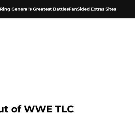
Ring General's Greatest Battles
FanSided Extras Sites
out of WWE TLC