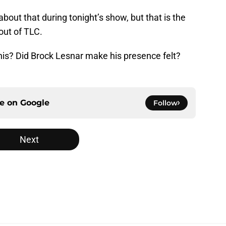
bout that during tonight’s show, but that is the
out of TLC.
this? Did Brock Lesnar make his presence felt?
ce on
Google
Follow
Next