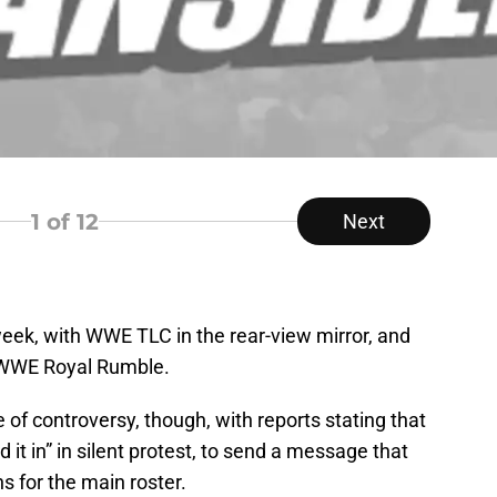
1
of 12
Next
ek, with WWE TLC in the rear-view mirror, and
 WWE Royal Rumble.
e of controversy, though, with reports stating that
t in” in silent protest, to send a message that
ins for the main roster.