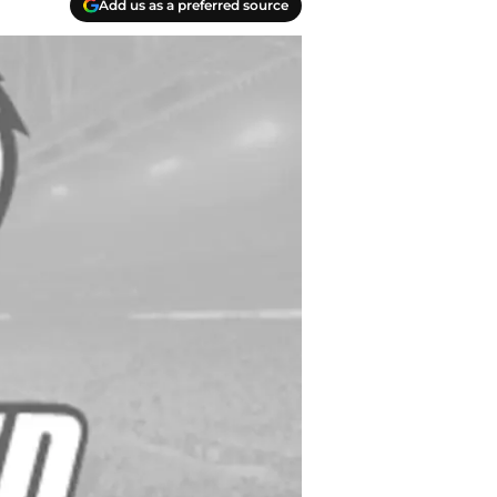
Add us as a preferred source