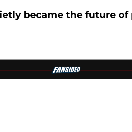
ly became the future of 
Openings
Contact
Our 30
Privacy Policy
Terms of Use
Cookie
A-Z Index
Cookies Settings
s site is for entertainment and educational purposes only. Betting and g
its affiliates and related brands. All picks and predictions are suggestio
ng problem, crisis counseling and referral services can be accessed by 