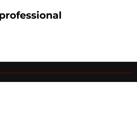
professional
0+ Sites
FanSided Daily
 Policy
Legal Disclaimer
ambling content is intended for individuals 21+ and is based on
ns only and not a guarantee of success or profit. If you or someone
calling 1-800-GAMBLER.