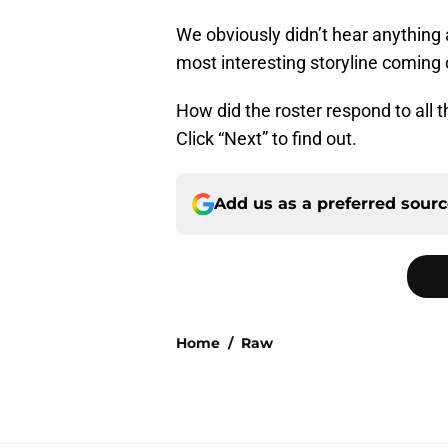
We obviously didn’t hear anything a
most interesting storyline coming 
How did the roster respond to all 
Click “Next” to find out.
Add us as a preferred sour
Home
/
Raw