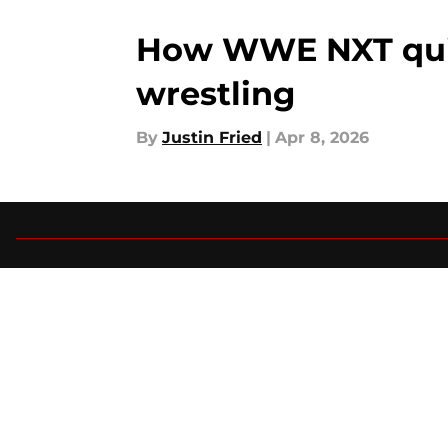
How WWE NXT quiet
wrestling
By
Justin Fried
|
Apr 8, 2026
About
Pitch a Story
Accessibility Statement
© 2026
Minute Media
-
All Rights Reserved. The content on thi
individual commentators' opinions and not that of Minute Media or 
you know has a gambli