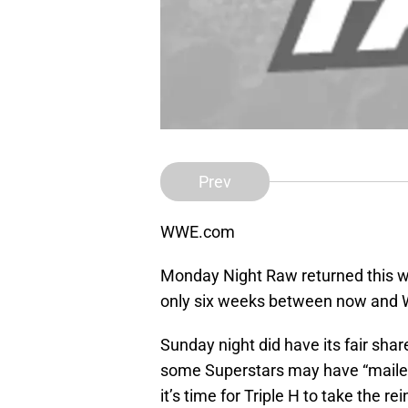
Prev
WWE.com
Monday Night Raw returned this we
only six weeks between now and
Sunday night did have its fair shar
some Superstars may have “mailed i
it’s time for Triple H to take the re