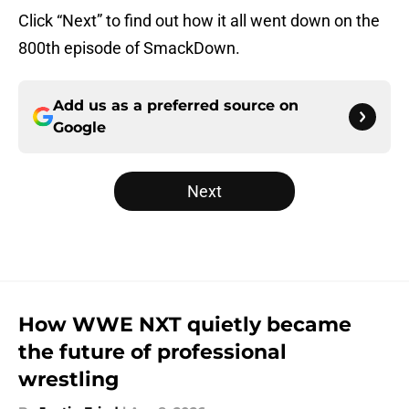
Click “Next” to find out how it all went down on the
800th episode of SmackDown.
Add us as a preferred source on
Google
Next
How WWE NXT quietly became
the future of professional
wrestling