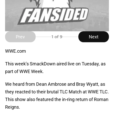
Prev
Next
1
of 9
WWE.com
This week’s SmackDown aired live on Tuesday, as
part of WWE Week.
We heard from Dean Ambrose and Bray Wyatt, as
they reacted to their brutal TLC Match at WWE TLC.
This show also featured the in-ring return of Roman
Reigns.