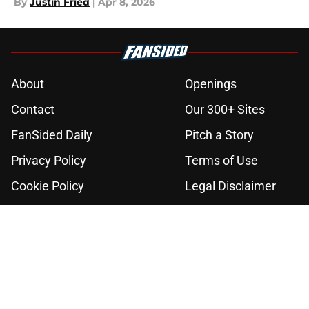
By
Justin Fried
|
Apr 8, 2026
About
Openings
Contact
Our 300+ Sites
FanSided Daily
Pitch a Story
Privacy Policy
Terms of Use
Cookie Policy
Legal Disclaimer
Accessibility Statement
A-Z Index
Cookies Settings
© 2026
Minute Media
-
All Rights Reserved. The content on this site is
for entertainment and educational purposes only. Betting and
gambling content is intended for individuals 21+ and is based on
individual commentators' opinions and not that of Minute Media or its