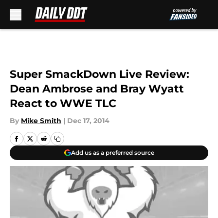
Skip to main content
Super SmackDown Live Review:
Dean Ambrose and Bray Wyatt
React to WWE TLC
By
Mike Smith
|
Dec 17, 2014
Add us as a preferred source