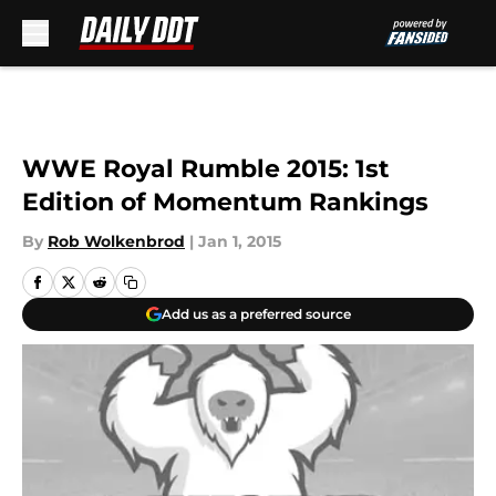
Skip to main content
WWE Royal Rumble 2015: 1st
Edition of Momentum Rankings
By
Rob Wolkenbrod
|
Jan 1, 2015
Add us as a preferred source