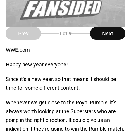
Prev
Next
1
of 9
WWE.com
Happy new year everyone!
Since it’s a new year, so that means it should be
time for some different content.
Whenever we get close to the Royal Rumble, it’s
always worth looking at the Superstars who are
going in the right direction. It could give us an
indication if they’re going to win the Rumble match.