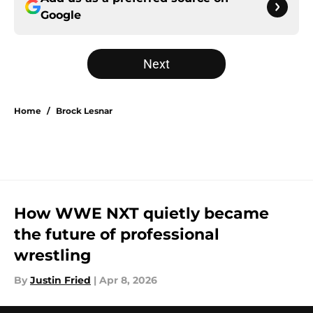
Google
Next
Home
/
Brock Lesnar
How WWE NXT quietly became
the future of professional
wrestling
By
Justin Fried
|
Apr 8, 2026