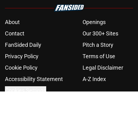
About
Openings
Contact
Our 300+ Sites
FanSided Daily
Pitch a Story
Privacy Policy
Terms of Use
Cookie Policy
Legal Disclaimer
Accessibility Statement
A-Z Index
Cookies Settings
© 2026
Minute Media
-
All Rights Reserved. The content on this site is
for entertainment and educational purposes only. Betting and
gambling content is intended for individuals 21+ and is based on
individual commentators' opinions and not that of Minute Media or its
affiliates and related brands. All picks and predictions are suggestions
only and not a guarantee of success or profit. If you or someone you
know has a gambling problem, crisis counseling and referral services