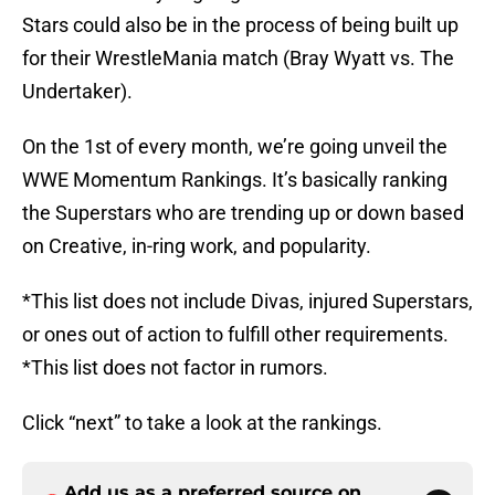
Stars could also be in the process of being built up
for their WrestleMania match (Bray Wyatt vs. The
Undertaker).
On the 1st of every month, we’re going unveil the
WWE Momentum Rankings. It’s basically ranking
the Superstars who are trending up or down based
on Creative, in-ring work, and popularity.
*This list does not include Divas, injured Superstars,
or ones out of action to fulfill other requirements.
*This list does not factor in rumors.
Click “next” to take a look at the rankings.
Add us as a preferred source on