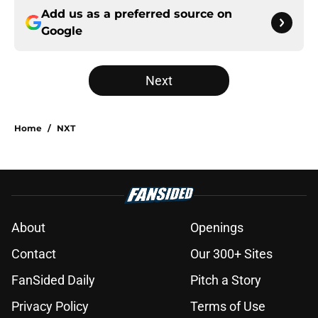
Add us as a preferred source on
Google
Next
Home
/
NXT
About
Openings
Contact
Our 300+ Sites
FanSided Daily
Pitch a Story
Privacy Policy
Terms of Use