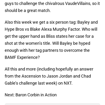
guys to challenge the chivalrous VaudeVillains, so it
should be a great match.
Also this week we get a six person tag: Bayley and
Hype Bros vs Blake Alexa Murphy Factor. Who will
get the upper hand as Bliss states her case for a
shot at the women’s title. Will Bayley be hyped
enough with her tag partners to overcome the
BAMF Experience?
All this and more (including hopefully an answer
from the Ascension to Jason Jordan and Chad
Gable’s challenge last week) on NXT.
Next: Baron Corbin in Action