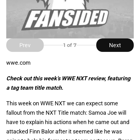
Prev
Next
1
of 7
wwe.com
Check out this week’s WWE NXT review, featuring
a tag team title match.
This week on WWE NXT we can expect some
fallout from the NXT Title match: Samoa Joe will
have to explain his actions when he came out and
attacked Finn Balor after it seemed like he was