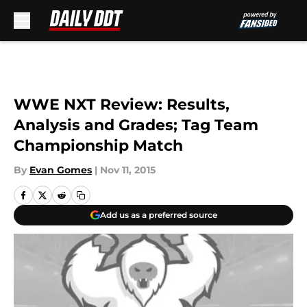
Skip to main content
WWE NXT Review: Results,
Analysis and Grades; Tag Team
Championship Match
By
Evan Gomes
|
Nov 11, 2015
Add us as a preferred source