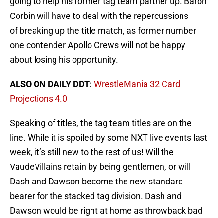
going to help his former tag team partner up. Baron
Corbin will have to deal with the repercussions
of breaking up the title match, as former number
one contender Apollo Crews will not be happy
about losing his opportunity.
ALSO ON DAILY DDT:
WrestleMania 32 Card
Projections 4.0
Speaking of titles, the tag team titles are on the
line. While it is spoiled by some NXT live events last
week, it’s still new to the rest of us! Will the
VaudeVillains retain by being gentlemen, or will
Dash and Dawson become the new standard
bearer for the stacked tag division. Dash and
Dawson would be right at home as throwback bad