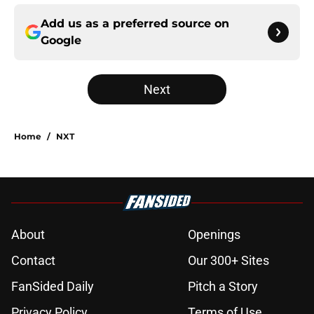
Add us as a preferred source on
Google
Next
Home
/
NXT
About
Openings
Contact
Our 300+ Sites
FanSided Daily
Pitch a Story
Privacy Policy
Terms of Use