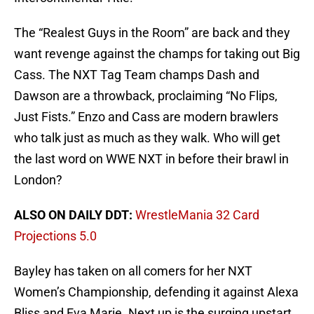
The “Realest Guys in the Room” are back and they
want revenge against the champs for taking out Big
Cass. The NXT Tag Team champs Dash and
Dawson are a throwback, proclaiming “No Flips,
Just Fists.” Enzo and Cass are modern brawlers
who talk just as much as they walk. Who will get
the last word on WWE NXT in before their brawl in
London?
ALSO ON DAILY DDT:
WrestleMania 32 Card
Projections 5.0
Bayley has taken on all comers for her NXT
Women’s Championship, defending it against Alexa
Bliss and Eva Marie. Next up is the surging upstart