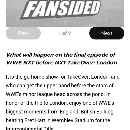
Prev
Next
1
of 7
What will happen on the final episode of
WWE NXT before NXT TakeOver: London
It is the go-home show for TakeOver: London, and
who can get the upper hand before the stars of
WWE’s minor league head across the pond. In
honor of the trip to London, enjoy one of WWE’s
biggest moments from England: British Bulldog
beating Bret Hart in Wembley Stadium for the
Intercontinental Title.