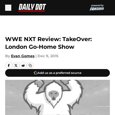
Skip to main content
WWE NXT Review: TakeOver:
London Go-Home Show
By
Evan Gomes
|
Dec 9, 2015
Add us as a preferred source