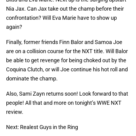
Nia Jax. Can Jax take out the champ before their
confrontation? Will Eva Marie have to show up
again?
Finally, former friends Finn Balor and Samoa Joe
are on a collision course for the NXT title. Will Balor
be able to get revenge for being choked out by the
Coquina Clutch, or will Joe continue his hot roll and
dominate the champ.
Also, Sami Zayn returns soon! Look forward to that
people! All that and more on tonight’s WWE NXT
review.
Next: Realest Guys in the Ring