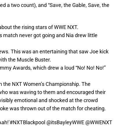
ed a two count), and “Save, the Gable, Save, the
about the rising stars of WWE NXT.
 match never got going and Nia drew little
ws. This was an entertaining that saw Joe kick
with the Muscle Buster.
mmy Awards, which drew a loud “No! No! No!”
in the NXT Women’s Championship. The
 who was waving to them and encouraged their
visibly emotional and shocked at the crowd
oke was thrown out of the match for cheating.
ah!'
#NXTBlackpool
@itsBayleyWWE
@WWENXT