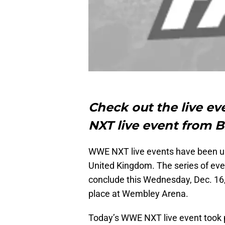
Check out the live e
NXT live event from B
WWE NXT live events have been und
United Kingdom. The series of eve
conclude this Wednesday, Dec. 16
place at Wembley Arena.
Today’s WWE NXT live event took 