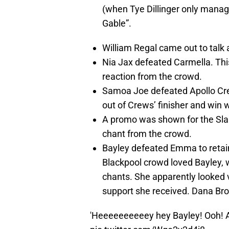
(when Tye Dillinger only manag
Gable”.
William Regal came out to talk 
Nia Jax defeated Carmella. This
reaction from the crowd.
Samoa Joe defeated Apollo Cre
out of Crews’ finisher and win 
A promo was shown for the Sla
chant from the crowd.
Bayley defeated Emma to reta
Blackpool crowd loved Bayley,
chants. She apparently looked 
support she received. Dana Bro
'Heeeeeeeeeey hey Bayley! Ooh! A