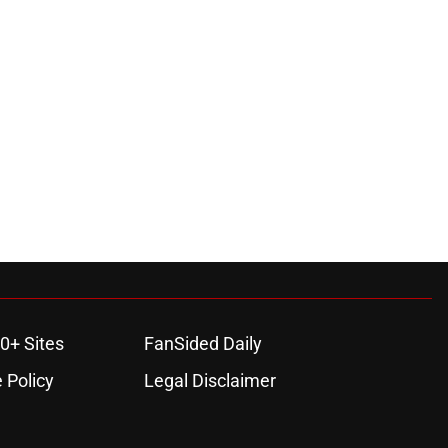
0+ Sites
FanSided Daily
 Policy
Legal Disclaimer