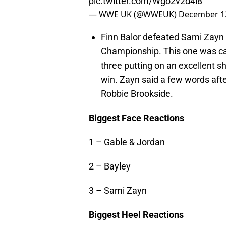
pic.twitter.com/Wgo2v2d4i8
— WWE UK (@WWEUK)
December 13
Finn Balor defeated Sami Zayn 
Championship. This one was call
three putting on an excellent s
win. Zayn said a few words af
Robbie Brookside.
Biggest Face Reactions
1 – Gable & Jordan
2 – Bayley
3 – Sami Zayn
Biggest Heel Reactions