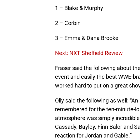
1 – Blake & Murphy
2 – Corbin
3 – Emma & Dana Brooke
Next: NXT Sheffield Review
Fraser said the following about th
event and easily the best WWE-bra
worked hard to put on a great show,
Olly said the following as well: “A
remembered for the ten-minute-lo
atmosphere was simply incredible
Cassady, Bayley, Finn Balor and S
reaction for Jordan and Gable.”