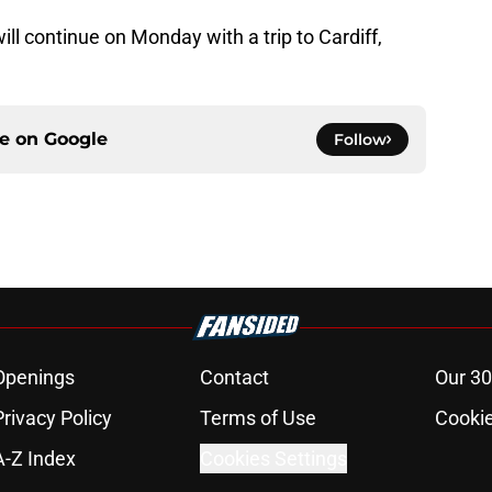
ll continue on Monday with a trip to Cardiff,
ce on
Google
Follow
Openings
Contact
Our 30
Privacy Policy
Terms of Use
Cookie
A-Z Index
Cookies Settings