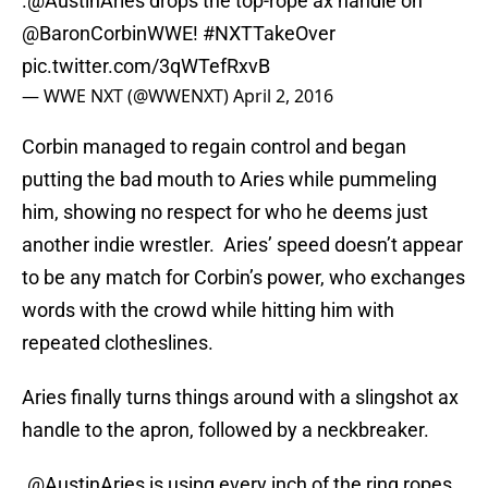
.
@AustinAries
drops the top-rope ax handle on
@BaronCorbinWWE
!
#NXTTakeOver
pic.twitter.com/3qWTefRxvB
— WWE NXT (@WWENXT)
April 2, 2016
Corbin managed to regain control and began
putting the bad mouth to Aries while pummeling
him, showing no respect for who he deems just
another indie wrestler. Aries’ speed doesn’t appear
to be any match for Corbin’s power, who exchanges
words with the crowd while hitting him with
repeated clotheslines.
Aries finally turns things around with a slingshot ax
handle to the apron, followed by a neckbreaker.
.
@AustinAries
is using every inch of the ring ropes