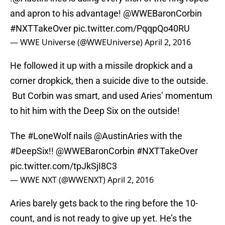
and apron to his advantage!
@WWEBaronCorbin
#NXTTakeOver
pic.twitter.com/PqqpQo40RU
— WWE Universe (@WWEUniverse)
April 2, 2016
He followed it up with a missile dropkick and a
corner dropkick, then a suicide dive to the outside.
But Corbin was smart, and used Aries’ momentum
to hit him with the Deep Six on the outside!
The
#LoneWolf
nails
@AustinAries
with the
#DeepSix
!!
@WWEBaronCorbin
#NXTTakeOver
pic.twitter.com/tpJkSjI8C3
— WWE NXT (@WWENXT)
April 2, 2016
Aries barely gets back to the ring before the 10-
count, and is not ready to give up yet. He’s the