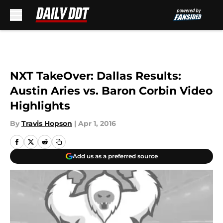
Skip to main content
NXT TakeOver: Dallas Results:
Austin Aries vs. Baron Corbin Video
Highlights
By
Travis Hopson
|
Apr 1, 2016
Add us as a preferred source