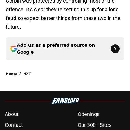
Corbin was protected by controlling most of the
offense. It’s clear they’re setting this up for a long
feud so expect better things from these two in the
future.
Add us as a preferred source on
Google
Home
/
NXT
About
Openings
Contact
Our 300+ Sites