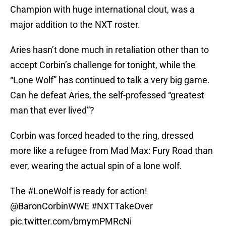
Champion with huge international clout, was a
major addition to the NXT roster.
Aries hasn’t done much in retaliation other than to
accept Corbin’s challenge for tonight, while the
“Lone Wolf” has continued to talk a very big game.
Can he defeat Aries, the self-professed “greatest
man that ever lived”?
Corbin was forced headed to the ring, dressed
more like a refugee from Mad Max: Fury Road than
ever, wearing the actual spin of a lone wolf.
The
#LoneWolf
is ready for action!
@BaronCorbinWWE
#NXTTakeOver
pic.twitter.com/bmymPMRcNi