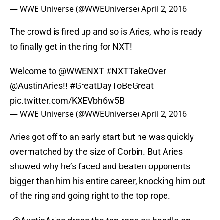
— WWE Universe (@WWEUniverse)
April 2, 2016
The crowd is fired up and so is Aries, who is ready
to finally get in the ring for NXT!
Welcome to
@WWENXT
#NXTTakeOver
@AustinAries
!!
#GreatDayToBeGreat
pic.twitter.com/KXEVbh6w5B
— WWE Universe (@WWEUniverse)
April 2, 2016
Aries got off to an early start but he was quickly
overmatched by the size of Corbin. But Aries
showed why he’s faced and beaten opponents
bigger than him his entire career, knocking him out
of the ring and going right to the top rope.