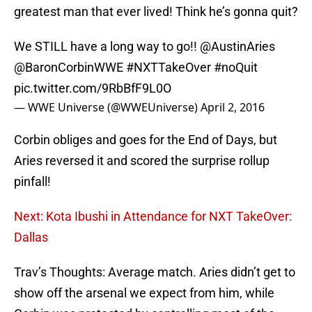
greatest man that ever lived! Think he’s gonna quit?
We STILL have a long way to go!!
@AustinAries
@BaronCorbinWWE
#NXTTakeOver
#noQuit
pic.twitter.com/9RbBfF9L0O
— WWE Universe (@WWEUniverse)
April 2, 2016
Corbin obliges and goes for the End of Days, but
Aries reversed it and scored the surprise rollup
pinfall!
Next: Kota Ibushi in Attendance for NXT TakeOver:
Dallas
Trav’s Thoughts: Average match. Aries didn’t get to
show off the arsenal we expect from him, while