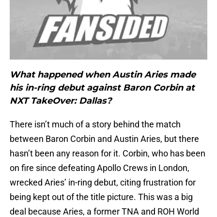
What happened when Austin Aries made
his in-ring debut against Baron Corbin at
NXT TakeOver: Dallas?
There isn’t much of a story behind the match
between Baron Corbin and Austin Aries, but there
hasn’t been any reason for it. Corbin, who has been
on fire since defeating Apollo Crews in London,
wrecked Aries’ in-ring debut, citing frustration for
being kept out of the title picture. This was a big
deal because Aries, a former TNA and ROH World