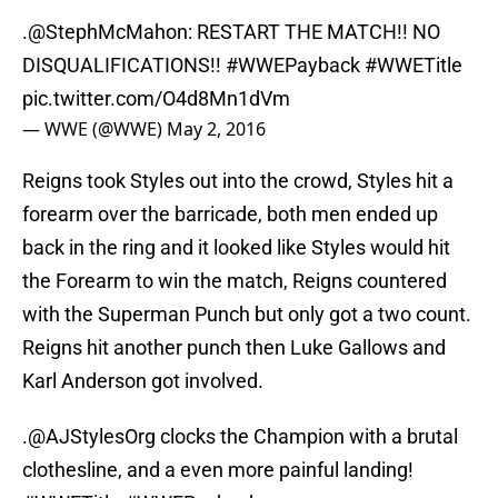
.
@StephMcMahon
: RESTART THE MATCH!! NO
DISQUALIFICATIONS!!
#WWEPayback
#WWETitle
pic.twitter.com/O4d8Mn1dVm
— WWE (@WWE)
May 2, 2016
Reigns took Styles out into the crowd, Styles hit a
forearm over the barricade, both men ended up
back in the ring and it looked like Styles would hit
the Forearm to win the match, Reigns countered
with the Superman Punch but only got a two count.
Reigns hit another punch then Luke Gallows and
Karl Anderson got involved.
.
@AJStylesOrg
clocks the Champion with a brutal
clothesline, and a even more painful landing!