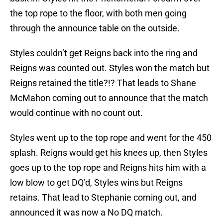
the top rope to the floor, with both men going
through the announce table on the outside.
Styles couldn’t get Reigns back into the ring and
Reigns was counted out. Styles won the match but
Reigns retained the title?!? That leads to Shane
McMahon coming out to announce that the match
would continue with no count out.
Styles went up to the top rope and went for the 450
splash. Reigns would get his knees up, then Styles
goes up to the top rope and Reigns hits him with a
low blow to get DQ’d, Styles wins but Reigns
retains. That lead to Stephanie coming out, and
announced it was now a No DQ match.