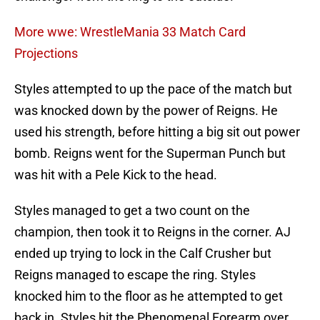
More wwe: WrestleMania 33 Match Card
Projections
Styles attempted to up the pace of the match but
was knocked down by the power of Reigns. He
used his strength, before hitting a big sit out power
bomb. Reigns went for the Superman Punch but
was hit with a Pele Kick to the head.
Styles managed to get a two count on the
champion, then took it to Reigns in the corner. AJ
ended up trying to lock in the Calf Crusher but
Reigns managed to escape the ring. Styles
knocked him to the floor as he attempted to get
back in. Styles hit the Phenomenal Forearm over