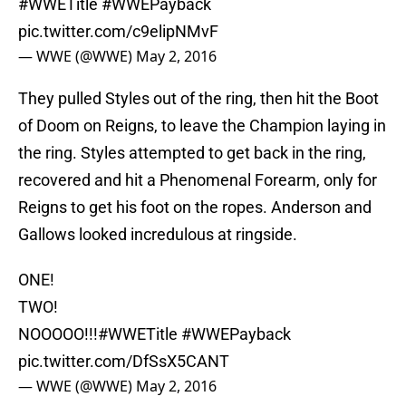
#WWETitle
#WWEPayback
pic.twitter.com/c9elipNMvF
— WWE (@WWE)
May 2, 2016
They pulled Styles out of the ring, then hit the Boot
of Doom on Reigns, to leave the Champion laying in
the ring. Styles attempted to get back in the ring,
recovered and hit a Phenomenal Forearm, only for
Reigns to get his foot on the ropes. Anderson and
Gallows looked incredulous at ringside.
ONE!
TWO!
NOOOOO!!!
#WWETitle
#WWEPayback
pic.twitter.com/DfSsX5CANT
— WWE (@WWE)
May 2, 2016