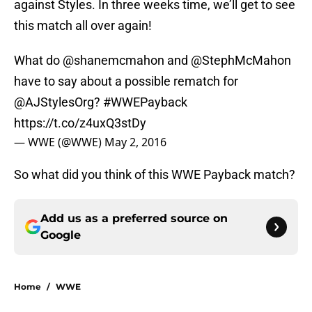
against Styles. In three weeks time, we’ll get to see
this match all over again!
What do
@shanemcmahon
and
@StephMcMahon
have to say about a possible rematch for
@AJStylesOrg
?
#WWEPayback
https://t.co/z4uxQ3stDy
— WWE (@WWE)
May 2, 2016
So what did you think of this WWE Payback match?
Add us as a preferred source on
Google
Home
/
WWE