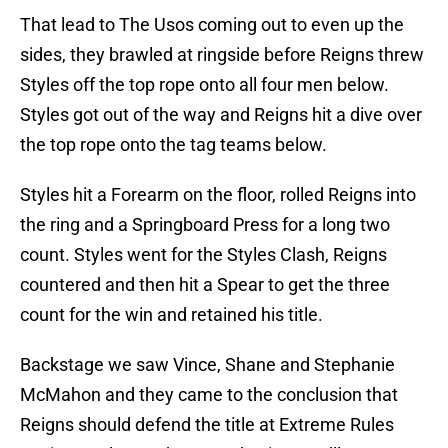
That lead to The Usos coming out to even up the
sides, they brawled at ringside before Reigns threw
Styles off the top rope onto all four men below.
Styles got out of the way and Reigns hit a dive over
the top rope onto the tag teams below.
Styles hit a Forearm on the floor, rolled Reigns into
the ring and a Springboard Press for a long two
count. Styles went for the Styles Clash, Reigns
countered and then hit a Spear to get the three
count for the win and retained his title.
Backstage we saw Vince, Shane and Stephanie
McMahon and they came to the conclusion that
Reigns should defend the title at Extreme Rules