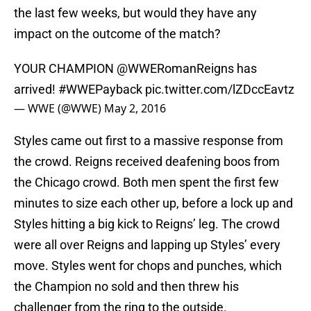
the last few weeks, but would they have any
impact on the outcome of the match?
YOUR CHAMPION
@WWERomanReigns
has
arrived!
#WWEPayback
pic.twitter.com/lZDccEavtz
— WWE (@WWE)
May 2, 2016
Styles came out first to a massive response from
the crowd. Reigns received deafening boos from
the Chicago crowd. Both men spent the first few
minutes to size each other up, before a lock up and
Styles hitting a big kick to Reigns’ leg. The crowd
were all over Reigns and lapping up Styles’ every
move. Styles went for chops and punches, which
the Champion no sold and then threw his
challenger from the ring to the outside.