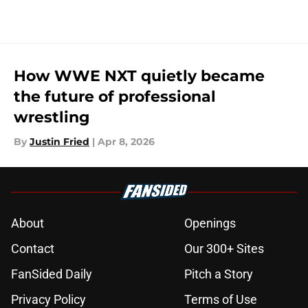
How WWE NXT quietly became
the future of professional
wrestling
By
Justin Fried
|
Apr 8, 2026
About
Openings
Contact
Our 300+ Sites
FanSided Daily
Pitch a Story
Privacy Policy
Terms of Use