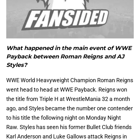
What happened in the main event of WWE
Payback between Roman Reigns and AJ
Styles?
WWE World Heavyweight Champion Roman Reigns
went head to head at WWE Payback. Reigns won
the title from Triple H at WrestleMania 32 a month
ago, and Styles became the number one contender
to his title the following night on Monday Night
Raw. Styles has seen his former Bullet Club friends
Karl Anderson and Luke Gallows attack Reigns in