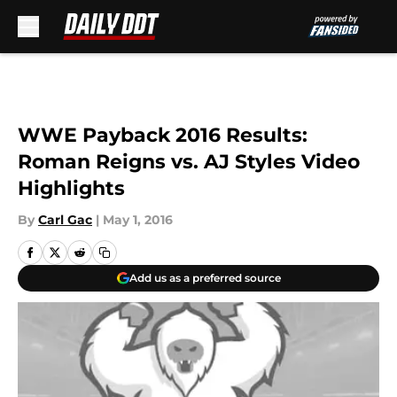
Skip to main content
WWE Payback 2016 Results:
Roman Reigns vs. AJ Styles Video
Highlights
By
Carl Gac
|
May 1, 2016
Add us as a preferred source