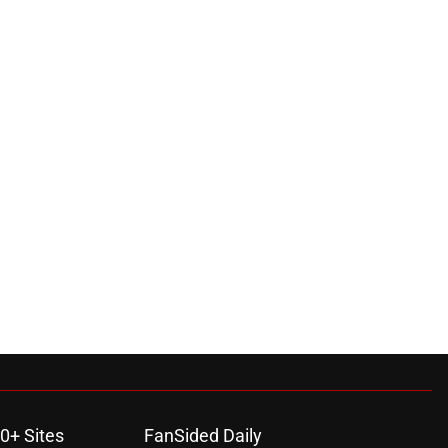
0+ Sites
FanSided Daily