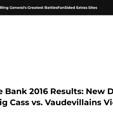
Ring General's Greatest Battles
FanSided Extras Sites
Bank 2016 Results: New Da
 Cass vs. Vaudevillains V