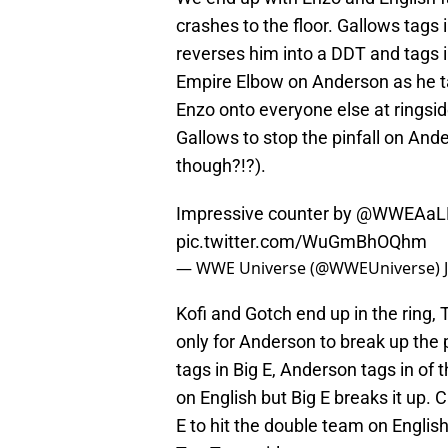
crashes to the floor. Gallows tags
reverses him into a DDT and tags i
Empire Elbow on Anderson as he t
Enzo onto everyone else at ringside
Gallows to stop the pinfall on Ander
though?!?).
Impressive counter by
@WWEAaLL
pic.twitter.com/WuGmBhOQhm
— WWE Universe (@WWEUniverse)
Kofi and Gotch end up in the ring, 
only for Anderson to break up the 
tags in Big E, Anderson tags in of t
on English but Big E breaks it up. 
E to hit the double team on Engli