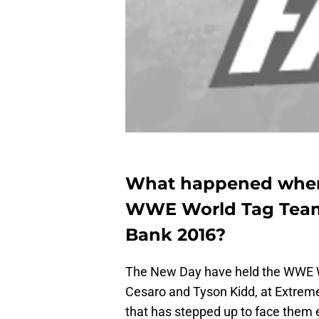
What happened when
WWE World Tag Team 
Bank 2016?
The New Day have held the WWE 
Cesaro and Tyson Kidd, at Extrem
that has stepped up to face them e