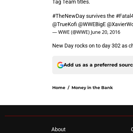
Tag Team titles.
#TheNewDay
survives the
#Fatal
@TrueKofi
@WWEBigE
@XavierW
— WWE (@WWE)
June 20, 2016
New Day rocks on to day 302 as c
Add us as a preferred sour
Home
/
Money in the Bank
About