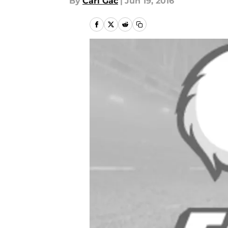
By
Carl Gac
|
Jun 19, 2016