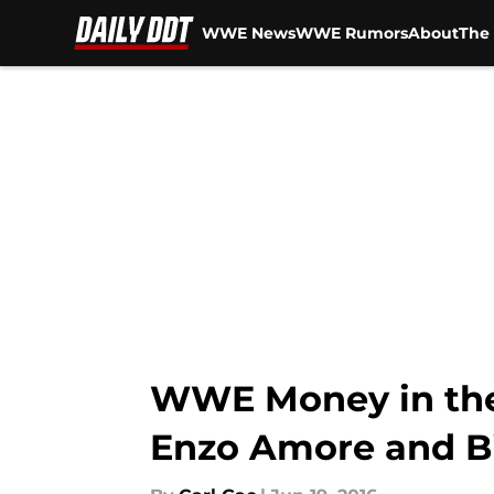
WWE News
WWE Rumors
About
The 
Skip to main content
WWE Money in the 
Enzo Amore and Big