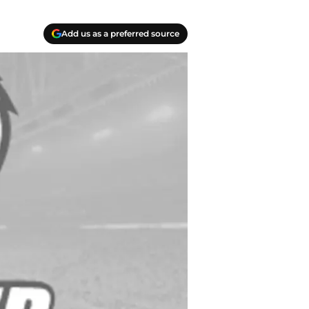
Add us as a preferred source