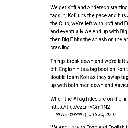
We get Kofi and Anderson startin
tags in, Kofi ups the pace and hit
the Club, we’re left with Kofi and 
and eventually we end up with Big C
then Big E hits the splash on the a
brawling.
Things break down and we’re left w
off. English hits a big boot on Kofi
double team Kofi as they swap tags
up with both men down and Xavie
When the
#TagTitles
are on the lin
https://t.co/czzmVGm1N2
— WWE (@WWE)
June 20, 2016
We end up with Enzo and English f