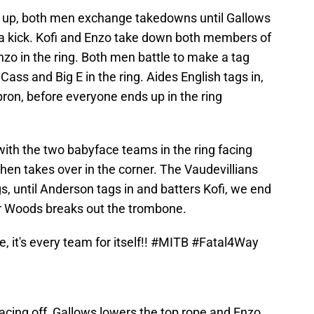
g up, both men exchange takedowns until Gallows
s a kick. Kofi and Enzo take down both members of
Enzo in the ring. Both men battle to make a tag
ass and Big E in the ring. Aides English tags in,
pron, before everyone ends up in the ring
ith the two babyface teams in the ring facing
 then takes over in the corner. The Vaudevillians
, until Anderson tags in and batters Kofi, we end
r Woods breaks out the trombone.
e, it's every team for itself!!
#MITB
#Fatal4Way
acing off, Gallows lowers the top rope and Enzo