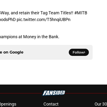
4Way
, and retain their Tag Team Titles!!
#MITB
oodsPhD
pic.twitter.com/T5hnqiUBPn
hampions at Money in the Bank.
ce on
Google
Follow
Openings
Contact
Our 30