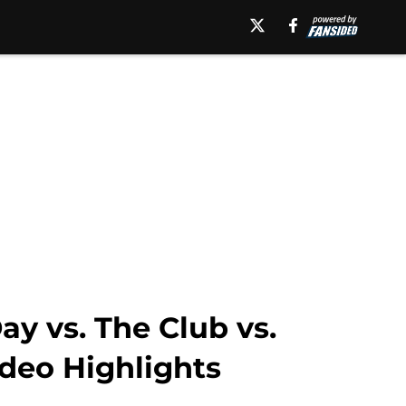
y vs. The Club vs.
ideo Highlights