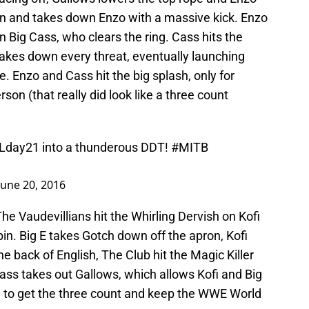
 in and takes down Enzo with a massive kick. Enzo
n Big Cass, who clears the ring. Cass hits the
akes down every threat, eventually launching
. Enzo and Cass hit the big splash, only for
son (that really did look like a three count
day21
into a thunderous DDT!
#MITB
June 20, 2016
The Vaudevillians hit the Whirling Dervish on Kofi
pin. Big E takes Gotch down off the apron, Kofi
he back of English, The Club hit the Magic Killer
Cass takes out Gallows, which allows Kofi and Big
sh to get the three count and keep the WWE World