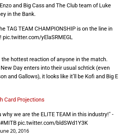
 Enzo and Big Cass and The Club team of Luke
ey in the Bank.
 The TAG TEAM CHAMPIONSHIP is on the line in
!
pic.twitter.com/yElaSRMEGL
 the hottest reaction of anyone in the match.
g, New Day enters into their usual schtick (even
on and Gallows), it looks like it’ll be Kofi and Big E
 Card Projections
 why we are the ELITE TEAM in this industry!" -
#MITB
pic.twitter.com/bldSWd1Y3K
June 20, 2016