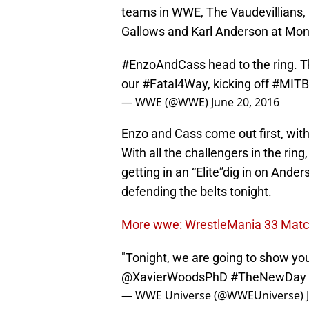
teams in WWE, The Vaudevillians,
Gallows and Karl Anderson at Mon
#EnzoAndCass
head to the ring.
our
#Fatal4Way
, kicking off
#MITB
— WWE (@WWE)
June 20, 2016
Enzo and Cass come out first, with
With all the challengers in the rin
getting in an “Elite”dig in on Anders
defending the belts tonight.
More wwe: WrestleMania 33 Match
"Tonight, we are going to show you
@XavierWoodsPhD
#TheNewDay
— WWE Universe (@WWEUniverse)