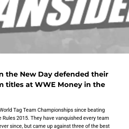
 the New Day defended their
titles at WWE Money in the
World Tag Team Championships since beating
e Rules 2015. They have vanquished every team
ver since, but came up against three of the best