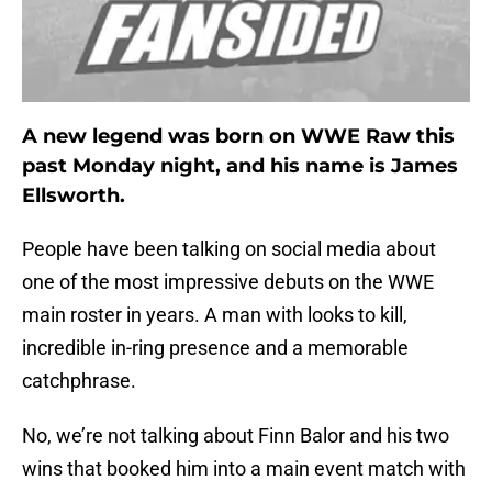
A new legend was born on WWE Raw this
past Monday night, and his name is James
Ellsworth.
People have been talking on social media about
one of the most impressive debuts on the WWE
main roster in years. A man with looks to kill,
incredible in-ring presence and a memorable
catchphrase.
No, we’re not talking about Finn Balor and his two
wins that booked him into a main event match with