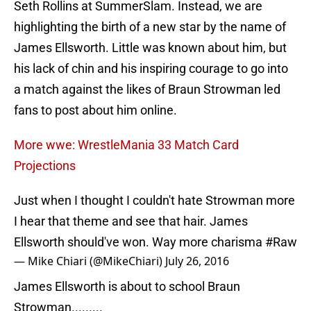
Seth Rollins at SummerSlam. Instead, we are
highlighting the birth of a new star by the name of
James Ellsworth. Little was known about him, but
his lack of chin and his inspiring courage to go into
a match against the likes of Braun Strowman led
fans to post about him online.
More wwe: WrestleMania 33 Match Card
Projections
Just when I thought I couldn't hate Strowman more
I hear that theme and see that hair. James
Ellsworth should've won. Way more charisma
#Raw
— Mike Chiari (@MikeChiari)
July 26, 2016
James Ellsworth is about to school Braun
Strowman.........