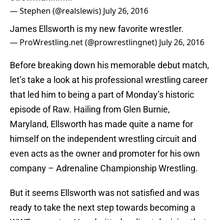
— Stephen (@realslewis)
July 26, 2016
James Ellsworth is my new favorite wrestler.
— ProWrestling.net (@prowrestlingnet)
July 26, 2016
Before breaking down his memorable debut match,
let’s take a look at his professional wrestling career
that led him to being a part of Monday’s historic
episode of Raw. Hailing from Glen Burnie,
Maryland, Ellsworth has made quite a name for
himself on the independent wrestling circuit and
even acts as the owner and promoter for his own
company – Adrenaline Championship Wrestling.
But it seems Ellsworth was not satisfied and was
ready to take the next step towards becoming a