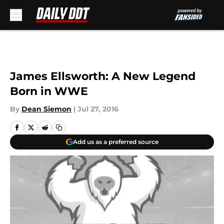
Skip to main content
James Ellsworth: A New Legend
Born in WWE
By
Dean Siemon
|
Jul 27, 2016
Add us as a preferred source