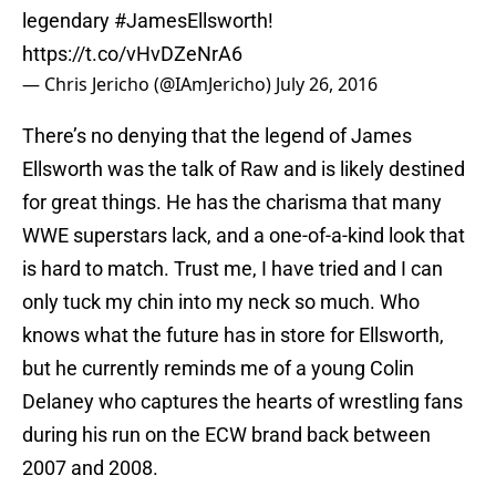
legendary
#JamesEllsworth
!
https://t.co/vHvDZeNrA6
— Chris Jericho (@IAmJericho)
July 26, 2016
There’s no denying that the legend of James
Ellsworth was the talk of Raw and is likely destined
for great things. He has the charisma that many
WWE superstars lack, and a one-of-a-kind look that
is hard to match. Trust me, I have tried and I can
only tuck my chin into my neck so much. Who
knows what the future has in store for Ellsworth,
but he currently reminds me of a young Colin
Delaney who captures the hearts of wrestling fans
during his run on the ECW brand back between
2007 and 2008.