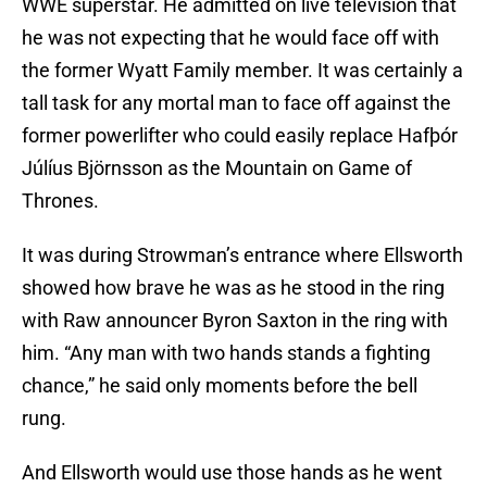
WWE superstar. He admitted on live television that
he was not expecting that he would face off with
the former Wyatt Family member. It was certainly a
tall task for any mortal man to face off against the
former powerlifter who could easily replace Hafþór
Júlíus Björnsson as the Mountain on Game of
Thrones.
It was during Strowman’s entrance where Ellsworth
showed how brave he was as he stood in the ring
with Raw announcer Byron Saxton in the ring with
him. “Any man with two hands stands a fighting
chance,” he said only moments before the bell
rung.
And Ellsworth would use those hands as he went