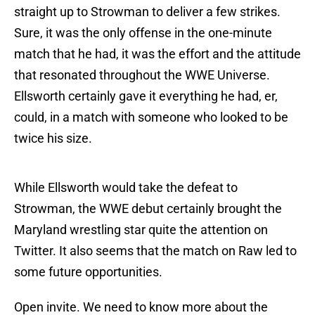
straight up to Strowman to deliver a few strikes.
Sure, it was the only offense in the one-minute
match that he had, it was the effort and the attitude
that resonated throughout the WWE Universe.
Ellsworth certainly gave it everything he had, er,
could, in a match with someone who looked to be
twice his size.
While Ellsworth would take the defeat to
Strowman, the WWE debut certainly brought the
Maryland wrestling star quite the attention on
Twitter. It also seems that the match on Raw led to
some future opportunities.
Open invite. We need to know more about the