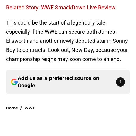
Related Story: WWE SmackDown Live Review
This could be the start of a legendary tale,
especially if the WWE can secure both James
Ellsworth and another newly debuted star in Sonny
Boy to contracts. Look out, New Day, because your
championship reigns may soon come to an end.
Add us as a preferred source on
Google
Home
/
WWE