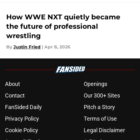
How WWE NXT quietly became
the future of professional
wrestling
By
Justin Fried
|
Apr 8, 2026
About
Openings
Contact
Our 300+ Sites
FanSided Daily
Pitch a Story
Privacy Policy
Terms of Use
Cookie Policy
Legal Disclaimer